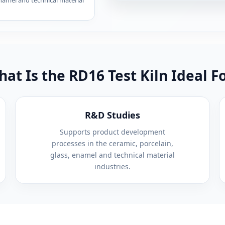
enamel and technical material
at Is the RD16 Test Kiln Ideal F
R&D Studies
Supports product development
processes in the ceramic, porcelain,
glass, enamel and technical material
industries.