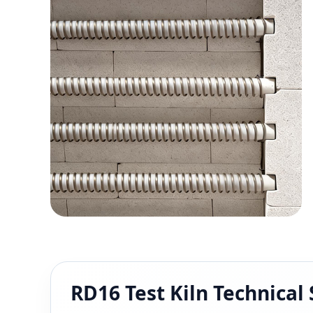
RD16 Test Kiln Technical