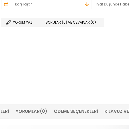
Karşılaştır
Fiyat Düşünce Habe
YORUM YAZ
SORULAR (0) VE CEVAPLAR (0)
LERI
YORUMLAR
(0)
ÖDEME SEÇENEKLERI
KILAVUZ V