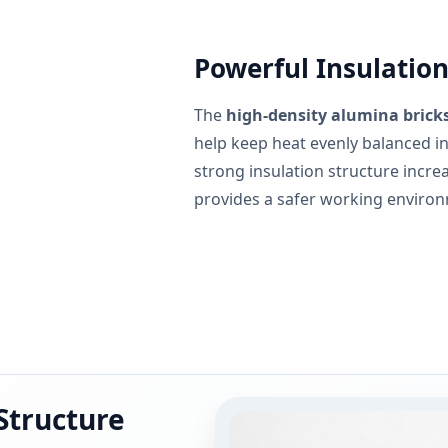
Powerful Insulation
The
high-density alumina bricks
help keep heat evenly balanced ins
strong insulation structure increa
provides a safer working enviro
 Structure