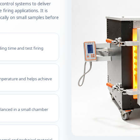
ontrol systems to deliver
iring applications. It is
ically on small samples before
ng time and test firing
mperature and helps achieve
alanced in a small chamber