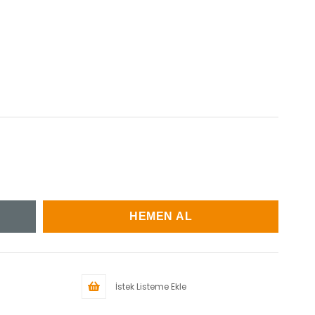
İstek Listeme Ekle