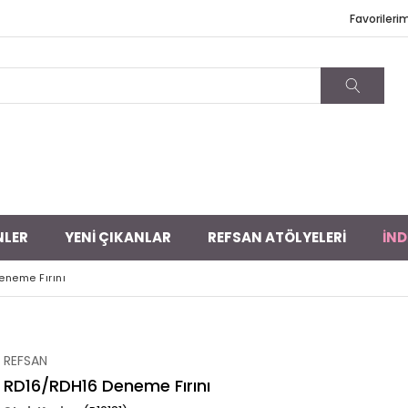
Favorileri
NLER
YENİ ÇIKANLAR
REFSAN ATÖLYELERİ
İND
eneme Fırını
REFSAN
RD16/RDH16 Deneme Fırını