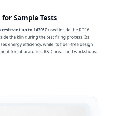
 for Sample Tests
 resistant up to 1430°C
used inside the RD16
ide the kiln during the test firing process. Its
ses energy efficiency, while its fiber-free design
nment for laboratories, R&D areas and workshops.