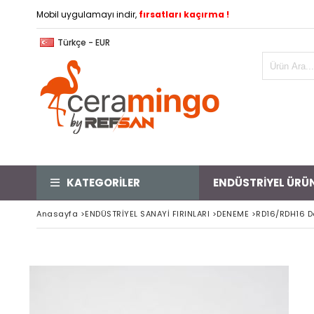
Mobil uygulamayı indir,
fırsatları kaçırma !
Türkçe - EUR
KATEGORİLER
ENDÜSTRİYEL ÜRÜ
Anasayfa
>
ENDÜSTRİYEL SANAYİ FIRINLARI
>
DENEME
>
RD16/RDH16 D