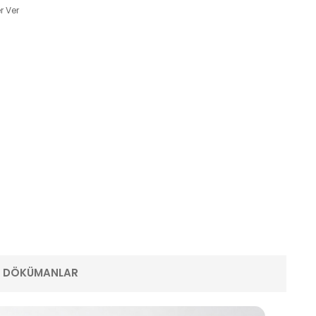
r Ver
E DÖKÜMANLAR