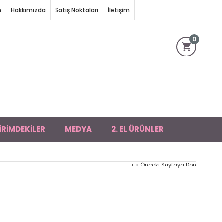
m
Hakkımızda
Satış Noktaları
İletişim
0
İRİMDEKİLER
MEDYA
2. EL ÜRÜNLER
< < Önceki Sayfaya Dön