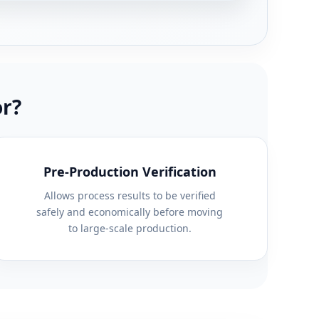
or?
Pre-Production Verification
Allows process results to be verified
safely and economically before moving
to large-scale production.