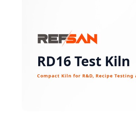
RD16 Test Kiln
Compact Kiln for R&D, Recipe Testing