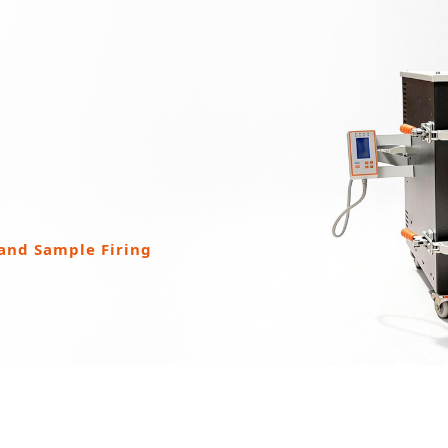
 and Sample Firing