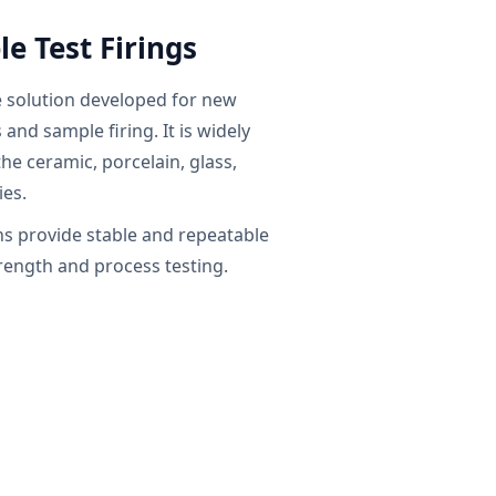
e Test Firings
e solution developed for new
and sample firing. It is widely
the ceramic, porcelain, glass,
ies.
 provide stable and repeatable
trength and process testing.