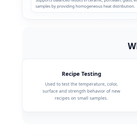
Supports balanced results in ceramic, porcelain, glass, 
samples by providing homogeneous heat distribution.
Wh
Recipe Testing
Used to test the temperature, color,
surface and strength behavior of new
recipes on small samples.