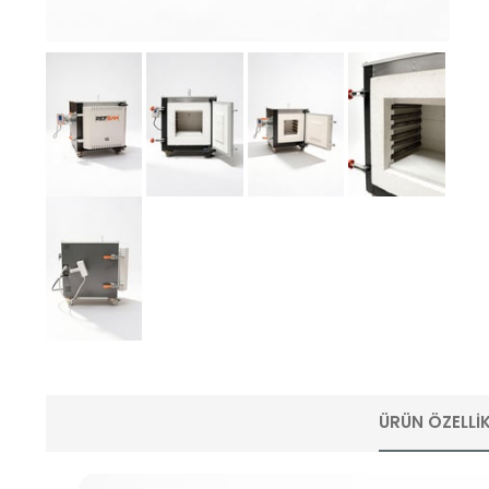
ÜRÜN ÖZELLIK