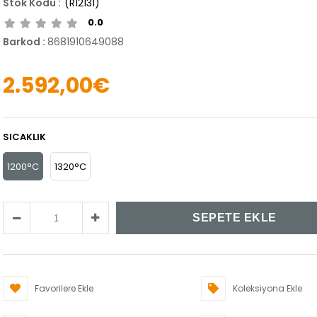
(R12131)
0.0
Barkod
:
8681910649088
2.592,00€
SICAKLIK
1200°C
1320°C
Favorilere Ekle
Koleksiyona Ekle