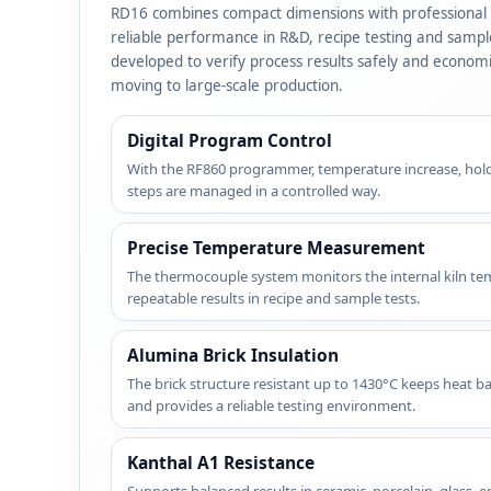
RD16 combines compact dimensions with professional c
reliable performance in R&D, recipe testing and sample f
developed to verify process results safely and econom
moving to large-scale production.
Digital Program Control
With the RF860 programmer, temperature increase, holdi
steps are managed in a controlled way.
Precise Temperature Measurement
The thermocouple system monitors the internal kiln te
repeatable results in recipe and sample tests.
Alumina Brick Insulation
The brick structure resistant up to 1430°C keeps heat b
and provides a reliable testing environment.
Kanthal A1 Resistance