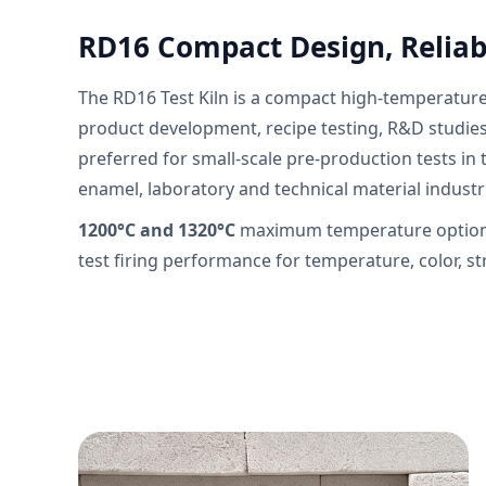
RD16 Compact Design, Reliabl
The RD16 Test Kiln is a compact high-temperatur
product development, recipe testing, R&D studies 
preferred for small-scale pre-production tests in 
enamel, laboratory and technical material industr
1200°C and 1320°C
maximum temperature options
test firing performance for temperature, color, s