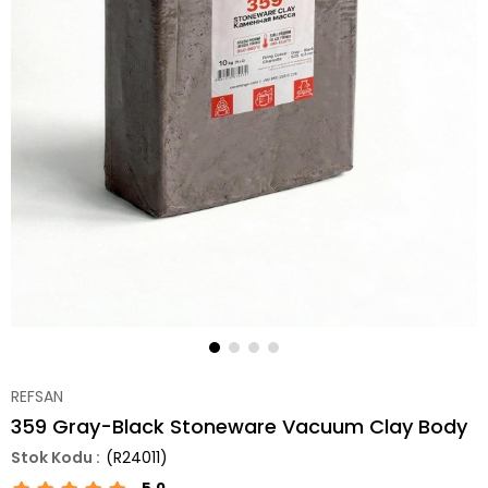
REFSAN
359 Gray-Black Stoneware Vacuum Clay Body
(R24011)
5.0