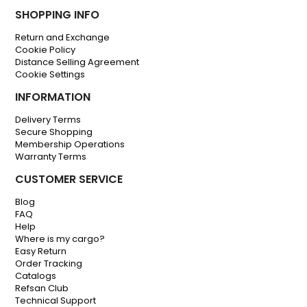
SHOPPING INFO
Return and Exchange
Cookie Policy
Distance Selling Agreement
Cookie Settings
INFORMATION
Delivery Terms
Secure Shopping
Membership Operations
Warranty Terms
CUSTOMER SERVICE
Blog
FAQ
Help
Where is my cargo?
Easy Return
Order Tracking
Catalogs
Refsan Club
Technical Support