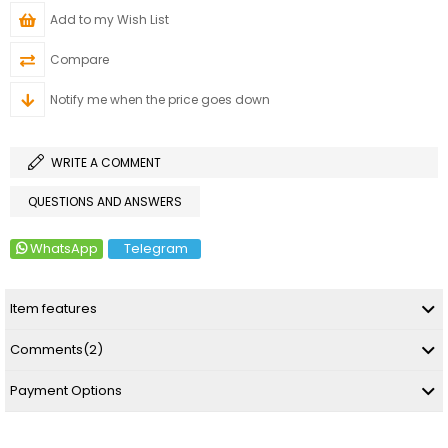
Add to my Wish List
Compare
Notify me when the price goes down
WRITE A COMMENT
QUESTIONS AND ANSWERS
WhatsApp
Telegram
Item features
Comments
(2)
Payment Options