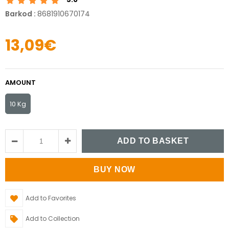
Barkod
:
8681910670174
13,09€
AMOUNT
10 Kg
Add to Favorites
Add to Collection