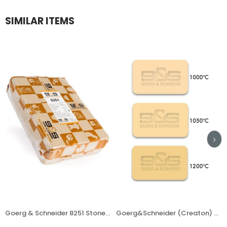
SIMILAR ITEMS
Goerg & Schneider 8251 Stoneware Clay
Goerg&Schneider (Creaton) Clay 395