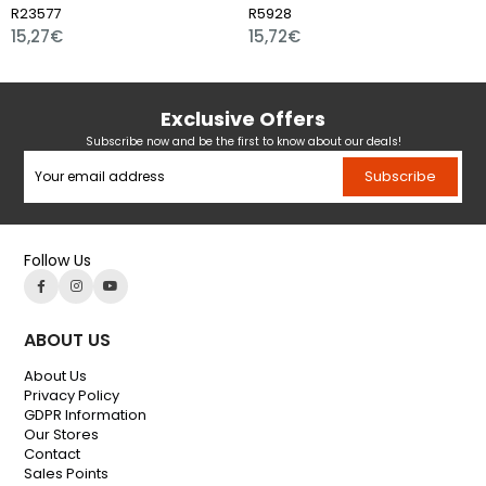
3577
R5928
R109
,27€
15,72€
15,
Exclusive Offers
Subscribe now and be the first to know about our deals!
Subscribe
Follow Us
ABOUT US
About Us
Privacy Policy
GDPR Information
Our Stores
Contact
Sales Points