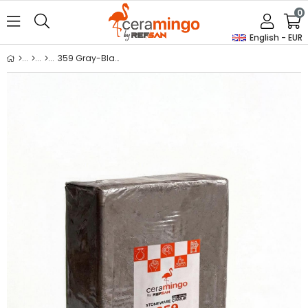
0
English - EUR
359 Gray-Black Stoneware Vacuum Clay Body