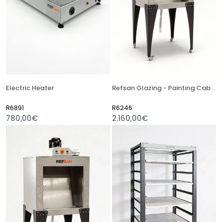
Electric Heater
Refsan Glazing - Painting Cabinet
R6891
R6246
780,00€
2.160,00€