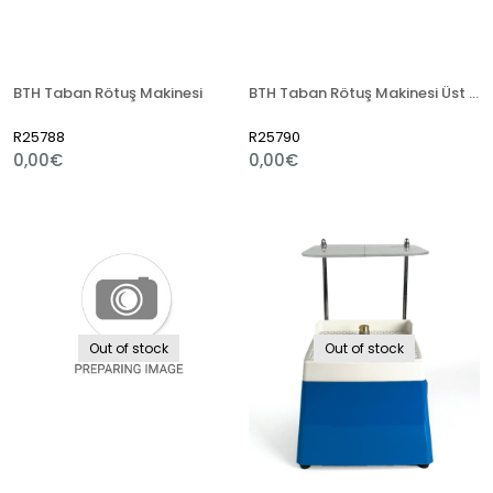
BTH Taban Rötuş Makinesi
BTH Taban Rötuş Makinesi Üst Kafa Yedek Parça
R25788
R25790
0,00€
0,00€
Out of stock
Out of stock