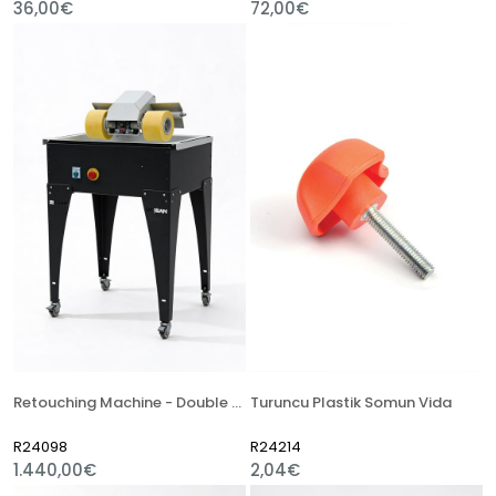
36,00€
72,00€
Retouching Machine - Double Sponge
Turuncu Plastik Somun Vida
R24098
R24214
1.440,00€
2,04€