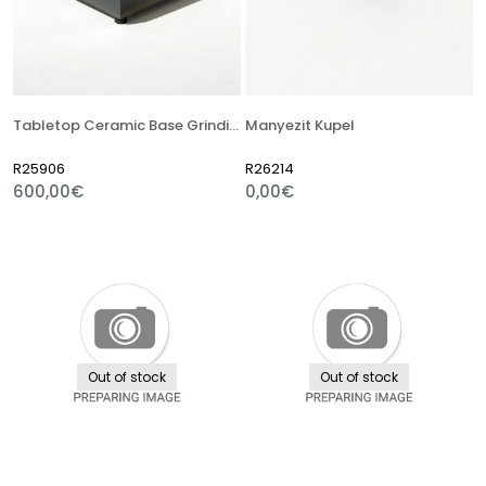
Tabletop Ceramic Base Grinding Machine
Manyezit Kupel
R25906
R26214
600,00€
0,00€
Out of stock
Out of stock