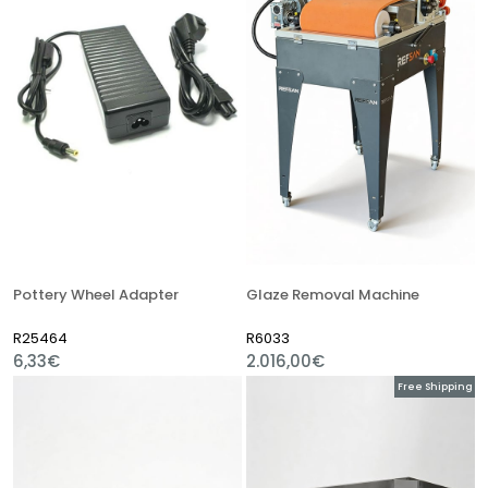
Pottery Wheel Adapter
Glaze Removal Machine
R25464
R6033
6,33€
2.016,00€
Free Shipping