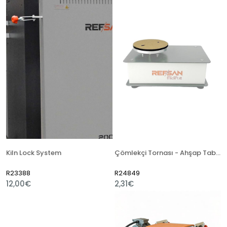
Kiln Lock System
Çömlekçi Tornası - Ahşap Tabla
R23388
R24849
12,00€
2,31€