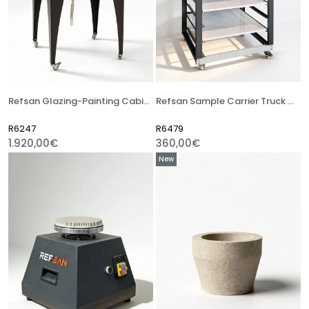
Refsan Glazing-Painting Cabinet
Refsan Sample Carrier Truck With Shelves
R6247
R6479
1.920,00€
360,00€
New
Item