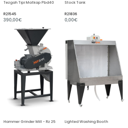
Tezgah Tipi Matkap Pbd40
Stock Tank
R21545
R21836
390,00€
0,00€
Hammer Grinder Mill - Rz 25
Lighted Washing Booth