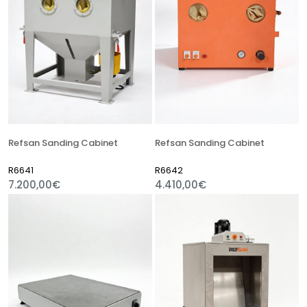
Refsan Sanding Cabinet
Refsan Sanding Cabinet
R6641
R6642
7.200,00€
4.410,00€