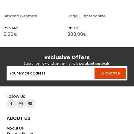
Sırlama Çeşmesi
Edge Fillet Machine
R25945
R6823
0,00€
300,00€
Exclusive Offers
Subscribe now and be the first to know about our deals!
Subscribe
Follow Us
ABOUT US
About Us
Privacy Policy