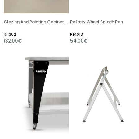
Glazing And Painting Cabinet Pool Pump
Pottery Wheel Splash Pan
R11382
R14613
132,00€
54,00€