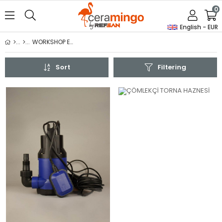
0
English - EUR
WORKSHOP EQUIPMENTS
Sort
Filtering