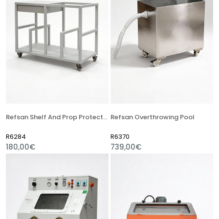
Refsan Shelf And Prop Protector Truck
Refsan Overthrowing Pool
R6284
R6370
180,00€
739,00€