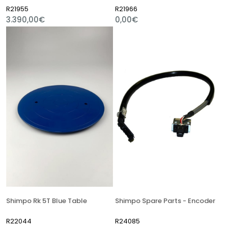
R21955
R21966
3.390,00€
0,00€
Shimpo Rk 5T Blue Table
Shimpo Spare Parts - Encoder
R22044
R24085