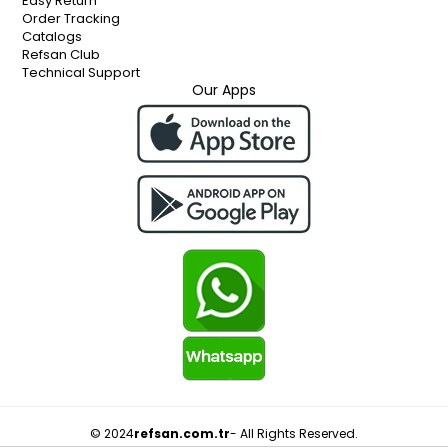
Easy Return
Order Tracking
Catalogs
Refsan Club
Technical Support
Our Apps
© 2024
refsan.com.tr
- All Rights Reserved.