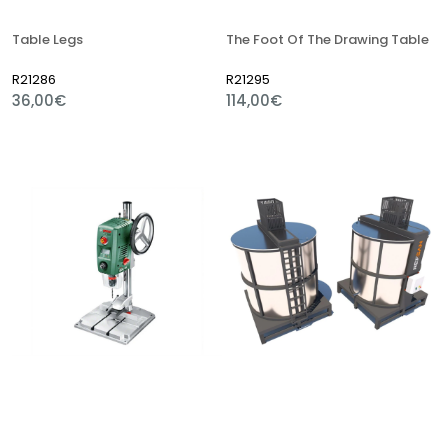
Table Legs
The Foot Of The Drawing Table
R21286
R21295
36,00€
114,00€