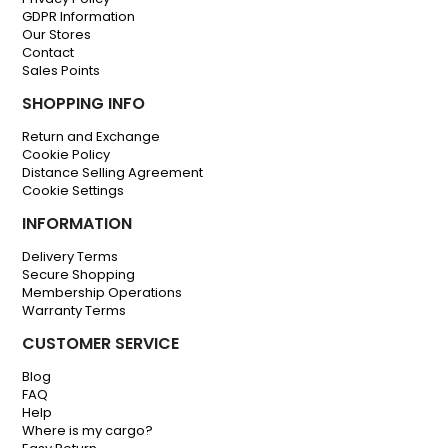
GDPR Information
Our Stores
Contact
Sales Points
SHOPPING INFO
Return and Exchange
Cookie Policy
Distance Selling Agreement
Cookie Settings
INFORMATION
Delivery Terms
Secure Shopping
Membership Operations
Warranty Terms
CUSTOMER SERVICE
Blog
FAQ
Help
Where is my cargo?