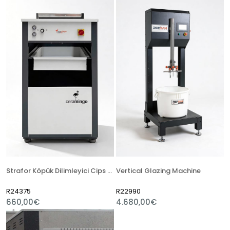
Strafor Köpük Dilimleyici Cips Makinesi
Vertical Glazing Machine
R24375
R22990
660,00€
4.680,00€