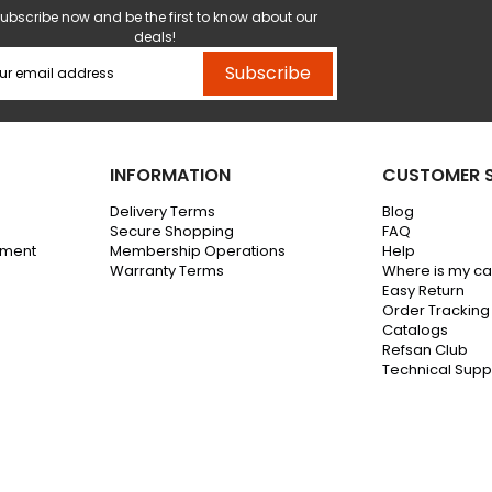
ubscribe now and be the first to know about our
deals!
Subscribe
INFORMATION
CUSTOMER S
Delivery Terms
Blog
Secure Shopping
FAQ
ement
Membership Operations
Help
Warranty Terms
Where is my c
Easy Return
Order Tracking
Catalogs
Refsan Club
Technical Supp