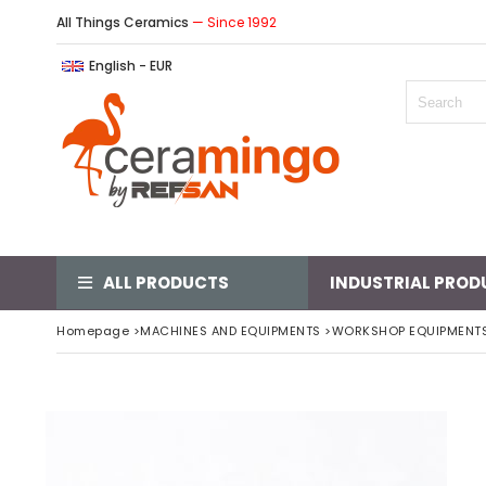
All Things Ceramics
— Since 1992
English - EUR
ALL PRODUCTS
INDUSTRIAL PROD
Homepage
>
MACHINES AND EQUIPMENTS
>
WORKSHOP EQUIPMENT