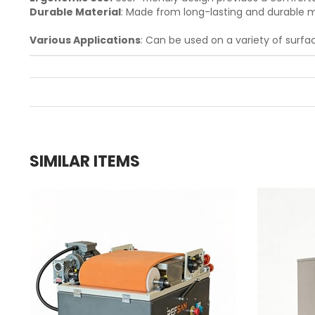
Durable Material
: Made from long-lasting and durable m
Various Applications
: Can be used on a variety of surfac
SIMILAR ITEMS
g