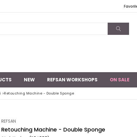
Favoril
UCTS
NEW
REFSAN WORKSHOPS
ON SALE
S
>
Retouching Machine - Double Sponge
REFSAN
Retouching Machine - Double Sponge