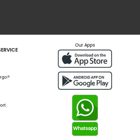
Our Apps
ERVICE
argo?
ort