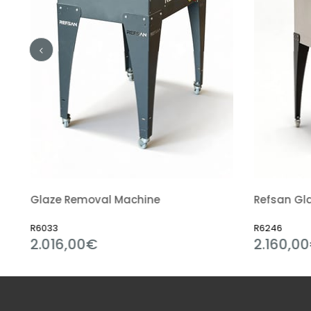
Glaze Removal Machine
Refsan Gla
R6033
R6246
2.016,00€
2.160,0