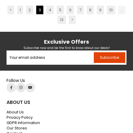
<
1
2
3
4
5
6
7
8
9
10
...
13
>
Exclusive Offers
Subscribe now and be the first to know about our deals!
Subscribe
Follow Us
ABOUT US
About Us
Privacy Policy
GDPR Information
Our Stores