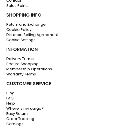
Contact
Sales Points
SHOPPING INFO
Return and Exchange
Cookie Policy
Distance Selling Agreement
Cookie Settings
INFORMATION
Delivery Terms
Secure Shopping
Membership Operations
Warranty Terms
CUSTOMER SERVICE
Blog
FAQ
Help
Where is my cargo?
Easy Return
Order Tracking
Catalogs