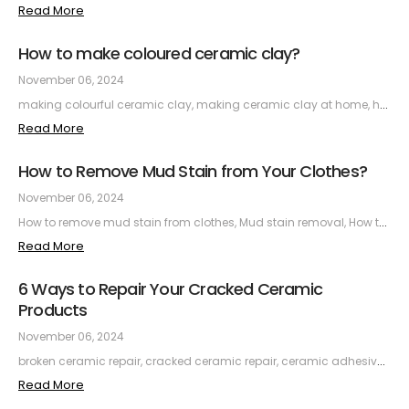
Read More
How to make coloured ceramic clay?
November 06, 2024
making colourful ceramic clay, making ceramic clay at home, how to make ceramic clay, making colourful ceramic clay, making colourful ceramic clay, making ceramics with children, colouring ceramic clay, ceramic clay materials, firing ceramic clay
Read More
How to Remove Mud Stain from Your Clothes?
November 06, 2024
How to remove mud stain from clothes, Mud stain removal, How to clean mud stain from clothes, How to remove dried mud stain, How to remove mud stain from white laundry, How to remove mud stain from coloured laundry
Read More
6 Ways to Repair Your Cracked Ceramic
Products
November 06, 2024
broken ceramic repair, cracked ceramic repair, ceramic adhesive, ceramic repair kit, how to repair ceramic, ceramic repair prices, do it yourself ceramic repair, easy ceramic repair, practical ceramic repair, ceramic repair at home
Read More