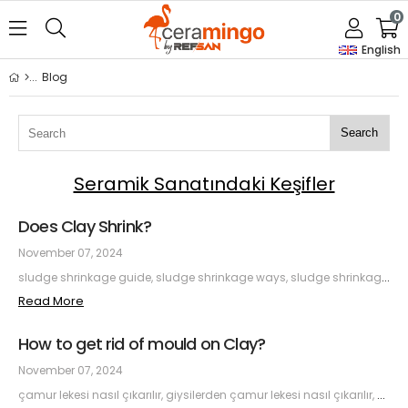
0
English
Blog
Search
Seramik Sanatındaki Keşifler
Does Clay Shrink?
November 07, 2024
sludge shrinkage guide, sludge shrinkage ways, sludge shrinkage, sludge shrinkage causes, sludge shrinkage effects, sludge shrinkage solutions
Read More
How to get rid of mould on Clay?
November 07, 2024
çamur lekesi nasıl çıkarılır, giysilerden çamur lekesi nasıl çıkarılır, halıdan çamur lekesi nasıl çıkarılır, en zorlu çamur lekesini çıkarmak, çamur lekesi için doğal çözümler, etkili çamur lekesi temizliği, çamur lekesi çıkarma ipuçları