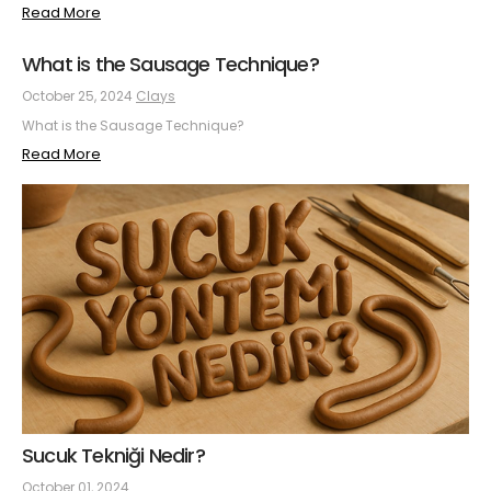
Read More
What is the Sausage Technique?
October 25, 2024
Clays
What is the Sausage Technique?
Read More
Sucuk Tekniği Nedir?
October 01, 2024