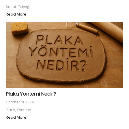
Sucuk, Tekniği
Read More
Plaka Yöntemi Nedir?
October 01, 2024
Plaka, Yöntemi
Read More