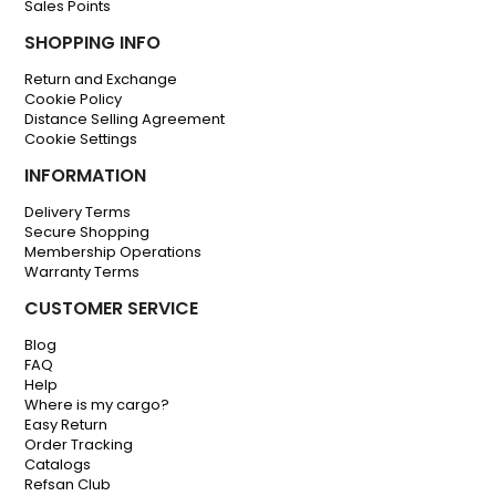
Sales Points
SHOPPING INFO
Return and Exchange
Cookie Policy
Distance Selling Agreement
Cookie Settings
INFORMATION
Delivery Terms
Secure Shopping
Membership Operations
Warranty Terms
CUSTOMER SERVICE
Blog
FAQ
Help
Where is my cargo?
Easy Return
Order Tracking
Catalogs
Refsan Club