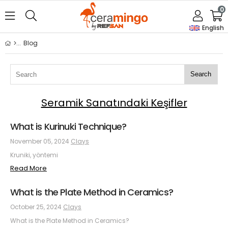
0
English
Blog
Search
Seramik Sanatındaki Keşifler
What is Kurinuki Technique?
November 05, 2024
Clays
Kruniki, yöntemi
Read More
What is the Plate Method in Ceramics?
October 25, 2024
Clays
What is the Plate Method in Ceramics?