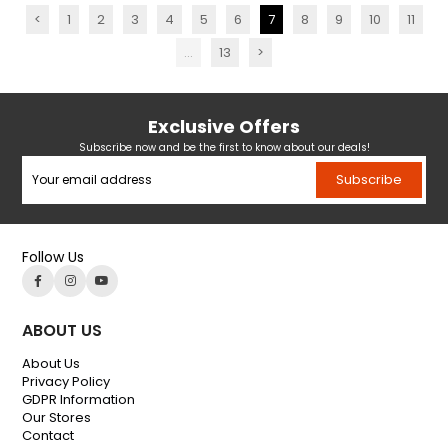
<
1
2
3
4
5
6
7
8
9
10
11
...
13
>
Exclusive Offers
Subscribe now and be the first to know about our deals!
Subscribe
Follow Us
ABOUT US
About Us
Privacy Policy
GDPR Information
Our Stores
Contact