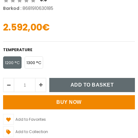
Barkod
:
8681910630185
2.592,00€
TEMPERATURE
1200 °C
1300 °C
Add to Favorites
Add to Collection