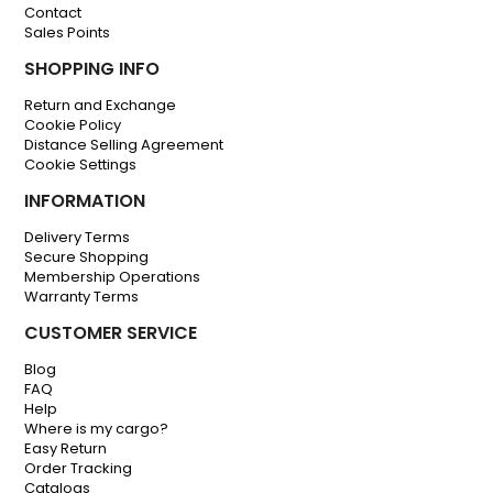
Contact
Sales Points
SHOPPING INFO
Return and Exchange
Cookie Policy
Distance Selling Agreement
Cookie Settings
INFORMATION
Delivery Terms
Secure Shopping
Membership Operations
Warranty Terms
CUSTOMER SERVICE
Blog
FAQ
Help
Where is my cargo?
Easy Return
Order Tracking
Catalogs