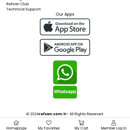
Refsan Club
Technical Support
Our Apps
© 2024
refsan.com.tr
- All Rights Reserved.
Homepage
My Favorites
My Cart
Member Log In