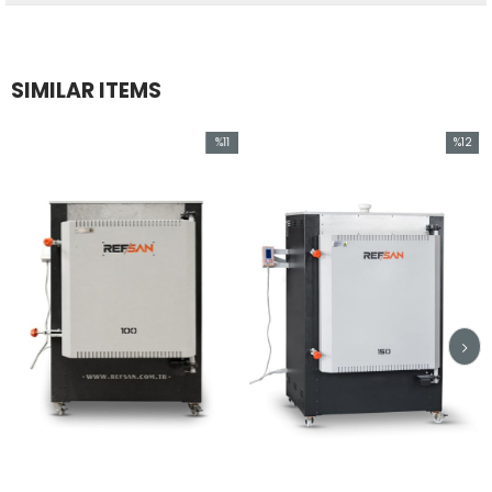
SIMILAR ITEMS
%11
%12
Sale
Sale
%11Sale
%12Sale