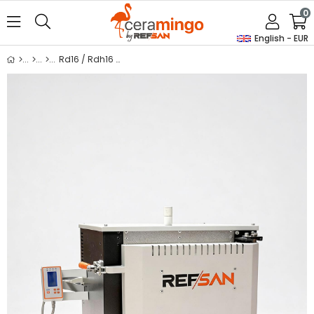
0
English - EUR
Rd16 / Rdh16 Tempering Furnace