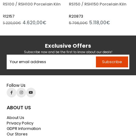
 / RSH100 Porcelain Kiln
RS150 / RSH150 Porcelain Kiln
RS200 
7
R20873
R1220
4.620,00€
5.118,00€
,00€
5.796,00€
6.750,
Exclusive Offers
Subscribe now and be the first to know about our deals!
Subscribe
Follow Us
ABOUT US
About Us
Privacy Policy
GDPR Information
Our Stores