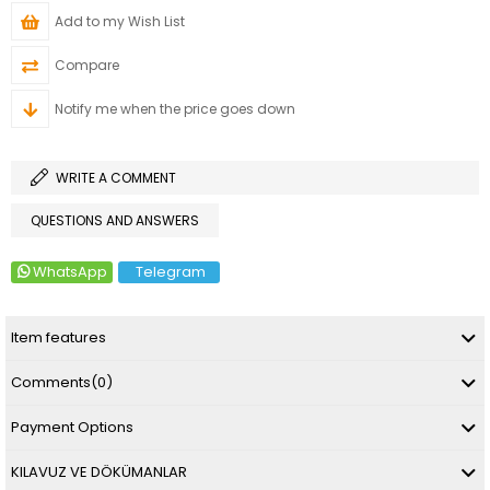
Add to my Wish List
Compare
Notify me when the price goes down
WRITE A COMMENT
QUESTIONS AND ANSWERS
WhatsApp
Telegram
Item features
Comments
(0)
Payment Options
KILAVUZ VE DÖKÜMANLAR