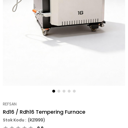
REFSAN
Rd16 / Rdh16 Tempering Furnace
(R21999)
0.0