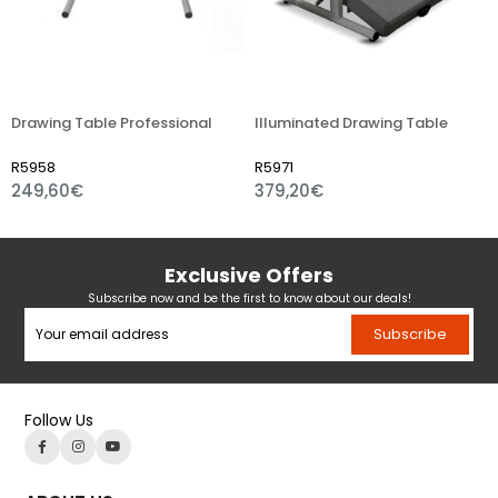
Drawing Table Professional
Illuminated Drawing Table
Di
R5958
R5971
R
249,60€
379,20€
6
Exclusive Offers
Subscribe now and be the first to know about our deals!
Subscribe
Follow Us