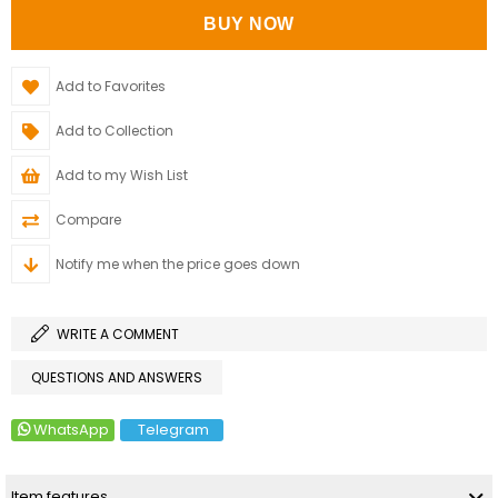
Add to Favorites
Add to Collection
Add to my Wish List
Compare
Notify me when the price goes down
WRITE A COMMENT
QUESTIONS AND ANSWERS
WhatsApp
Telegram
Item features