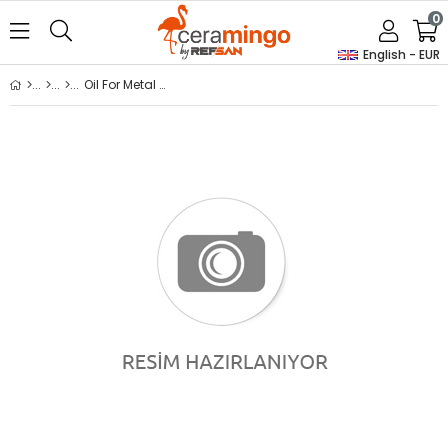
0
English - EUR
Oil For Metal Molds (Lt)