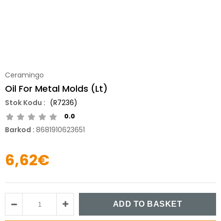
Ceramingo
Oil For Metal Molds (Lt)
(R7236)
0.0
Barkod
:
8681910623651
6,62€