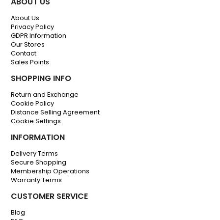
ABOUT US
About Us
Privacy Policy
GDPR Information
Our Stores
Contact
Sales Points
SHOPPING INFO
Return and Exchange
Cookie Policy
Distance Selling Agreement
Cookie Settings
INFORMATION
Delivery Terms
Secure Shopping
Membership Operations
Warranty Terms
CUSTOMER SERVICE
Blog