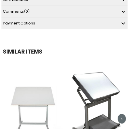
Comments
(0)
Payment Options
SIMILAR ITEMS