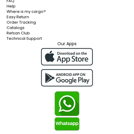
FAQ
Help
Where is my cargo?
Easy Return
Order Tracking
Catalogs
Refsan Club
Technical Support
Our Apps