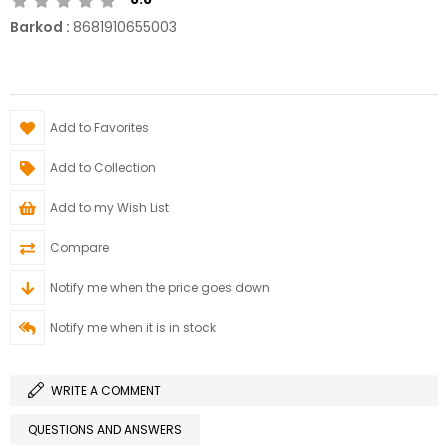
Barkod
:
8681910655003
Add to Favorites
Add to Collection
Add to my Wish List
Compare
Notify me when the price goes down
Notify me when it is in stock
WRITE A COMMENT
QUESTIONS AND ANSWERS