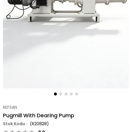
REFSAN
Pugmill With Dearing Pump
(R20828)
0.0