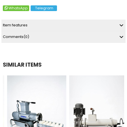
WhatsApp
Telegram
Item features
Comments
(0)
SIMILAR ITEMS