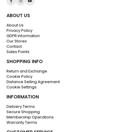
ABOUT US
About Us
Privacy Policy
GDPR Information
Our Stores
Contact
Sales Points
SHOPPING INFO
Return and Exchange
Cookie Policy
Distance Selling Agreement
Cookie Settings
INFORMATION
Delivery Terms
Secure Shopping
Membership Operations
Warranty Terms