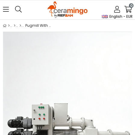
0
English - EUR
Pugmill With Dearing Pump