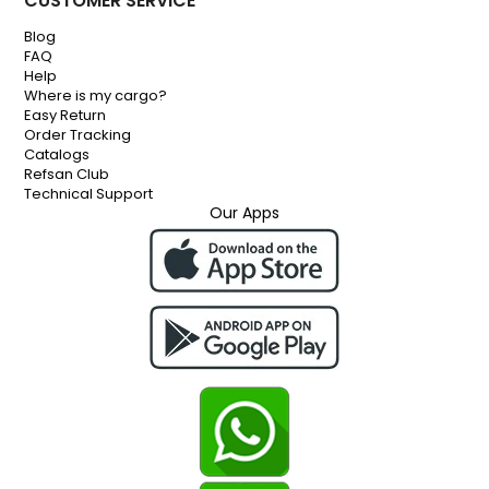
CUSTOMER SERVICE
Blog
FAQ
Help
Where is my cargo?
Easy Return
Order Tracking
Catalogs
Refsan Club
Technical Support
Our Apps