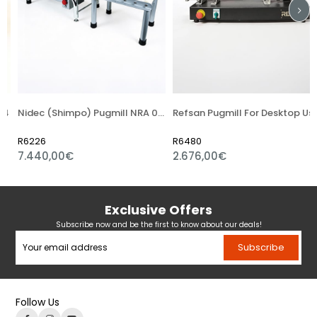
4
Nidec (Shimpo) Pugmill NRA 04S
Refsan Pugmill For Desktop Using
R6226
R6480
7.440,00€
2.676,00€
Exclusive Offers
Subscribe now and be the first to know about our deals!
Subscribe
Follow Us