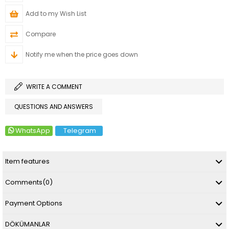
Add to my Wish List
Compare
Notify me when the price goes down
WRITE A COMMENT
QUESTIONS AND ANSWERS
WhatsApp
Telegram
Item features
Comments
(0)
Payment Options
DÖKÜMANLAR