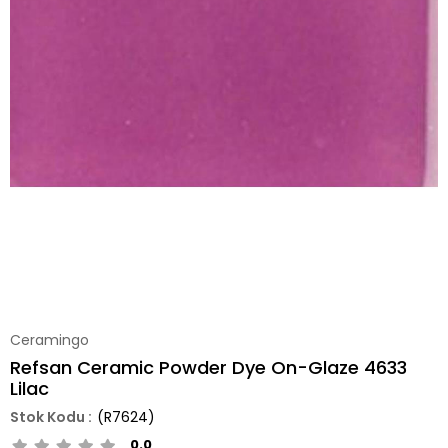
Ceramingo
Refsan Ceramic Powder Dye On-Glaze 4633
Lilac
(R7624)
0.0