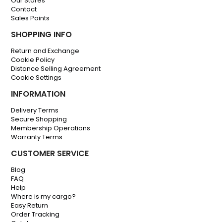
Our Stores
Contact
Sales Points
SHOPPING INFO
Return and Exchange
Cookie Policy
Distance Selling Agreement
Cookie Settings
INFORMATION
Delivery Terms
Secure Shopping
Membership Operations
Warranty Terms
CUSTOMER SERVICE
Blog
FAQ
Help
Where is my cargo?
Easy Return
Order Tracking