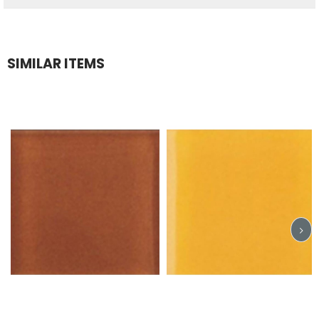
SIMILAR ITEMS