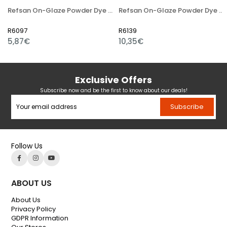
Refsan On-Glaze Powder Dye 4614 Dark Brown
Refsan On-Glaze Powder Dye 11A Dark Yellow
R6097
R6139
5,87€
10,35€
Exclusive Offers
Subscribe now and be the first to know about our deals!
Subscribe
Follow Us
ABOUT US
About Us
Privacy Policy
GDPR Information