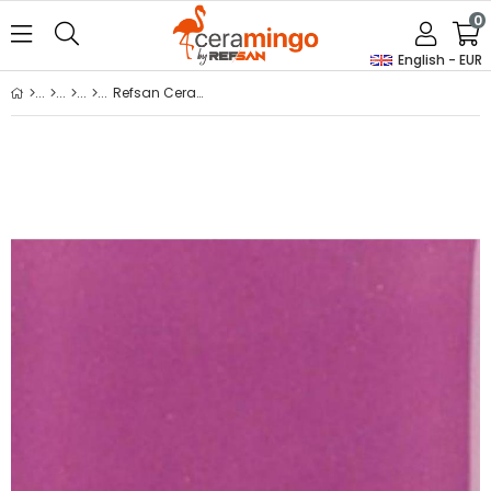
0
English - EUR
Refsan Ceramic Powder Dye On-Glaze 4633 Lilac