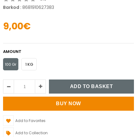
Barkod
:
8681910627383
9,00€
AMOUNT
100 Gr
1 KG
Add to Favorites
Add to Collection