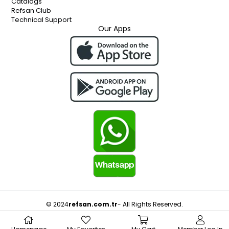
Catalogs
Refsan Club
Technical Support
Our Apps
© 2024
refsan.com.tr
- All Rights Reserved.