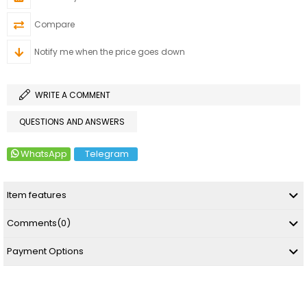
Compare
Notify me when the price goes down
WRITE A COMMENT
QUESTIONS AND ANSWERS
WhatsApp
Telegram
Item features
Comments
(0)
Payment Options