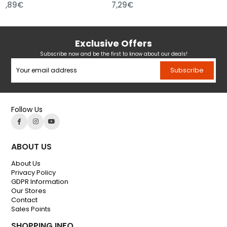
89€
7,29€
7,29
Exclusive Offers
Subscribe now and be the first to know about our deals!
Subscribe
Follow Us
ABOUT US
About Us
Privacy Policy
GDPR Information
Our Stores
Contact
Sales Points
SHOPPING INFO