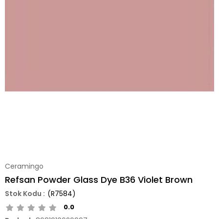
Ceramingo
Refsan Powder Glass Dye B36 Violet Brown
(R7584)
0.0