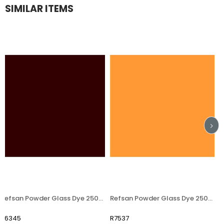
SIMILAR ITEMS
Refsan Powder Glass Dye 250406 Brown
Refsan Powder Glass Dye 250405 Ocker
45
R7537
R754