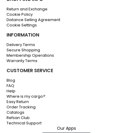
Return and Exchange
Cookie Policy
Distance Selling Agreement
Cookie Settings
INFORMATION
Delivery Terms
Secure Shopping
Membership Operations
Warranty Terms
CUSTOMER SERVICE
Blog
FAQ
Help
Where is my cargo?
Easy Return
Order Tracking
Catalogs
Refsan Club
Technical Support
Our Apps