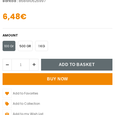
Barkod
:
8681910626997
6,48€
AMOUNT
100 Gr
500 GR
1 KG
Add to Favorites
Add to Collection
Add to my Wish List