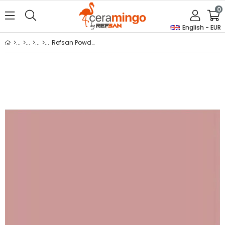
0
English - EUR
Refsan Powder Glass Dye B36 Violet Brown