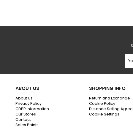
S
ABOUT US
SHOPPING INFO
About Us
Return and Exchange
Privacy Policy
Cookie Policy
GDPR Information
Distance Selling Agre
Our Stores
Cookie Settings
Contact
Sales Points