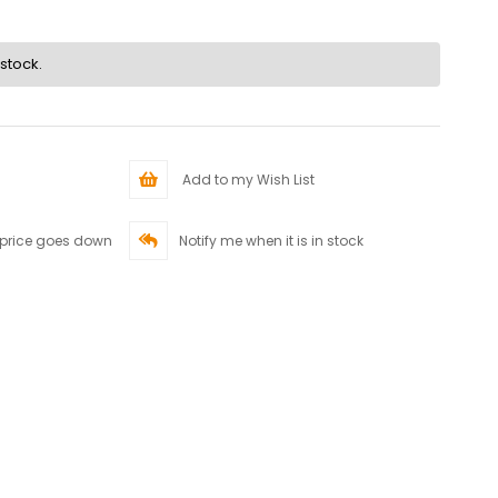
 stock.
Add to my Wish List
 price goes down
Notify me when it is in stock