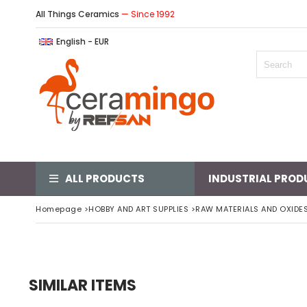
All Things Ceramics
— Since 1992
English - EUR
ALL PRODUCTS
INDUSTRIAL PROD
Homepage
>
HOBBY AND ART SUPPLIES
>
RAW MATERIALS AND OXIDE
SIMILAR ITEMS