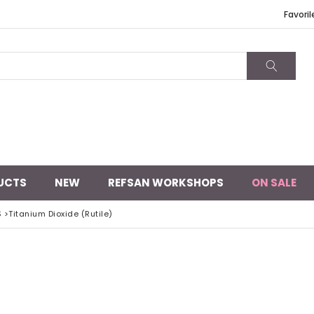
Favoril
UCTS
NEW
REFSAN WORKSHOPS
ON SALE
S
>
Titanium Dioxide (Rutile)