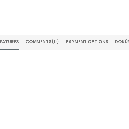
FEATURES
COMMENTS
(0)
PAYMENT OPTIONS
DOKÜ