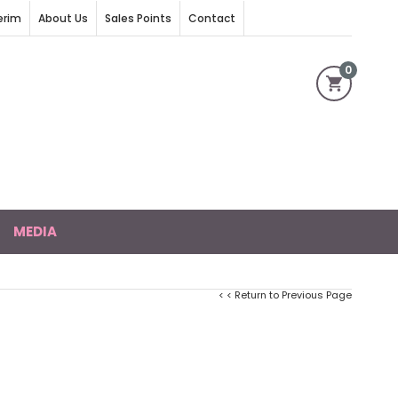
erim
About Us
Sales Points
Contact
0
MEDIA
< < Return to Previous Page