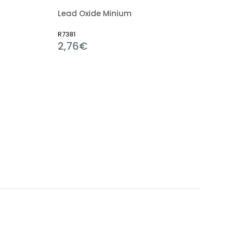
Lead Oxide Minium
R7381
2,76€