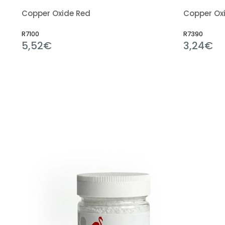
Copper Oxide Red
Copper Oxi
R7100
R7390
5,52€
3,24€