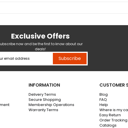
Exclusive Offers
ubscribe now and be the first to know about our
deals!
Subscribe
INFORMATION
CUSTOMER S
Delivery Terms
Blog
Secure Shopping
FAQ
ement
Membership Operations
Help
Warranty Terms
Where is my c
Easy Return
Order Tracking
Catalogs