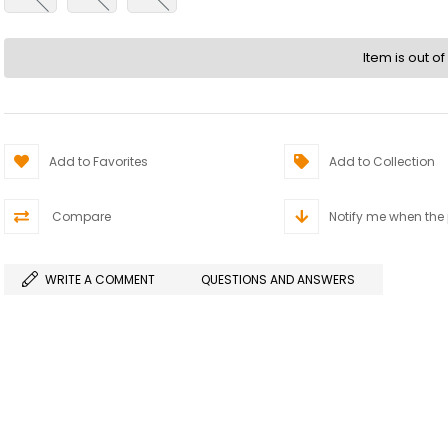
Item is out of
Add to Favorites
Add to Collection
Compare
Notify me when the
WRITE A COMMENT
QUESTIONS AND ANSWERS