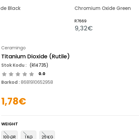
de Black
Chromium Oxide Green
R7669
9,32€
Ceramingo
Titanium Dioxide (Rutile)
(R14735)
0.0
Barkod
:
8681910652958
1,78€
WEIGHT
100 GR
1 KG
25 KG