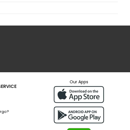
Our Apps
ERVICE
argo?