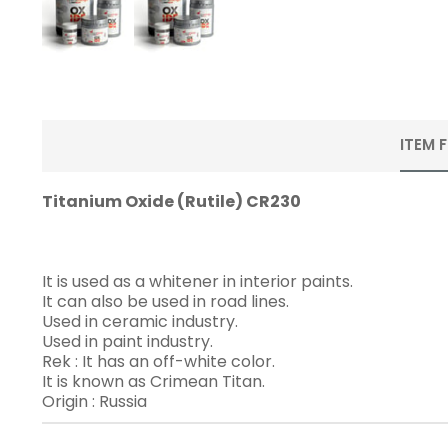
ITEM 
Titanium Oxide (Rutile) CR230
It is used as a whitener in interior paints.
It can also be used in road lines.
Used in ceramic industry.
Used in paint industry.
Rek : It has an off-white color.
It is known as Crimean Titan.
Origin : Russia