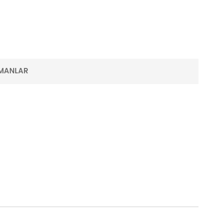
MANLAR