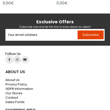
0,00€
0,00€
Exclusive Offers
Subscribe now and be the first to know about our deals!
Subscribe
Follow Us
ABOUT US
About Us
Privacy Policy
GDPR Information
Our Stores
Contact
Sales Points