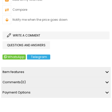
Compare
Notify me when the price goes down
WRITE A COMMENT
QUESTIONS AND ANSWERS
WhatsApp
Telegram
Item features
Comments
(0)
Payment Options