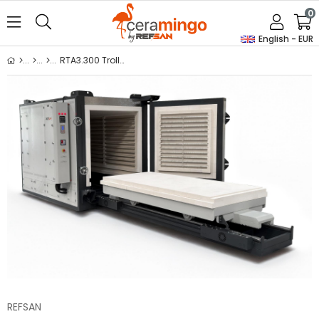
0
English - EUR
RTA3.300 Trolley & Guillotine Door Kiln
REFSAN