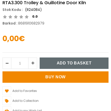
RTA3.300 Trolley & Guillotine Door Kiln
(R24084)
0.0
Barkod
:
8681910682979
0,00€
Add to Favorites
Add to Collection
Add to my Wish List