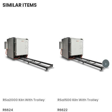
SIMILAR ITEMS
RSa2000 Kiln With Trolley
RSa1500 Kiln With Trolley
R6624
R6622