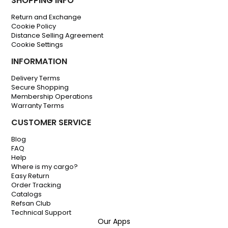
SHOPPING INFO
Return and Exchange
Cookie Policy
Distance Selling Agreement
Cookie Settings
INFORMATION
Delivery Terms
Secure Shopping
Membership Operations
Warranty Terms
CUSTOMER SERVICE
Blog
FAQ
Help
Where is my cargo?
Easy Return
Order Tracking
Catalogs
Refsan Club
Technical Support
Our Apps