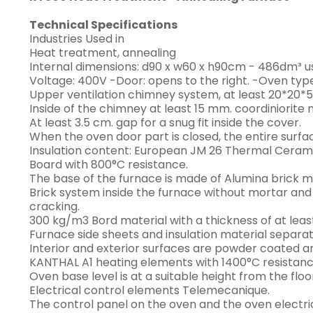
Technical Specifications
Industries Used in
Heat treatment, annealing
Internal dimensions: d90 x w60 x h90cm - 486dm³ u
Voltage: 400V -Door: opens to the right. -Oven ty
Upper ventilation chimney system, at least 20*20*5
Inside of the chimney at least 15 mm. coordiniorite 
At least 3.5 cm. gap for a snug fit inside the cover.
When the oven door part is closed, the entire surfac
Insulation content: European JM 26 Thermal Cerami
Board with 800°C resistance.
The base of the furnace is made of Alumina brick m
Brick system inside the furnace without mortar and
cracking.
300 kg/m3 Bord material with a thickness of at lea
Furnace side sheets and insulation material separ
Interior and exterior surfaces are powder coated a
KANTHAL A1 heating elements with 1400°C resistanc
Oven base level is at a suitable height from the floo
Electrical control elements Telemecanique.
The control panel on the oven and the oven electri