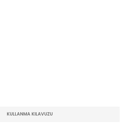
KULLANMA KILAVUZU