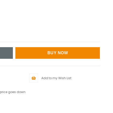
Add to my Wish List
 price goes down