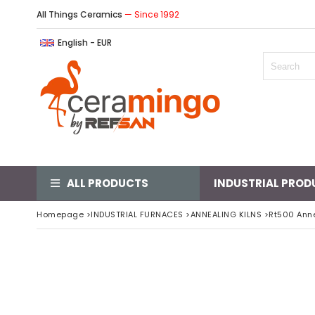
All Things Ceramics
— Since 1992
English - EUR
ALL PRODUCTS
INDUSTRIAL PROD
Homepage
>
INDUSTRIAL FURNACES
>
ANNEALING KILNS
>
Rt500 Anne