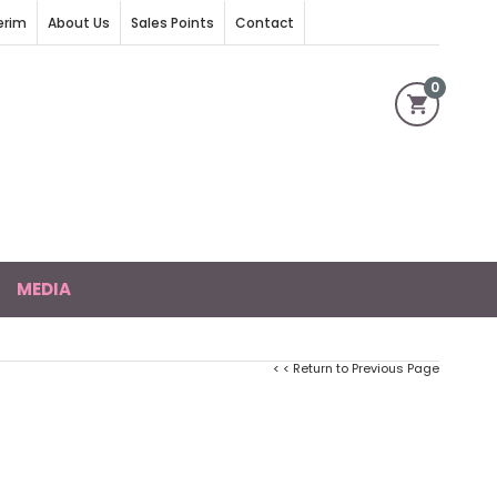
erim
About Us
Sales Points
Contact
0
MEDIA
< < Return to Previous Page