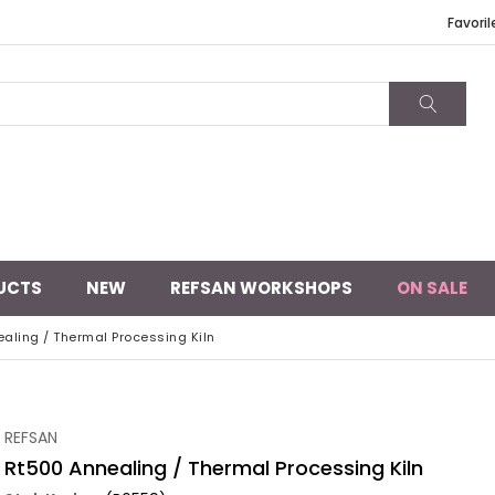
Favoril
UCTS
NEW
REFSAN WORKSHOPS
ON SALE
aling / Thermal Processing Kiln
REFSAN
Rt500 Annealing / Thermal Processing Kiln