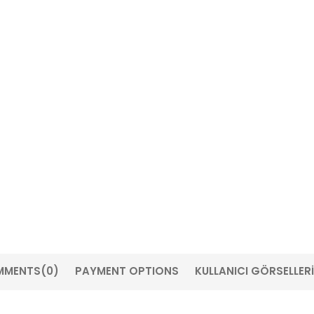
MMENTS
(0)
PAYMENT OPTIONS
KULLANICI GÖRSELLERİ