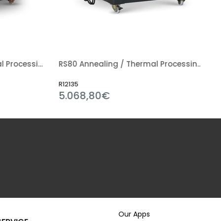
RS200 Annealing / Thermal Processing Kiln
RS80 Annealing / Thermal Processing Kiln
R12135
5.068,80€
Our Apps