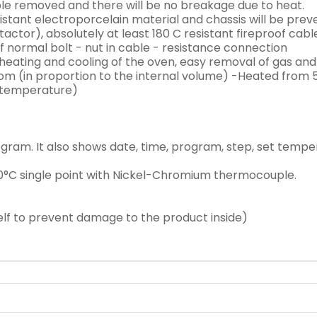
uble removed and there will be no breakage due to heat.
sistant electroporcelain material and chassis will be prev
ctor), absolutely at least 180 C resistant fireproof cabl
ormal bolt - nut in cable - resistance connection
eating and cooling of the oven, easy removal of gas and 
ttom (in proportion to the internal volume) -Heated from
e temperature)
program. It also shows date, time, program, step, set temp
°C single point with Nickel-Chromium thermocouple.
elf to prevent damage to the product inside)