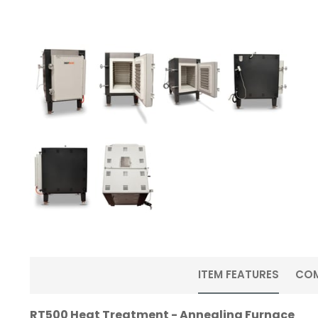
ITEM FEATURES
CO
RT500 Heat Treatment - Annealing Furnace