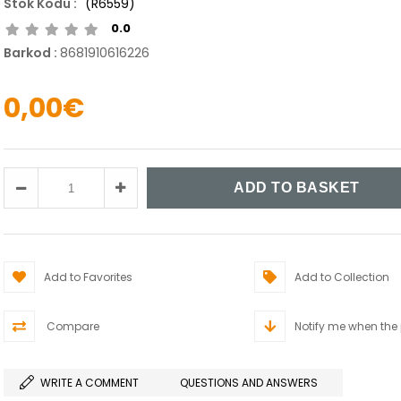
(R6559)
0.0
Barkod
:
8681910616226
0,00€
Add to Favorites
Add to Collection
Compare
Notify me when the
WRITE A COMMENT
QUESTIONS AND ANSWERS