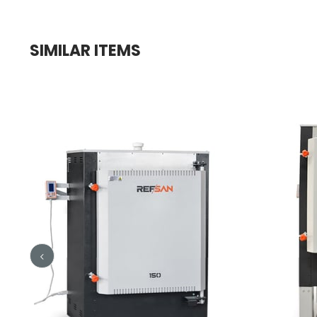
SIMILAR ITEMS