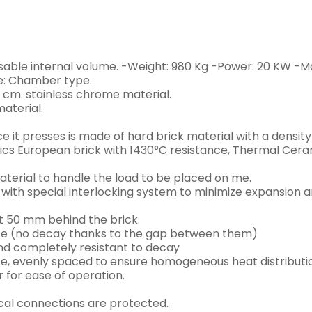
sable internal volume. -Weight: 980 Kg -Power: 20 KW -M
pe: Chamber type.
 cm. stainless chrome material.
material.
e it presses is made of hard brick material with a density
cs European brick with 1430°C resistance, Thermal Ceram
aterial to handle the load to be placed on me.
 with special interlocking system to minimize expansion a
st 50 mm behind the brick.
ate (no decay thanks to the gap between them)
nd completely resistant to decay
e, evenly spaced to ensure homogeneous heat distributi
r for ease of operation.
cal connections are protected.