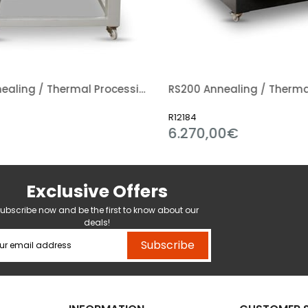
RS300 Annealing / Thermal Processing Kiln
R12184
6.270,00€
Exclusive Offers
ubscribe now and be the first to know about our
deals!
Subscribe