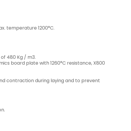
ax. temperature 1200°C.
 of 480 Kg / m3.
ics board plate with 1260°C resistance, X800
nd contraction during laying and to prevent
on.