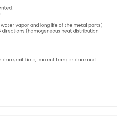
ented.
e.
water vapor and long life of the metal parts)
 5 directions (homogeneous heat distribution
erature, exit time, current temperature and