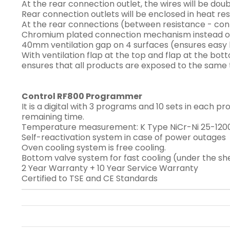
At the rear connection outlet, the wires will be do
Rear connection outlets will be enclosed in heat re
At the rear connections (between resistance - conta
Chromium plated connection mechanism instead of n
40mm ventilation gap on 4 surfaces (ensures easy h
With ventilation flap at the top and flap at the bo
ensures that all products are exposed to the sam
Control RF800 Programmer
It is a digital with 3 programs and 10 sets in each 
remaining time.
Temperature measurement: K Type NiCr-Ni 25-1200
Self-reactivation system in case of power outages
Oven cooling system is free cooling.
Bottom valve system for fast cooling (under the sh
2 Year Warranty + 10 Year Service Warranty
Certified to TSE and CE Standards