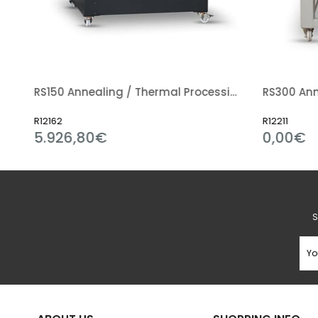
iln (Guillotine Type Door)
RS150 Annealing / Thermal Processing Kiln
R12162
R12211
5.926,80€
0,00€
S