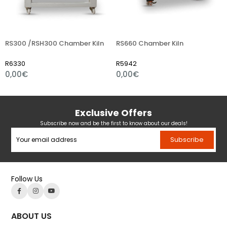
00 /RSH300 Chamber Kiln
RS660 Chamber Kiln
RS75
330
R5942
R632
00€
0,00€
0,0
Exclusive Offers
Subscribe now and be the first to know about our deals!
Subscribe
Follow Us
ABOUT US