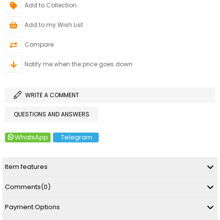
Add to Collection
Add to my Wish List
Compare
Notify me when the price goes down
WRITE A COMMENT
QUESTIONS AND ANSWERS
WhatsApp
Telegram
Item features
Comments
(0)
Payment Options