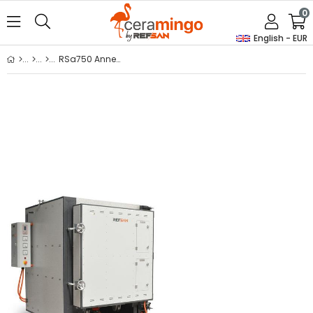
0
English - EUR
RSa750 Annealing / Thermal Processing Kiln With Trolley