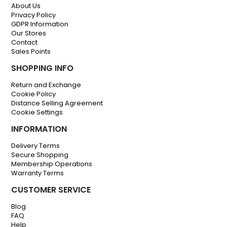
About Us
Privacy Policy
GDPR Information
Our Stores
Contact
Sales Points
SHOPPING INFO
Return and Exchange
Cookie Policy
Distance Selling Agreement
Cookie Settings
INFORMATION
Delivery Terms
Secure Shopping
Membership Operations
Warranty Terms
CUSTOMER SERVICE
Blog
FAQ
Help