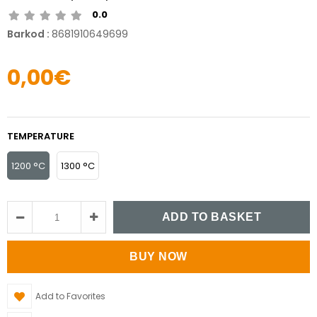
0.0
Barkod
:
8681910649699
0,00€
TEMPERATURE
1200 °C
1300 °C
Add to Favorites