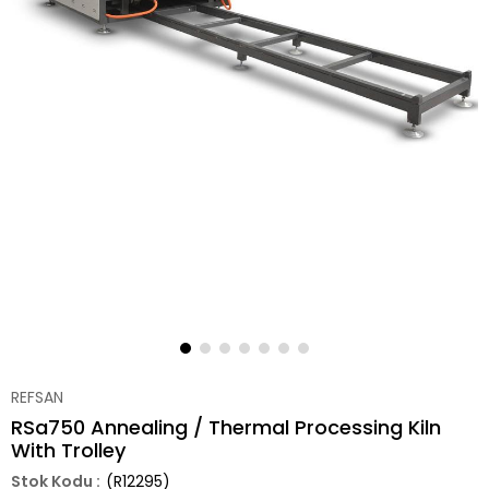
REFSAN
RSa750 Annealing / Thermal Processing Kiln
With Trolley
(R12295)