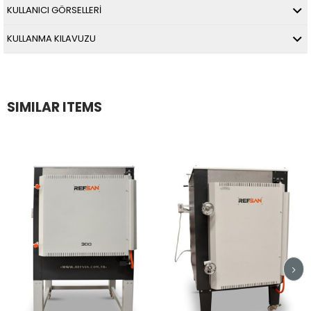
KULLANICI GÖRSELLERİ
KULLANMA KILAVUZU
SIMILAR ITEMS