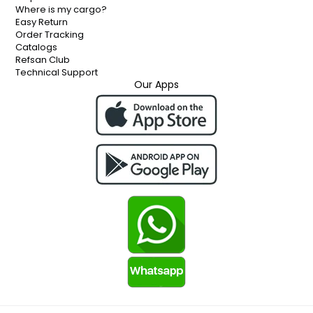
Where is my cargo?
Easy Return
Order Tracking
Catalogs
Refsan Club
Technical Support
Our Apps