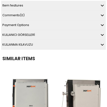
Item features
Comments
(0)
Payment Options
KULLANICI GÖRSELLERİ
KULLANMA KILAVUZU
SIMILAR ITEMS