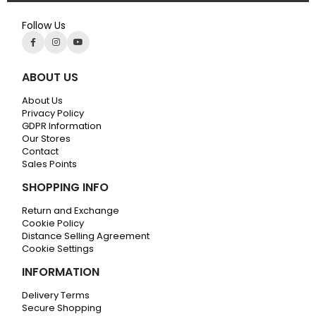
Follow Us
ABOUT US
About Us
Privacy Policy
GDPR Information
Our Stores
Contact
Sales Points
SHOPPING INFO
Return and Exchange
Cookie Policy
Distance Selling Agreement
Cookie Settings
INFORMATION
Delivery Terms
Secure Shopping