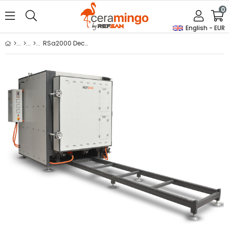
0
English - EUR
RSa2000 Decal Kiln With Trolley