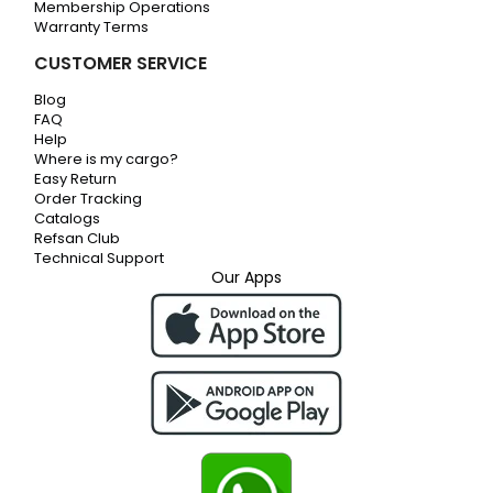
Membership Operations
Warranty Terms
CUSTOMER SERVICE
Blog
FAQ
Help
Where is my cargo?
Easy Return
Order Tracking
Catalogs
Refsan Club
Technical Support
Our Apps