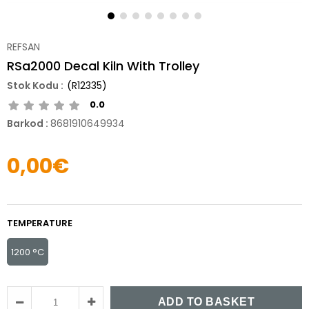
REFSAN
RSa2000 Decal Kiln With Trolley
(R12335)
0.0
Barkod
:
8681910649934
0,00€
TEMPERATURE
1200 °C