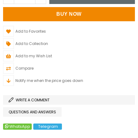
Add to Favorites
Add to Collection
Add to my Wish List
Compare
Notify me when the price goes down
WRITE A COMMENT
QUESTIONS AND ANSWERS
WhatsApp
Telegram