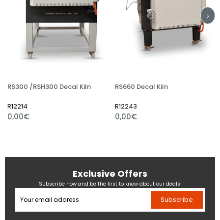
RS300 /RSH300 Decal Kiln
RS660 Decal Kiln
R12214
R12243
0,00€
0,00€
Exclusive Offers
Subscribe now and be the first to know about our deals!
Subscribe