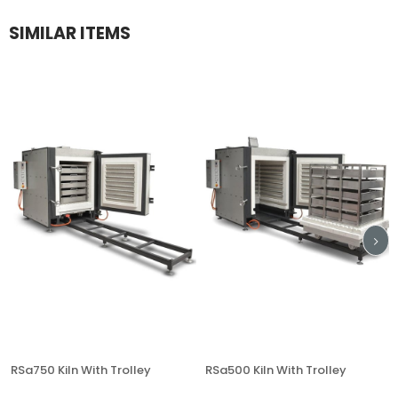
SIMILAR ITEMS
RSa750 Kiln With Trolley
RSa500 Kiln With Trolley