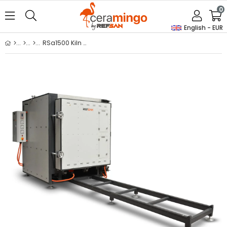
0
English - EUR
RSa1500 Kiln With Trolley