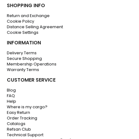
SHOPPING INFO
Return and Exchange
Cookie Policy
Distance Selling Agreement
Cookie Settings
INFORMATION
Delivery Terms
Secure Shopping
Membership Operations
Warranty Terms
CUSTOMER SERVICE
Blog
FAQ
Help
Where is my cargo?
Easy Return
Order Tracking
Catalogs
Refsan Club
Technical Support