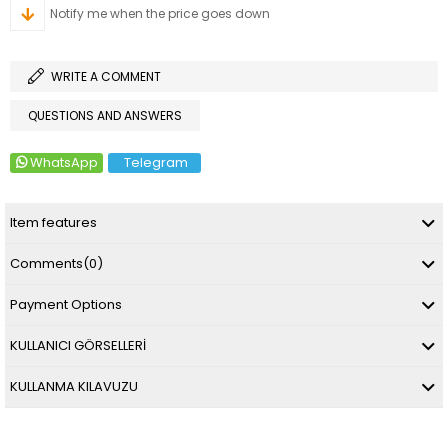
Notify me when the price goes down
WRITE A COMMENT
QUESTIONS AND ANSWERS
WhatsApp
Telegram
Item features
Comments
(0)
Payment Options
KULLANICI GÖRSELLERİ
KULLANMA KILAVUZU