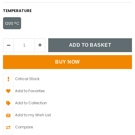
TEMPERATURE
1200 °C
Critical Stock
Add to Favorites
Add to Collection
Add to my Wish List
Compare