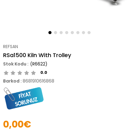
REFSAN
RSa1500 Kiln With Trolley
(R6622)
0.0
Barkod
:
8681910616868
0,00€