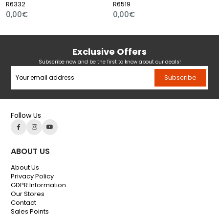
R6332
R6519
0,00€
0,00€
Exclusive Offers
Subscribe now and be the first to know about our deals!
Subscribe
Follow Us
ABOUT US
About Us
Privacy Policy
GDPR Information
Our Stores
Contact
Sales Points