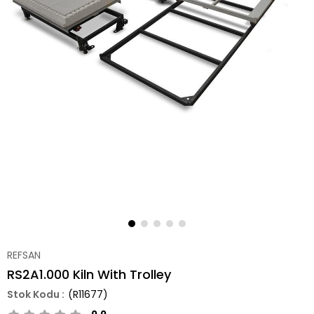
REFSAN
RS2A1.000 Kiln With Trolley
(R11677)
0.0