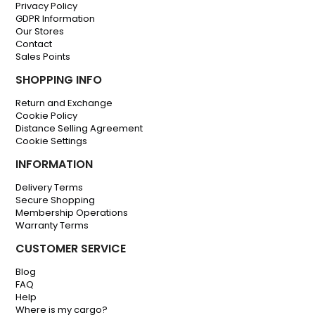
Privacy Policy
GDPR Information
Our Stores
Contact
Sales Points
SHOPPING INFO
Return and Exchange
Cookie Policy
Distance Selling Agreement
Cookie Settings
INFORMATION
Delivery Terms
Secure Shopping
Membership Operations
Warranty Terms
CUSTOMER SERVICE
Blog
FAQ
Help
Where is my cargo?