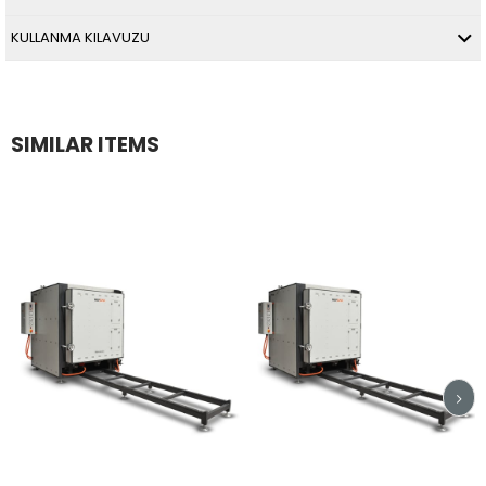
KULLANMA KILAVUZU
SIMILAR ITEMS