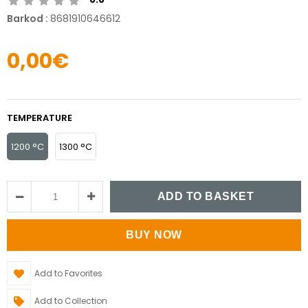
Barkod
:
8681910646612
0,00€
TEMPERATURE
1200 °C
1300 °C
Add to Favorites
Add to Collection