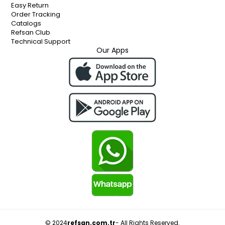
Easy Return
Order Tracking
Catalogs
Refsan Club
Technical Support
Our Apps
© 2024
refsan.com.tr
- All Rights Reserved.