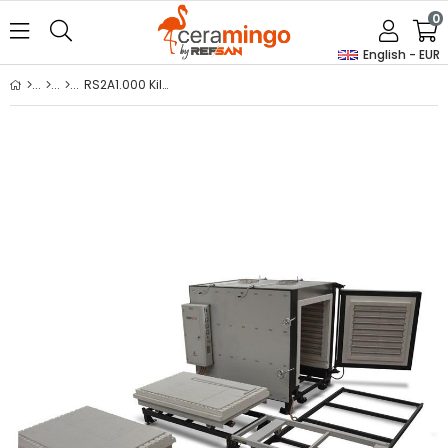
0
English - EUR
RS2A1.000 Kiln With Trolley