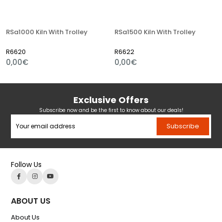
RSa1000 Kiln With Trolley
RSa1500 Kiln With Trolley
R6620
R6622
0,00€
0,00€
Exclusive Offers
Subscribe now and be the first to know about our deals!
Subscribe
Follow Us
ABOUT US
About Us