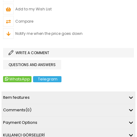
Add to my Wish List
Compare
Notify me when the price goes down
WRITE A COMMENT
QUESTIONS AND ANSWERS
WhatsApp
Telegram
Item features
Comments
(0)
Payment Options
KULLANICI GÖRSELLERİ