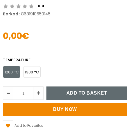
0.0
Barkod
:
8681910650145
0,00€
TEMPERATURE
1200 °C
1300 °C
Add to Favorites