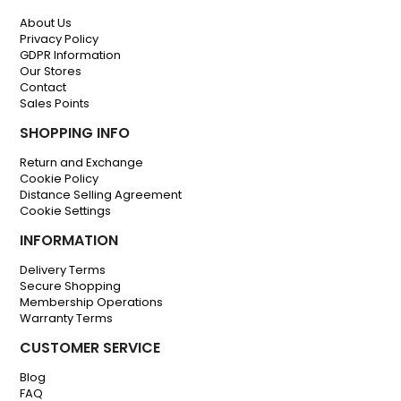
About Us
Privacy Policy
GDPR Information
Our Stores
Contact
Sales Points
SHOPPING INFO
Return and Exchange
Cookie Policy
Distance Selling Agreement
Cookie Settings
INFORMATION
Delivery Terms
Secure Shopping
Membership Operations
Warranty Terms
CUSTOMER SERVICE
Blog
FAQ