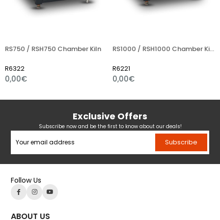
RS750 / RSH750 Chamber Kiln
RS1000 / RSH1000 Chamber Kiln
R6322
R6221
0,00€
0,00€
Exclusive Offers
Subscribe now and be the first to know about our deals!
Subscribe
Follow Us
ABOUT US