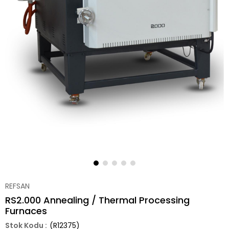
REFSAN
RS2.000 Annealing / Thermal Processing
Furnaces
(R12375)