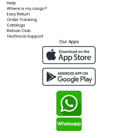
Help
Where is my cargo?
Easy Return
Order Tracking
Catalogs
Refsan Club
Technical Support
Our Apps