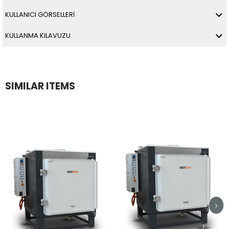
KULLANICI GÖRSELLERİ
KULLANMA KILAVUZU
SIMILAR ITEMS