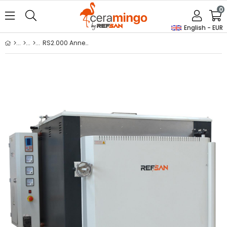
0
English - EUR
RS2.000 Annealing / Thermal Processing Furnaces