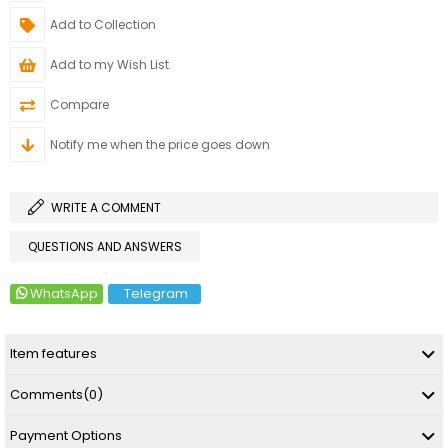
Add to Collection
Add to my Wish List
Compare
Notify me when the price goes down
WRITE A COMMENT
QUESTIONS AND ANSWERS
WhatsApp
Telegram
Item features
Comments
(0)
Payment Options