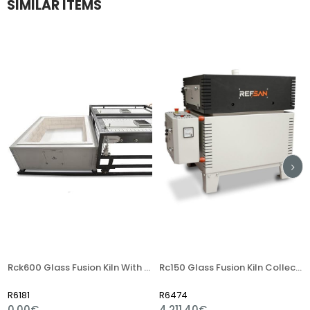
SIMILAR ITEMS
Rck600 Glass Fusion Kiln With Two Reservoir (1 Top+1 Floor)
Rc150 Glass Fusion Kiln Collection
R6181
R6474
R
0,00€
4.211,40€
6