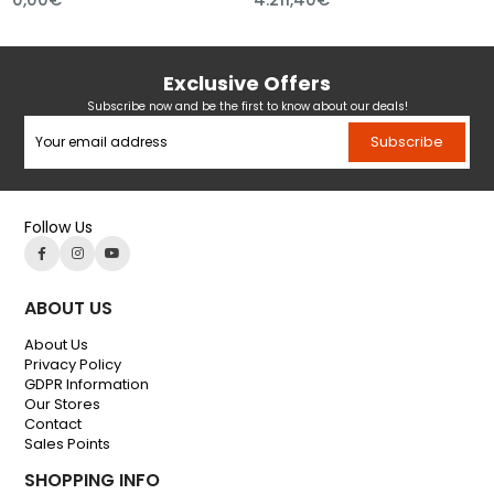
Exclusive Offers
Subscribe now and be the first to know about our deals!
Subscribe
Follow Us
ABOUT US
About Us
Privacy Policy
GDPR Information
Our Stores
Contact
Sales Points
SHOPPING INFO