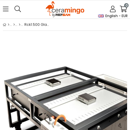
0
English - EUR
Rck1.500 Glass Fusion Kiln