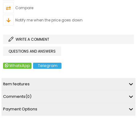
Compare
Notify me when the price goes down
WRITE A COMMENT
QUESTIONS AND ANSWERS
WhatsApp
Telegram
Item features
Comments
(0)
Payment Options