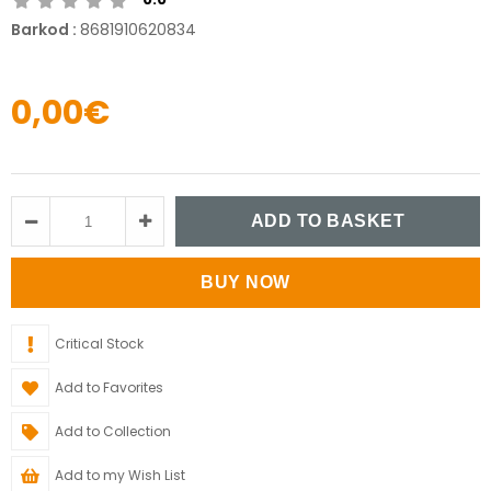
Barkod
:
8681910620834
0,00€
Critical Stock
Add to Favorites
Add to Collection
Add to my Wish List