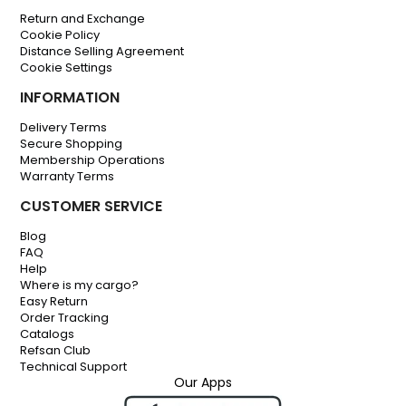
Return and Exchange
Cookie Policy
Distance Selling Agreement
Cookie Settings
INFORMATION
Delivery Terms
Secure Shopping
Membership Operations
Warranty Terms
CUSTOMER SERVICE
Blog
FAQ
Help
Where is my cargo?
Easy Return
Order Tracking
Catalogs
Refsan Club
Technical Support
Our Apps