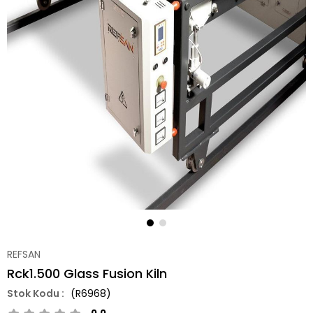
REFSAN
Rck1.500 Glass Fusion Kiln
(R6968)
0.0