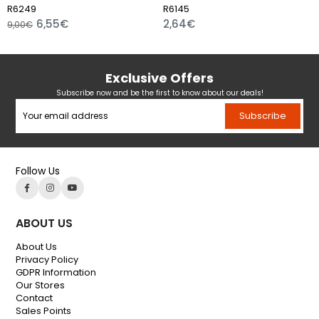
249
R6145
R59
6,55€
2,64€
00€
17,4
Exclusive Offers
Subscribe now and be the first to know about our deals!
Subscribe
Follow Us
ABOUT US
About Us
Privacy Policy
GDPR Information
Our Stores
Contact
Sales Points