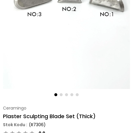
Ceramingo
Plaster Sculpting Blade Set (Thick)
(R7306)
0.0