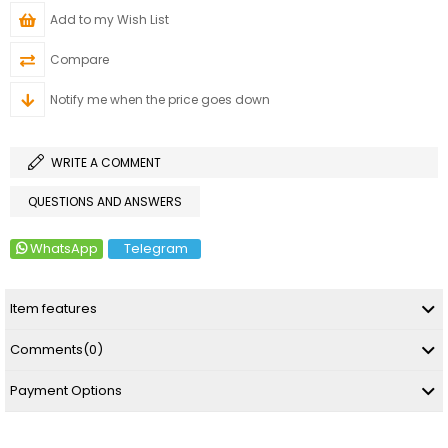
Add to my Wish List
Compare
Notify me when the price goes down
WRITE A COMMENT
QUESTIONS AND ANSWERS
WhatsApp
Telegram
Item features
Comments
(0)
Payment Options