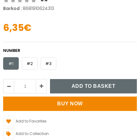
Barkod
:
8681910624313
6,35€
NUMBER
#1
#2
#3
Add to Favorites
Add to Collection