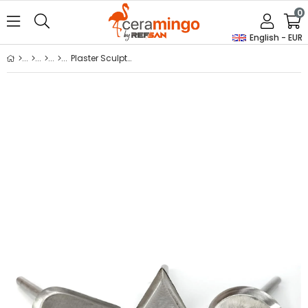
0
English - EUR
Plaster Sculpting Blade Set (Thick)