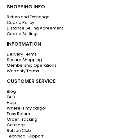
SHOPPING INFO
Return and Exchange
Cookie Policy
Distance Selling Agreement
Cookie Settings
INFORMATION
Delivery Terms
Secure Shopping
Membership Operations
Warranty Terms
CUSTOMER SERVICE
Blog
FAQ
Help
Where is my cargo?
Easy Return
Order Tracking
Catalogs
Refsan Club
Technical Support