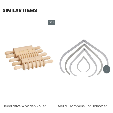
SIMILAR ITEMS
%27
Sale
%27Sale
corative Wooden Roller
Metal Compass For Diameter 1770