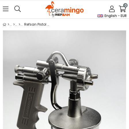
0
English - EUR
Refsan Pistol Gun G-70 / E-70