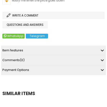
Notify me when the price goes down
WRITE A COMMENT
QUESTIONS AND ANSWERS
WhatsApp
Telegram
Item features
Comments
(0)
Payment Options
SIMILAR ITEMS