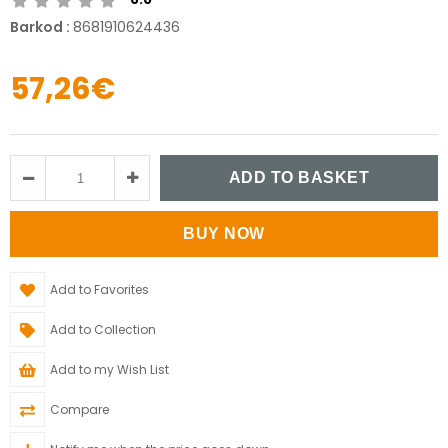
Barkod
:
8681910624436
57,26€
Add to Favorites
Add to Collection
Add to my Wish List
Compare