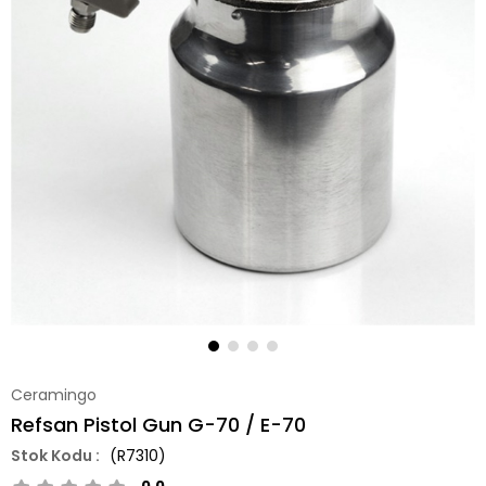
Ceramingo
Refsan Pistol Gun G-70 / E-70
(R7310)
0.0