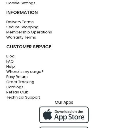
Cookie Settings
INFORMATION
Delivery Terms
Secure Shopping
Membership Operations
Warranty Terms
CUSTOMER SERVICE
Blog
FAQ
Help
Where is my cargo?
Easy Return
Order Tracking
Catalogs
Refsan Club
Technical Support
Our Apps