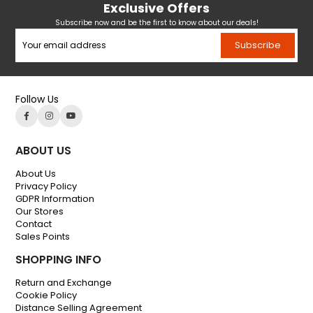
Exclusive Offers
Subscribe now and be the first to know about our deals!
Subscribe
Follow Us
ABOUT US
About Us
Privacy Policy
GDPR Information
Our Stores
Contact
Sales Points
SHOPPING INFO
Return and Exchange
Cookie Policy
Distance Selling Agreement