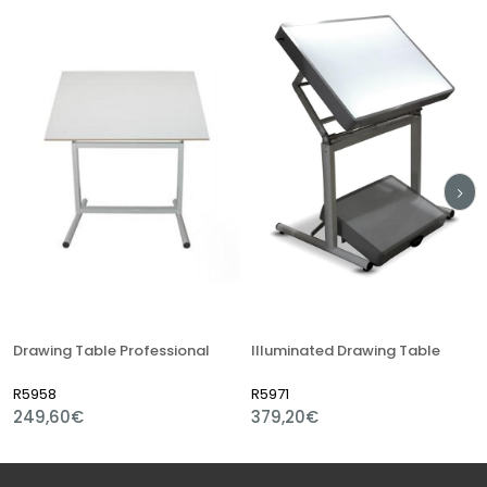
Drawing Table Professional
Illuminated Drawing Table
R5958
R5971
249,60€
379,20€