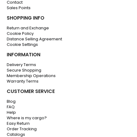
Contact
Sales Points
SHOPPING INFO
Return and Exchange
Cookie Policy
Distance Selling Agreement
Cookie Settings
INFORMATION
Delivery Terms
Secure Shopping
Membership Operations
Warranty Terms
CUSTOMER SERVICE
Blog
FAQ
Help
Where is my cargo?
Easy Return
Order Tracking
Catalogs