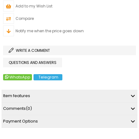
Add to my Wish List
Compare
Notify me when the price goes down
WRITE A COMMENT
QUESTIONS AND ANSWERS
WhatsApp
Telegram
Item features
Comments
(0)
Payment Options