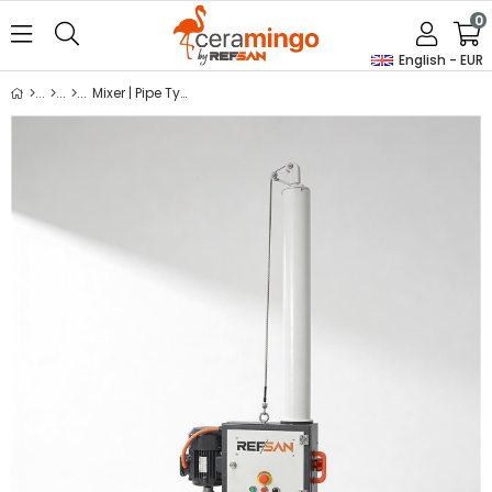
0
English - EUR
Mixer | Pipe Type Mixer