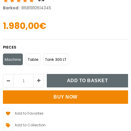
Barkod
:
8681910614345
1.980,00€
PIECES
Machine
Table
Tank 300 LT
Add to Favorites
Add to Collection