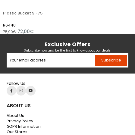
Plastic Bucket Sl-75
R6440
72,00€
75,90€
Exclusive Offers
Subscribe now and be the first to know about our deals!
Subscribe
Follow Us
ABOUT US
About Us
Privacy Policy
GDPR Information
Our Stores