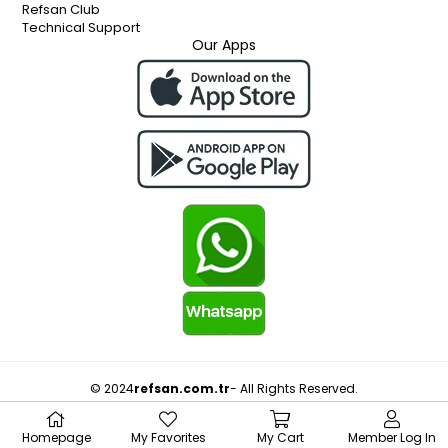
Refsan Club
Technical Support
Our Apps
© 2024
refsan.com.tr
- All Rights Reserved.
Homepage
My Favorites
My Cart
Member Log In