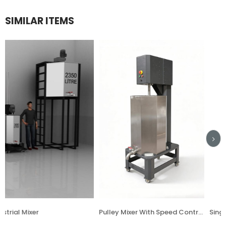
SIMILAR ITEMS
Pulley Mixer With Speed Controller
Single Hand Mixe