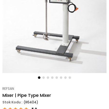
REFSAN
Mixer | Pipe Type Mixer
(R6404)
5.0