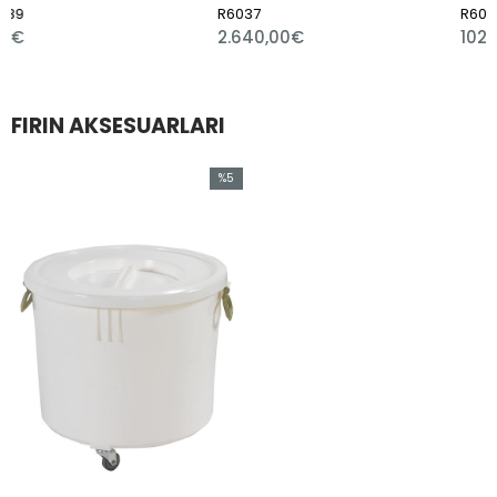
R6037
R6066
2.640,00€
102,00€
FIRIN AKSESUARLARI
%5
Sale
%5Sale