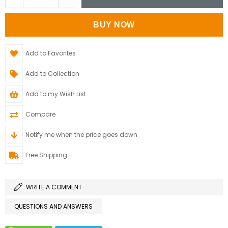
Add to Favorites
Add to Collection
Add to my Wish List
Compare
Notify me when the price goes down
Free Shipping
WRITE A COMMENT
QUESTIONS AND ANSWERS