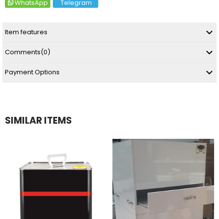
WhatsApp
Telegram
Item features
Comments
(0)
Payment Options
SIMILAR ITEMS