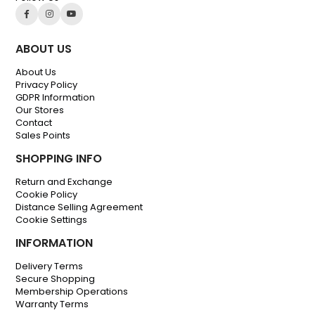
ABOUT US
About Us
Privacy Policy
GDPR Information
Our Stores
Contact
Sales Points
SHOPPING INFO
Return and Exchange
Cookie Policy
Distance Selling Agreement
Cookie Settings
INFORMATION
Delivery Terms
Secure Shopping
Membership Operations
Warranty Terms