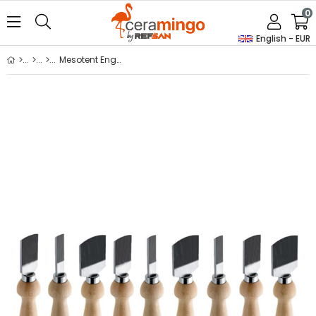
0
English - EUR
Mesotent Engraving Knife