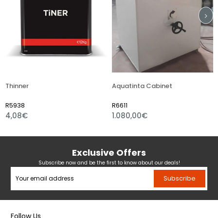
hinner
Aquatinta Cabinet
Aci
5938
R6611
R6
,08€
1.080,00€
21
Exclusive Offers
Subscribe now and be the first to know about our deals!
Subscribe
Follow Us