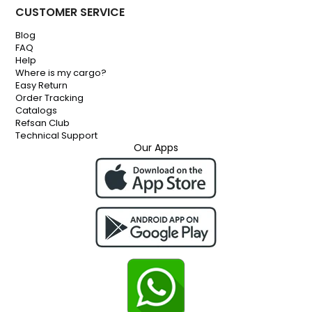
CUSTOMER SERVICE
Blog
FAQ
Help
Where is my cargo?
Easy Return
Order Tracking
Catalogs
Refsan Club
Technical Support
Our Apps