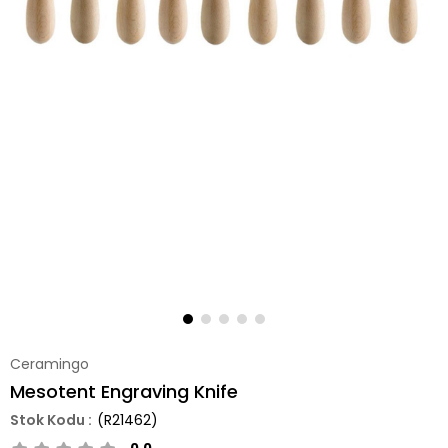
Ceramingo
Mesotent Engraving Knife
(R21462)
0.0