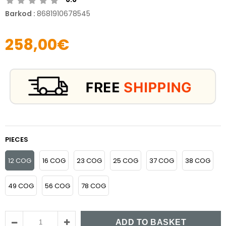
Barkod
:
8681910678545
258,00€
PIECES
12 COG
16 COG
23 COG
25 COG
37 COG
38 COG
49 COG
56 COG
78 COG