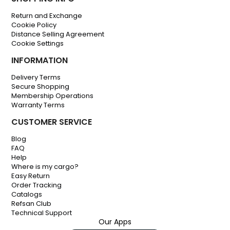
Return and Exchange
Cookie Policy
Distance Selling Agreement
Cookie Settings
INFORMATION
Delivery Terms
Secure Shopping
Membership Operations
Warranty Terms
CUSTOMER SERVICE
Blog
FAQ
Help
Where is my cargo?
Easy Return
Order Tracking
Catalogs
Refsan Club
Technical Support
Our Apps