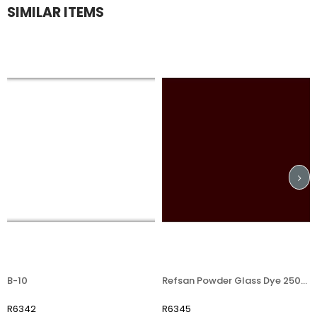
SIMILAR ITEMS
-10
Refsan Powder Glass Dye 250406 Brown
6342
R6345
R7