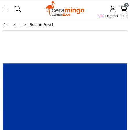
0
English - EUR
Refsan Powder Glass Dye B49 Ocean Blue