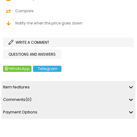
Compare
Notify me when the price goes down
WRITE A COMMENT
QUESTIONS AND ANSWERS
WhatsApp
Telegram
Item features
Comments
(0)
Payment Options