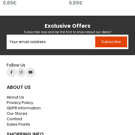
,89€
6,89€
7,
Exclusive Offers
Subscribe now and be the first to know about our deals!
Subscribe
Follow Us
ABOUT US
About Us
Privacy Policy
GDPR Information
Our Stores
Contact
Sales Points
SHOPPING INFO