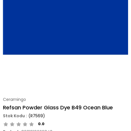
Ceramingo
Refsan Powder Glass Dye B49 Ocean Blue
(R7569)
0.0