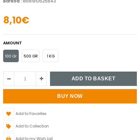
Barkod
:
8681910626843
8,10€
AMOUNT
100 Gr
500 GR
1 KG
Add to Favorites
Add to Collection
Add to my Wish List