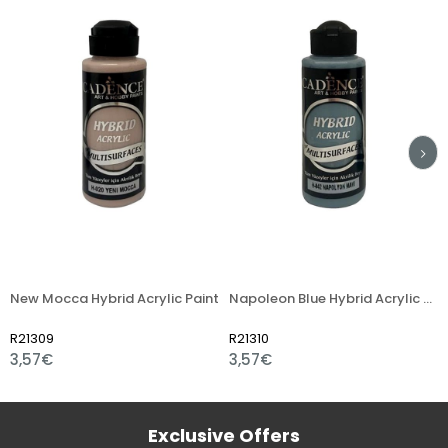
ew Mocca Hybrid Acrylic Paint
Napoleon Blue Hybrid Acrylic Paint
Fre
21309
R21310
R21
,57€
3,57€
3,
Exclusive Offers