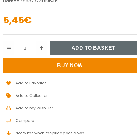
Barkod
:
8682374019646
5,45€
Add to Favorites
Add to Collection
Add to my Wish List
Compare
Notify me when the price goes down