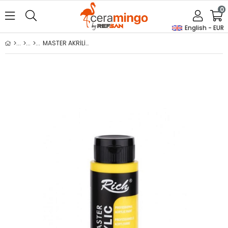
0
English - EUR
MASTER AKRİLİK - SARI 500ml