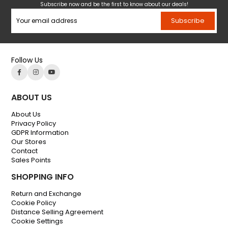
Subscribe now and be the first to know about our deals!
Subscribe
Follow Us
ABOUT US
About Us
Privacy Policy
GDPR Information
Our Stores
Contact
Sales Points
SHOPPING INFO
Return and Exchange
Cookie Policy
Distance Selling Agreement
Cookie Settings