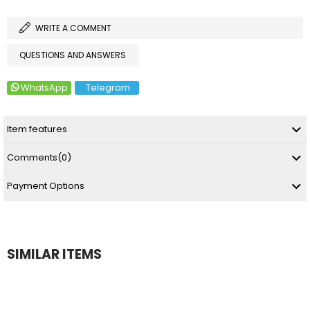
WRITE A COMMENT
QUESTIONS AND ANSWERS
WhatsApp
Telegram
Item features
Comments
(0)
Payment Options
SIMILAR ITEMS