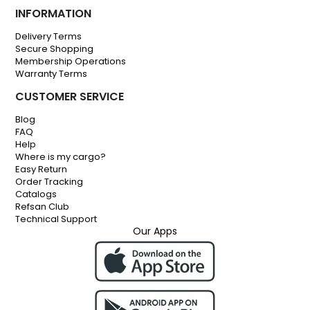
INFORMATION
Delivery Terms
Secure Shopping
Membership Operations
Warranty Terms
CUSTOMER SERVICE
Blog
FAQ
Help
Where is my cargo?
Easy Return
Order Tracking
Catalogs
Refsan Club
Technical Support
Our Apps