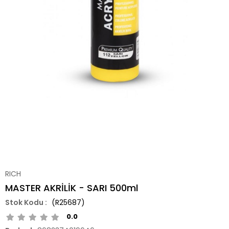
RICH
MASTER AKRİLİK - SARI 500ml
(R25687)
0.0