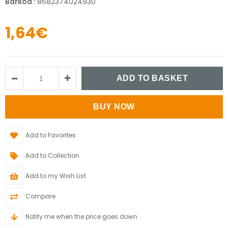
Barkod
:
8682374024930
1,64€
Add to Favorites
Add to Collection
Add to my Wish List
Compare
Notify me when the price goes down