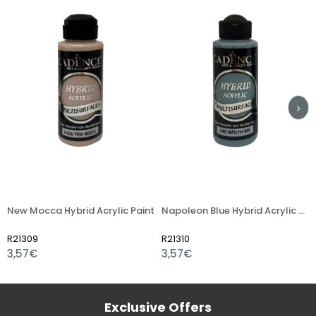
w Mocca Hybrid Acrylic Paint
Napoleon Blue Hybrid Acrylic Paint
Fres
1309
R21310
R213
,57€
3,57€
3,5
Exclusive Offers