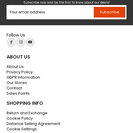
Subscribe now and be the first to know about our deals!
Subscribe
Follow Us
ABOUT US
About Us
Privacy Policy
GDPR Information
Our Stores
Contact
Sales Points
SHOPPING INFO
Return and Exchange
Cookie Policy
Distance Selling Agreement
Cookie Settings