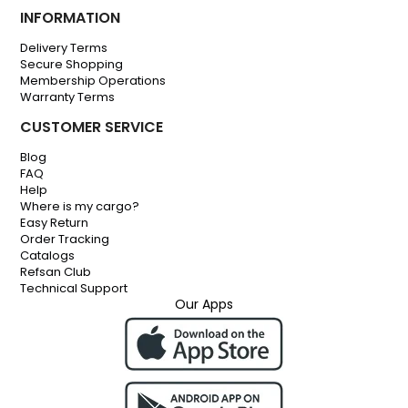
INFORMATION
Delivery Terms
Secure Shopping
Membership Operations
Warranty Terms
CUSTOMER SERVICE
Blog
FAQ
Help
Where is my cargo?
Easy Return
Order Tracking
Catalogs
Refsan Club
Technical Support
Our Apps