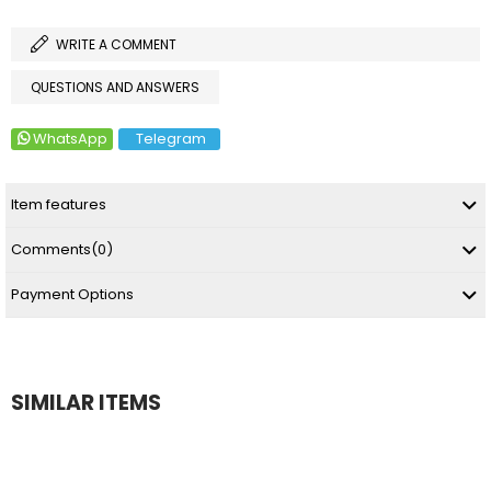
WRITE A COMMENT
QUESTIONS AND ANSWERS
WhatsApp
Telegram
Item features
Comments
(0)
Payment Options
SIMILAR ITEMS