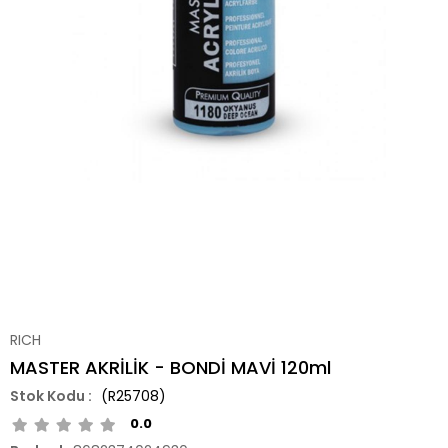
RICH
MASTER AKRİLİK - BONDİ MAVİ 120ml
(R25708)
0.0