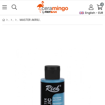
0
English - EUR
MASTER AKRİLİK - BONDİ MAVİ 120ml