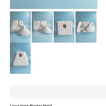
Livya Vase Plaster Mold