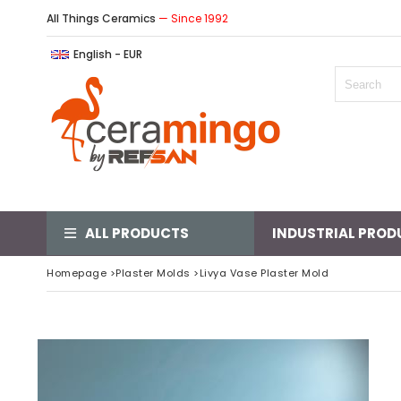
All Things Ceramics
— Since 1992
English - EUR
ALL PRODUCTS
INDUSTRIAL PROD
Homepage
>
Plaster Molds
>
Livya Vase Plaster Mold