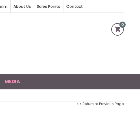
erim
About Us
Sales Points
Contact
0
MEDIA
< < Return to Previous Page