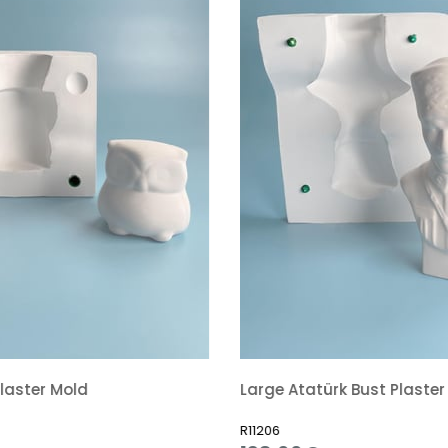
laster Mold
Large Atatürk Bust Plaster
R11206