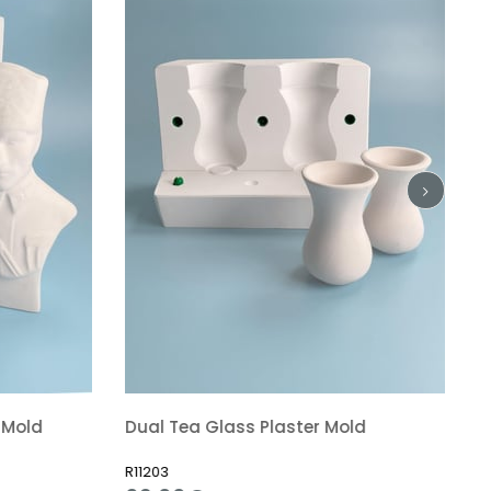
 Mold
Dual Tea Glass Plaster Mold
R11203