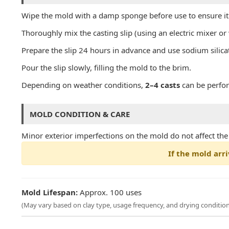
Wipe the mold with a damp sponge before use to ensure it i
Thoroughly mix the casting slip (using an electric mixer o
Prepare the slip 24 hours in advance and use sodium silica
Pour the slip slowly, filling the mold to the brim.
Depending on weather conditions,
2–4 casts
can be perfo
MOLD CONDITION & CARE
Minor exterior imperfections on the mold do not affect the qu
If the mold arri
Mold Lifespan:
Approx. 100 uses
(May vary based on clay type, usage frequency, and drying condition