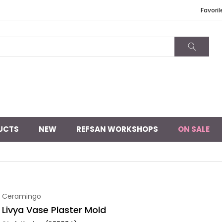
Favoril
UCTS
NEW
REFSAN WORKSHOPS
ON SALE
Ceramingo
Livya Vase Plaster Mold