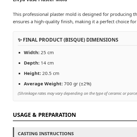
This professional plaster mold is designed for producing the
ensures a high-quality finish, making it a perfect choice f
✨ FINAL PRODUCT (BISQUE) DIMENSIONS
Width:
25 cm
Depth:
14 cm
Height:
20.5 cm
Average Weight:
700 gr (±2%)
(Shrinkage rates may vary depending on the type of ceramic or porcel
USAGE & PREPARATION
CASTING INSTRUCTIONS