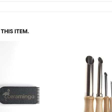
HIS ITEM.