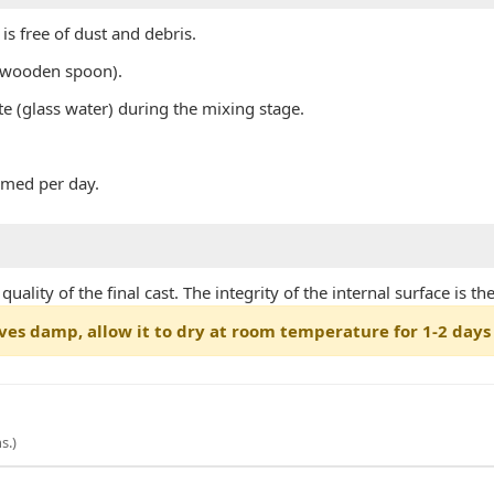
s free of dust and debris.
r wooden spoon).
te (glass water) during the mixing stage.
rmed per day.
ality of the final cast. The integrity of the internal surface is t
ves damp, allow it to dry at room temperature for 1-2 days 
s.)