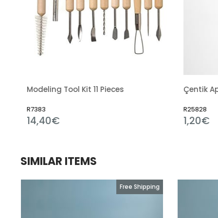
it 11 Pieces
Çentik Aparatı
R25828
1,20€
SIMILAR ITEMS
g
Free Shipping