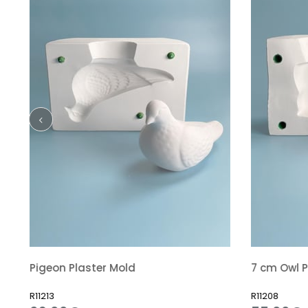
Pigeon Plaster Mold
7 cm Owl P
R11213
R11208