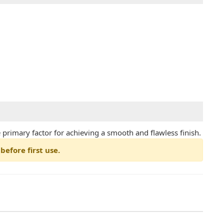
he primary factor for achieving a smooth and flawless finish.
before first use.