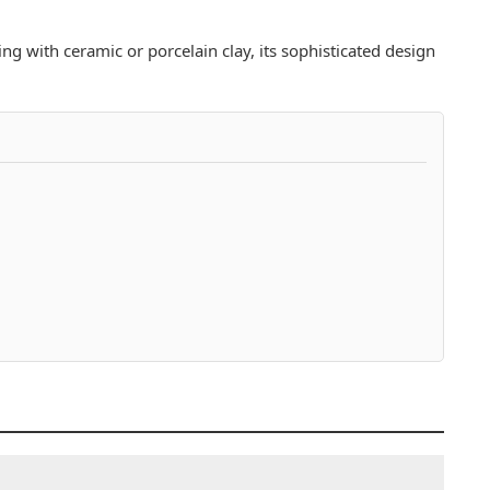
ing with ceramic or porcelain clay, its sophisticated design