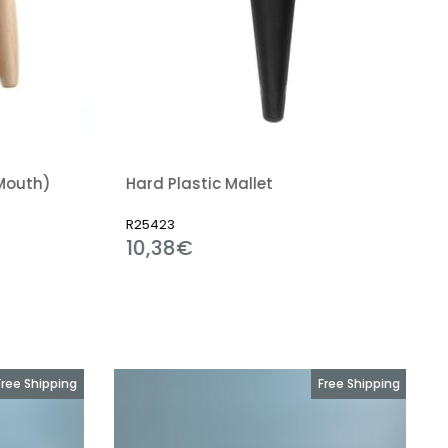
Plastic Mallet
3
R22899
38€
2,12€
Free Shipping
Free Shipping