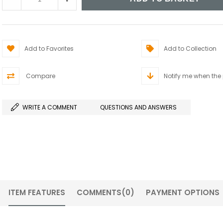
Add to Favorites
Add to Collection
Compare
Notify me when the
WRITE A COMMENT
QUESTIONS AND ANSWERS
ITEM FEATURES
COMMENTS
(0)
PAYMENT OPTIONS