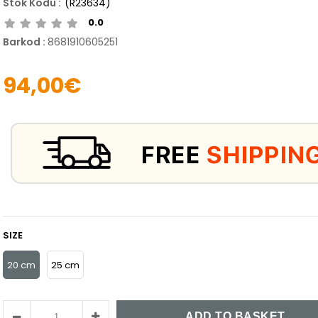
(R23634)
0.0
Barkod
:
8681910605251
94,00€
SIZE
20 cm
25 cm