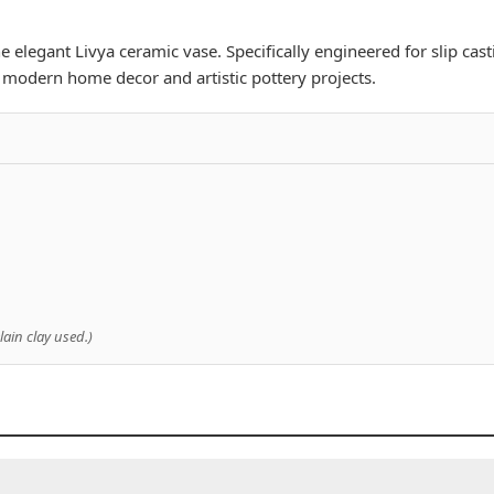
 elegant Livya ceramic vase. Specifically engineered for slip cast
or modern home decor and artistic pottery projects.
ain clay used.)