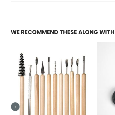
WE RECOMMEND THESE ALONG WITH T