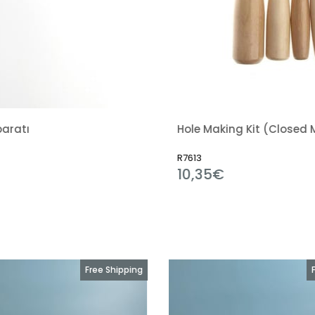
Hole Making Kit (Closed Mouth)
Hard 
R7613
R2542
10,35€
10,
Free Shipping