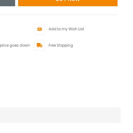
Add to my Wish List
 price goes down
Free Shipping