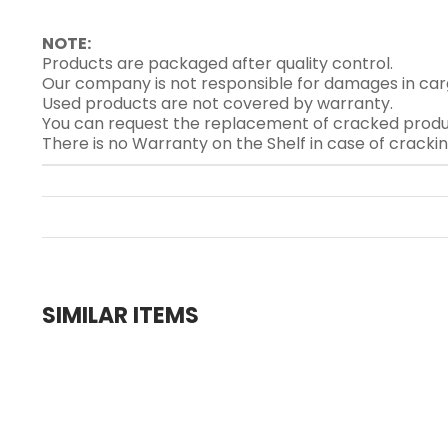
NOTE:
Products are packaged after quality control.
Our company is not responsible for damages in car
Used products are not covered by warranty.
You can request the replacement of cracked produ
There is no Warranty on the Shelf in case of cracki
SIMILAR ITEMS