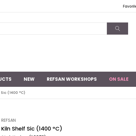
Favoril
UCTS
NEW
REFSAN WORKSHOPS
ON SALE
f Sic (1400 °C)
REFSAN
Kiln Shelf Sic (1400 °C)