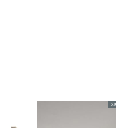
%19
Sale
%19Sale