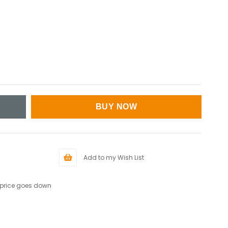
Add to my Wish List
 price goes down