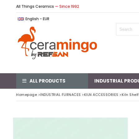
All Things Ceramics
— Since 1992
English - EUR
ALL PRODUCTS
INDUSTRIAL PROD
Homepage
>
INDUSTRIAL FURNACES
>
KILN ACCESSORIES
>
Kiln Shel