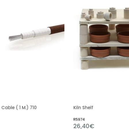
able ( 1 M.) 710
Kiln Shelf
R5974
26,40€