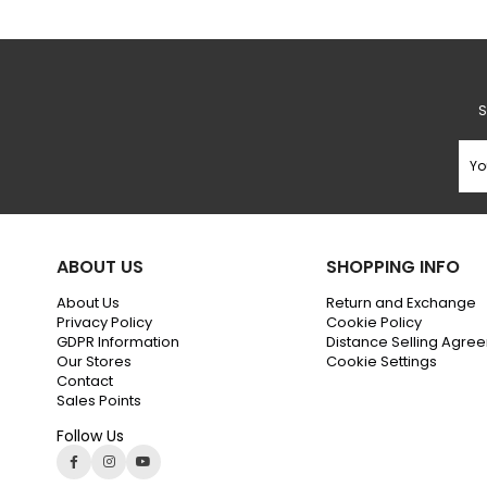
S
ABOUT US
SHOPPING INFO
About Us
Return and Exchange
Privacy Policy
Cookie Policy
GDPR Information
Distance Selling Agre
Our Stores
Cookie Settings
Contact
Sales Points
Follow Us