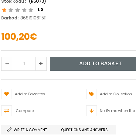
(R6073)
1.0
Barkod
:
8681910611511
100,20€
Add to Favorites
Add to Collection
Compare
Notify me when the
WRITE A COMMENT
QUESTIONS AND ANSWERS