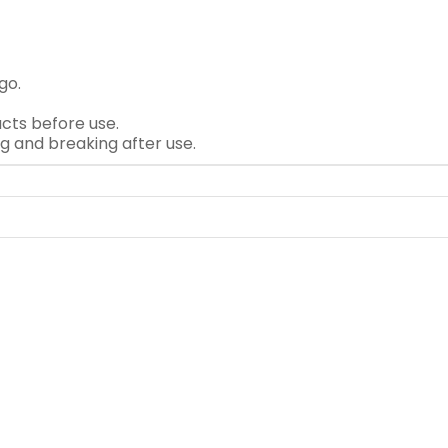
go.
cts before use.
ng and breaking after use.