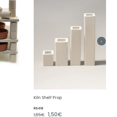
Kiln Shelf Prop
R6418
1,50€
1,85€