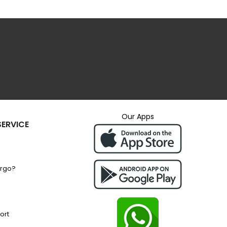
Our Apps
ERVICE
argo?
ort