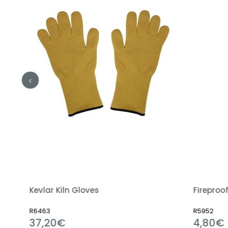
Kevlar Kiln Gloves
Fireproof C
R6463
R5952
37,20€
4,80€