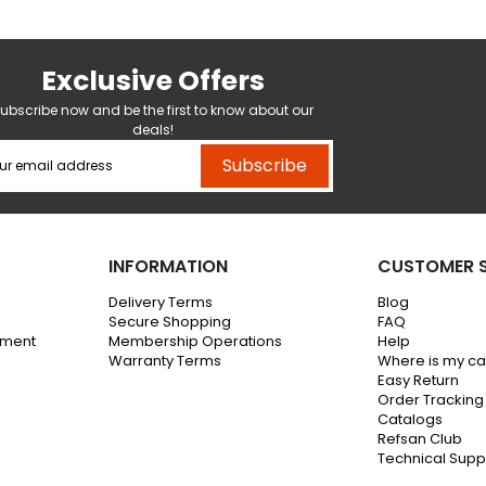
Exclusive Offers
ubscribe now and be the first to know about our
deals!
Subscribe
INFORMATION
CUSTOMER S
Delivery Terms
Blog
Secure Shopping
FAQ
ement
Membership Operations
Help
Warranty Terms
Where is my c
Easy Return
Order Tracking
Catalogs
Refsan Club
Technical Supp