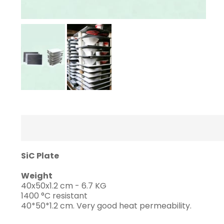
SiC Plate
Weight
40x50x1.2 cm - 6.7 KG
1400 °C resistant
40*50*1.2 cm. Very good heat permeability.