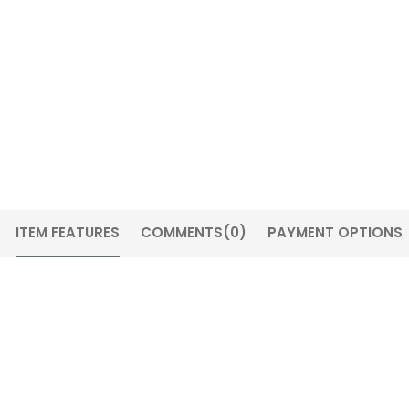
ITEM FEATURES
COMMENTS
(0)
PAYMENT OPTIONS