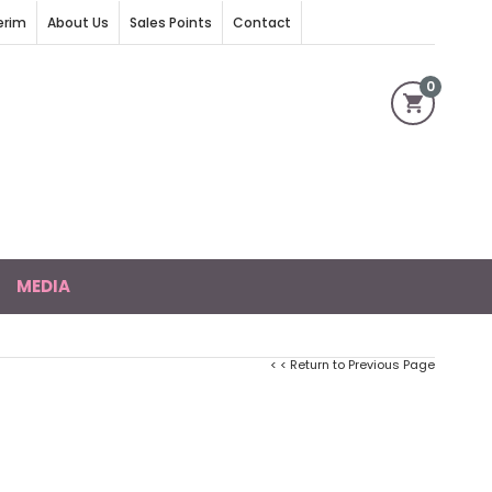
erim
About Us
Sales Points
Contact
0
MEDIA
< < Return to Previous Page