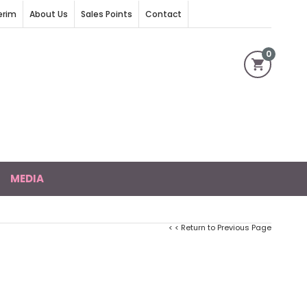
erim
About Us
Sales Points
Contact
0
MEDIA
< < Return to Previous Page