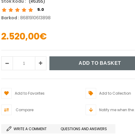
(R6355)
5.0
Barkod
:
8681910613898
2.520,00€
Add to Favorites
Add to Collection
Compare
Notify me when the
WRITE A COMMENT
QUESTIONS AND ANSWERS