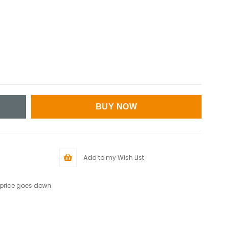
Add to my Wish List
 price goes down