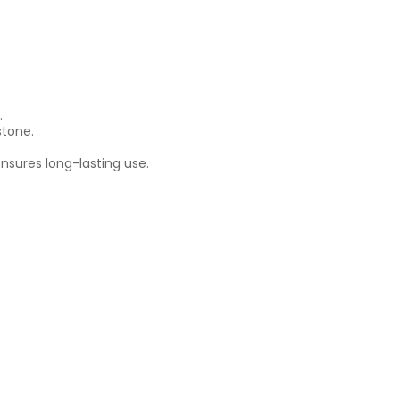
.
stone.
nsures long-lasting use.