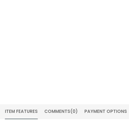
ITEM FEATURES
COMMENTS
(0)
PAYMENT OPTIONS