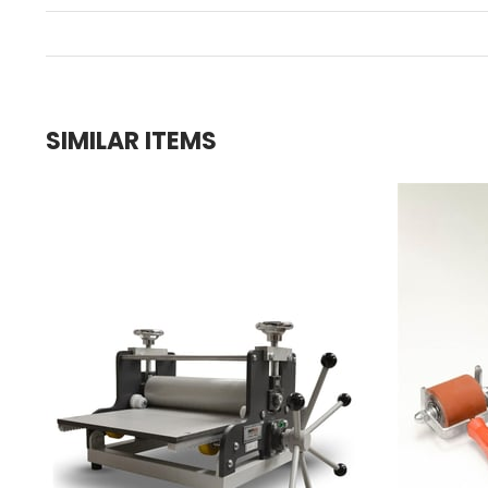
SIMILAR ITEMS