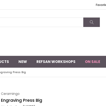
Favoril
UCTS
NEW
REFSAN WORKSHOPS
ON SALE
ngraving Press Big
Ceramingo
Engraving Press Big