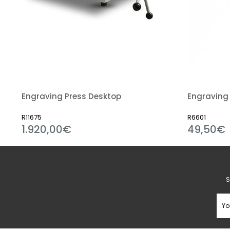
Engraving Press Desktop
Engraving 
R11675
R6601
1.920,00€
49,50€
S