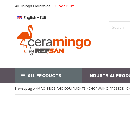
All Things Ceramics
— Since 1992
English - EUR
ALL PRODUCTS
INDUSTRIAL PROD
Homepage
>
MACHINES AND EQUIPMENTS
>
ENGRAVING PRESSES
>
E