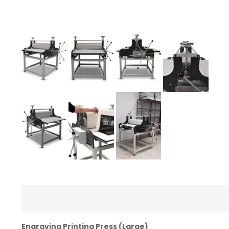
Engraving Printing Press (Large)