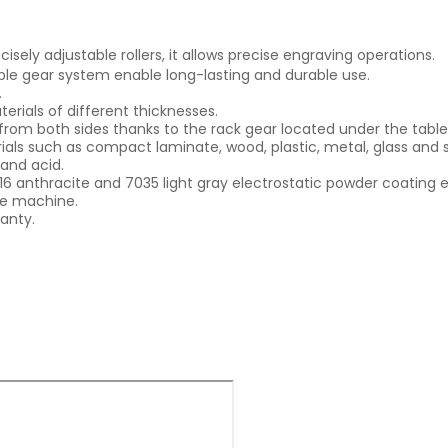
isely adjustable rollers, it allows precise engraving operations.
iple gear system enable long-lasting and durable use.
.
erials of different thicknesses.
rom both sides thanks to the rack gear located under the table
als such as compact laminate, wood, plastic, metal, glass and 
 and acid.
16 anthracite and 7035 light gray electrostatic powder coating e
the machine.
anty.