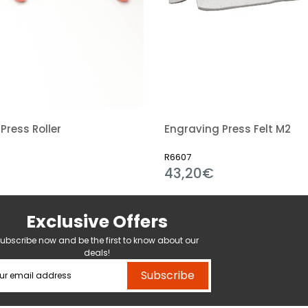
Press Roller
Engraving Press Felt M2
R6607
43,20€
Exclusive Offers
ubscribe now and be the first to know about our
deals!
Subscribe