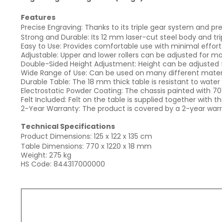
Features
Precise Engraving: Thanks to its triple gear system and prec
Strong and Durable: Its 12 mm laser-cut steel body and tr
Easy to Use: Provides comfortable use with minimal effort
Adjustable: Upper and lower rollers can be adjusted for mat
Double-Sided Height Adjustment: Height can be adjusted f
Wide Range of Use: Can be used on many different materi
Durable Table: The 18 mm thick table is resistant to water
Electrostatic Powder Coating: The chassis painted with 70
Felt Included: Felt on the table is supplied together with 
2-Year Warranty: The product is covered by a 2-year warr
Technical Specifications
Product Dimensions: 125 x 122 x 135 cm
Table Dimensions: 770 x 1220 x 18 mm
Weight: 275 kg
HS Code: 844317000000