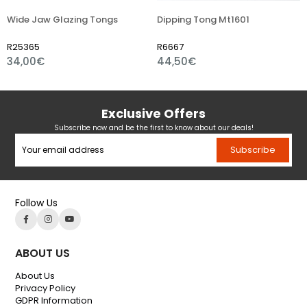
Wide Jaw Glazing Tongs
Dipping Tong Mt1601
R25365
R6667
34,00€
44,50€
Exclusive Offers
Subscribe now and be the first to know about our deals!
Subscribe
Follow Us
ABOUT US
About Us
Privacy Policy
GDPR Information