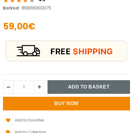
Barkod
:
8681910612075
59,00€
Add to Favorites
Add to Collection