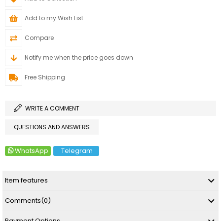
Add to my Wish List
Compare
Notify me when the price goes down
Free Shipping
WRITE A COMMENT
QUESTIONS AND ANSWERS
WhatsApp
Telegram
Item features
Comments
(0)
Payment Options