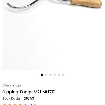
Ceramingo
Dipping Tongs M21 Mt1701
(R6153)
4.3