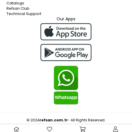
Catalogs
Refsan Club
Technical Support
Our Apps
© 2024
refsan.com.tr
- All Rights Reserved.