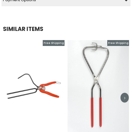
SIMILAR ITEMS
Free Shipping
Free Shipping