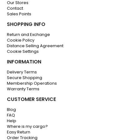
Our Stores
Contact
Sales Points
SHOPPING INFO
Return and Exchange
Cookie Policy
Distance Selling Agreement
Cookie Settings
INFORMATION
Delivery Terms
Secure Shopping
Membership Operations
Warranty Terms
CUSTOMER SERVICE
Blog
FAQ
Help
Where is my cargo?
Easy Return
Order Tracking