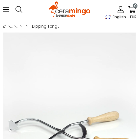
0
English - EUR
Dipping Tongs M21 Mt1701