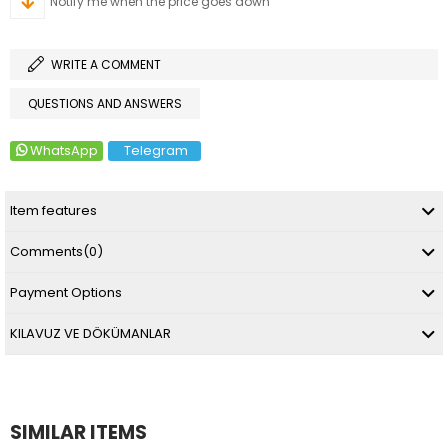
Notify me when the price goes down
WRITE A COMMENT
QUESTIONS AND ANSWERS
WhatsApp
Telegram
Item features
Comments
(0)
Payment Options
KILAVUZ VE DÖKÜMANLAR
SIMILAR ITEMS