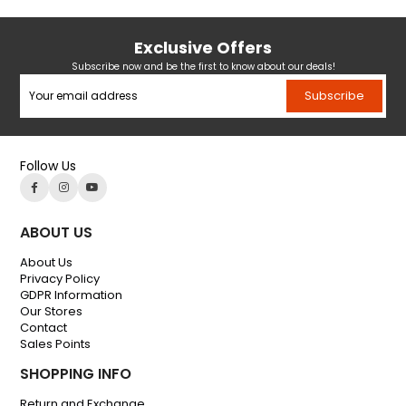
Exclusive Offers
Subscribe now and be the first to know about our deals!
Subscribe
Follow Us
ABOUT US
About Us
Privacy Policy
GDPR Information
Our Stores
Contact
Sales Points
SHOPPING INFO
Return and Exchange