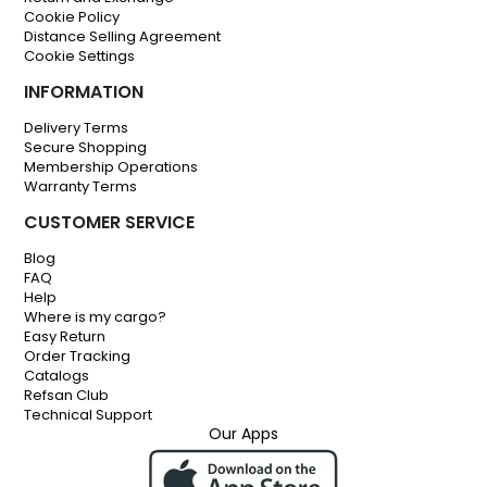
Cookie Policy
Distance Selling Agreement
Cookie Settings
INFORMATION
Delivery Terms
Secure Shopping
Membership Operations
Warranty Terms
CUSTOMER SERVICE
Blog
FAQ
Help
Where is my cargo?
Easy Return
Order Tracking
Catalogs
Refsan Club
Technical Support
Our Apps