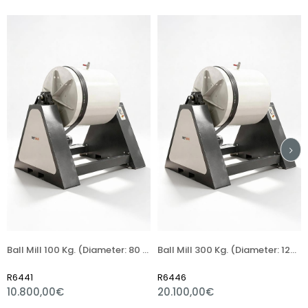
Ball Mill 100 Kg. (Diameter: 80 Length: 80 Cm)
Ball Mill 300 Kg. (Diameter: 120 Length: 120 Cm)
Refsan 
R6446
R6002
0,00€
20.100,00€
1.032,