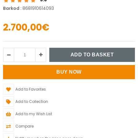
Barkod
:
8681910614093
2.700,00€
Add to Favorites
Add to Collection
Add to my Wish List
Compare