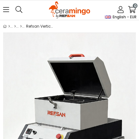
0
English - EUR
Refsan Vertical Jarmill Single 8150