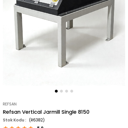
REFSAN
Refsan Vertical Jarmill Single 8150
(R6382)
5.0