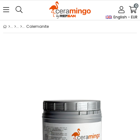
0
English - EUR
Colemanite