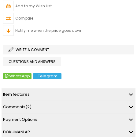
Add to my Wish List
Compare
Notify me when the price goes down
WRITE A COMMENT
QUESTIONS AND ANSWERS
WhatsApp
Telegram
Item features
Comments
(2)
Payment Options
DÖKÜMANLAR