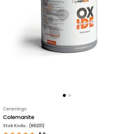
Ceramingo
Colemanite
(R6201)
5.0