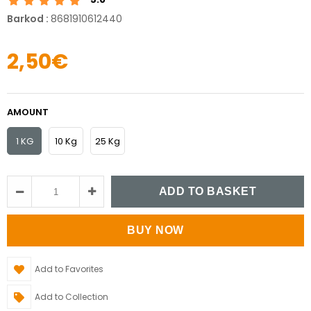
Barkod
:
8681910612440
2,50€
AMOUNT
1 KG
10 Kg
25 Kg
Add to Favorites
Add to Collection