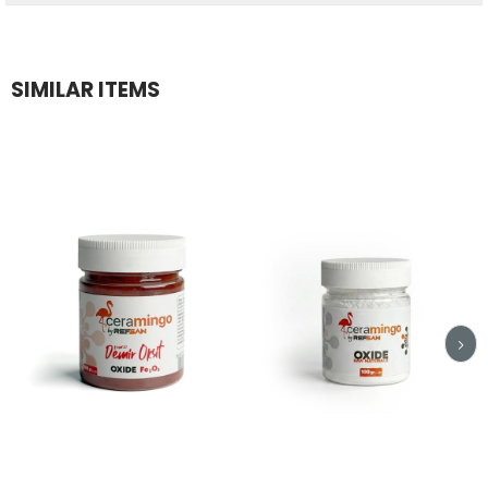
SIMILAR ITEMS