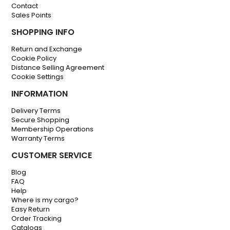
Contact
Sales Points
SHOPPING INFO
Return and Exchange
Cookie Policy
Distance Selling Agreement
Cookie Settings
INFORMATION
Delivery Terms
Secure Shopping
Membership Operations
Warranty Terms
CUSTOMER SERVICE
Blog
FAQ
Help
Where is my cargo?
Easy Return
Order Tracking
Catalogs