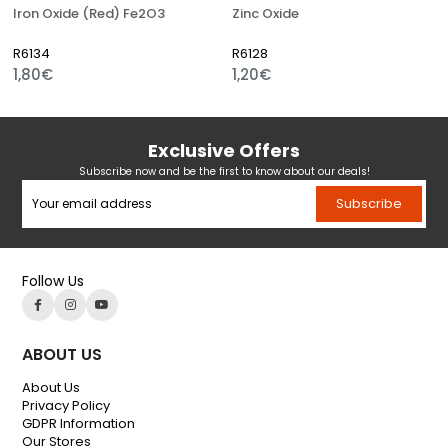
Iron Oxide (Red) Fe2O3
Zinc Oxide
R6134
R6128
1,80€
1,20€
Exclusive Offers
Subscribe now and be the first to know about our deals!
Subscribe
Follow Us
ABOUT US
About Us
Privacy Policy
GDPR Information
Our Stores