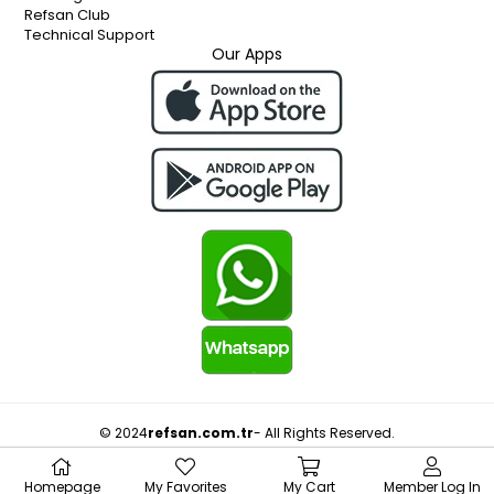
Refsan Club
Technical Support
Our Apps
© 2024
refsan.com.tr
- All Rights Reserved.
Homepage
My Favorites
My Cart
Member Log In