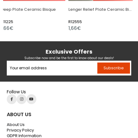
eramic Bisque
Lenger Relief Plate Ceramic Bisque
R12555
R14754
1,66€
4,97€
Exclusive Offers
Subscribe now and be the first to know about our deals!
Subscribe
Follow Us
ABOUT US
About Us
Privacy Policy
GDPR Information