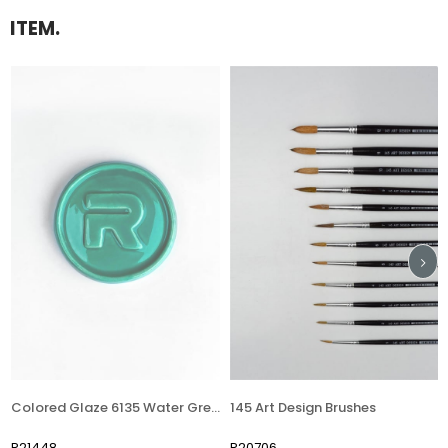
ITEM.
Colored Glaze 6135 Water Green
145 Art Design Brushes
Deco
448
R20706
R697