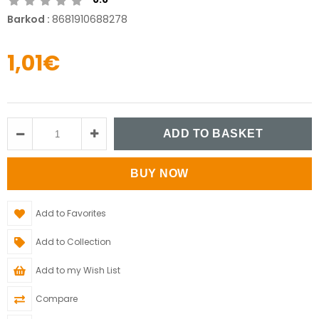
Barkod
:
8681910688278
1,01€
Add to Favorites
Add to Collection
Add to my Wish List
Compare