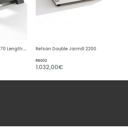
Ball Mill 50 Kg (Diameter: 70 Length: 70 Cm)
Refsan Double Jarmill 2200
R6002
1.032,00€