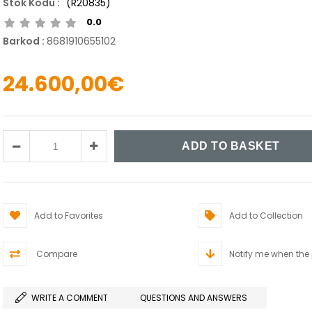
(R20835)
0.0
Barkod
:
8681910655102
24.600,00€
Add to Favorites
Add to Collection
Compare
Notify me when the
WRITE A COMMENT
QUESTIONS AND ANSWERS