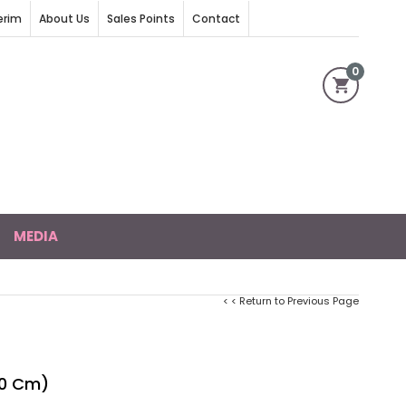
erim
About Us
Sales Points
Contact
0
MEDIA
< < Return to Previous Page
50 Cm)