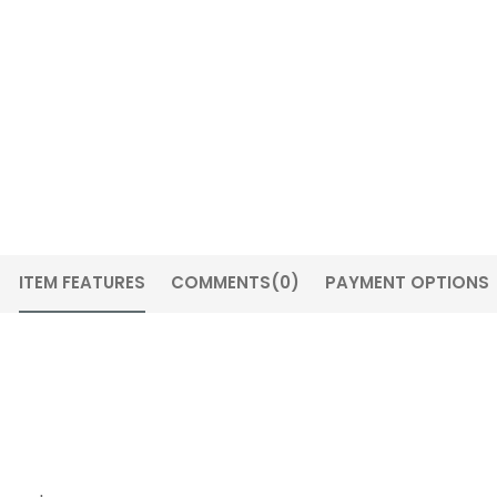
ITEM FEATURES
COMMENTS
(0)
PAYMENT OPTIONS