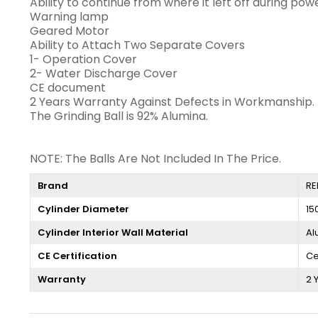
Ability to continue from where it left off during pow
Warning lamp
Geared Motor
Ability to Attach Two Separate Covers
1- Operation Cover
2- Water Discharge Cover
CE document
2 Years Warranty Against Defects in Workmanship.
The Grinding Ball is 92% Alumina.
NOTE: The Balls Are Not Included In The Price.
Brand
RE
Cylinder Diameter
15
Cylinder Interior Wall Material
Al
CE Certification
Ce
Warranty
2 