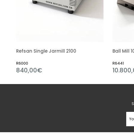
Refsan Single Jarmill 2100
R6000
R6441
840,00€
10.800,
S