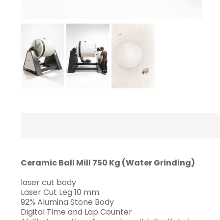
Ceramic Ball Mill 750 Kg (Water Grinding)
laser cut body
Laser Cut Leg 10 mm.
92% Alumina Stone Body
Digital Time and Lap Counter