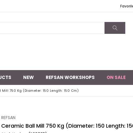
Favoril
UCTS
NEW
REFSAN WORKSHOPS
ON SALE
 Mill 750 Kg (Diameter: 150 Length: 150 Cm)
REFSAN
Ceramic Ball Mill 750 Kg (Diameter: 150 Length: 1