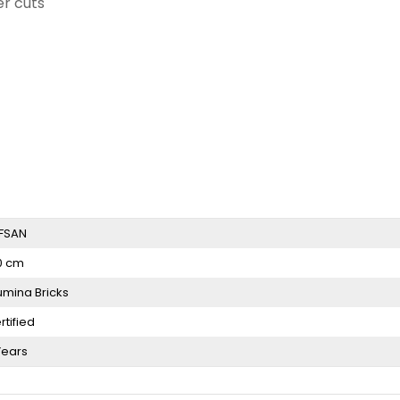
er cuts
FSAN
0 cm
umina Bricks
rtified
Years