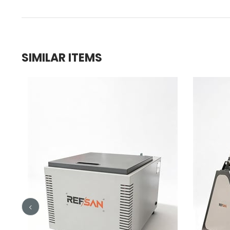
SIMILAR ITEMS