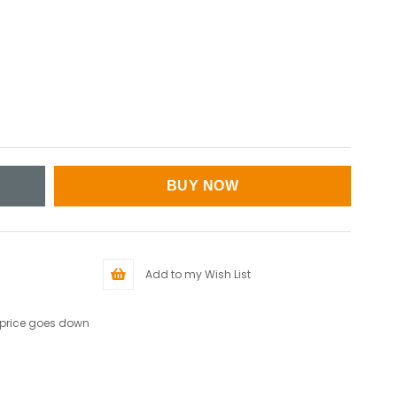
Add to my Wish List
 price goes down