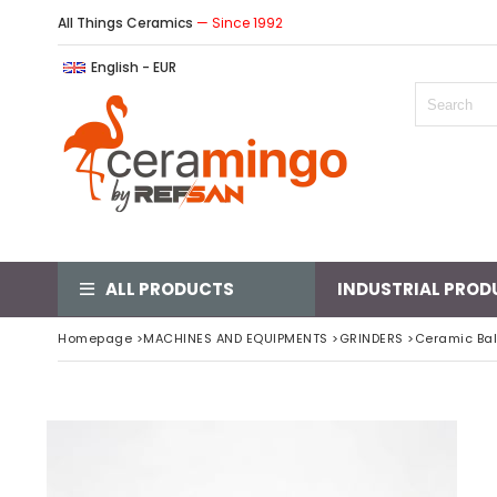
All Things Ceramics
— Since 1992
English - EUR
ALL PRODUCTS
INDUSTRIAL PROD
Homepage
>
MACHINES AND EQUIPMENTS
>
GRINDERS
>
Ceramic Ball