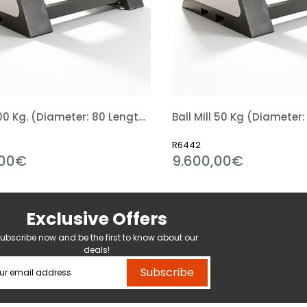
Ball Mill 100 Kg. (Diameter: 80 Length: 80 Cm)
R6442
00€
9.600,00€
Exclusive Offers
ubscribe now and be the first to know about our
deals!
Subscribe