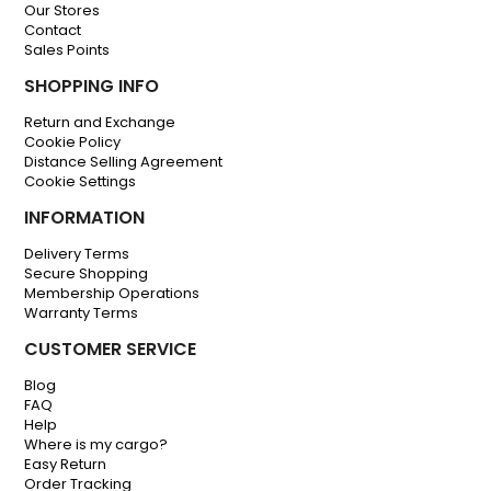
Our Stores
Contact
Sales Points
SHOPPING INFO
Return and Exchange
Cookie Policy
Distance Selling Agreement
Cookie Settings
INFORMATION
Delivery Terms
Secure Shopping
Membership Operations
Warranty Terms
CUSTOMER SERVICE
Blog
FAQ
Help
Where is my cargo?
Easy Return
Order Tracking