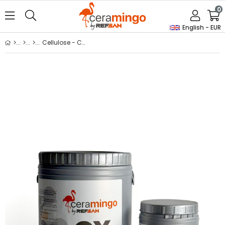
0
English - EUR
Cellulose - Cmc