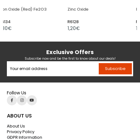
e (Red) Fe2O3
Zinc Oxide
Iron Oxide
R6128
R6109
1,20€
1,01€
Exclusive Offers
Subscribe now and be the first to know about our deals!
Subscribe
Follow Us
ABOUT US
About Us
Privacy Policy
GDPR Information