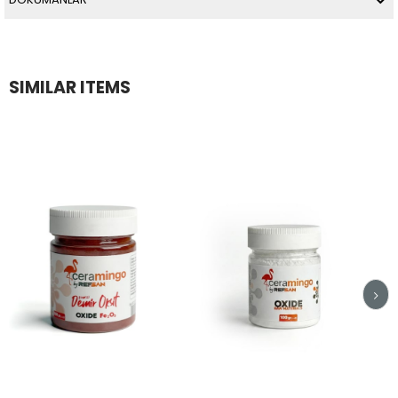
SIMILAR ITEMS