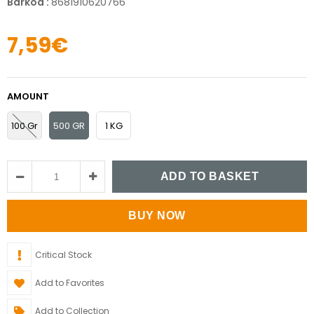
Barkod
:
8681910620766
7,59€
AMOUNT
100 Gr
500 GR
1 KG
Critical Stock
Add to Favorites
Add to Collection