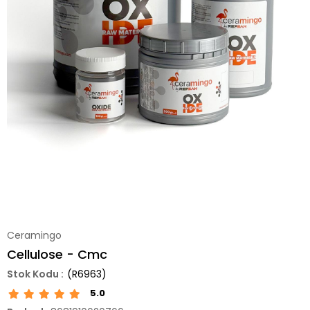
Ceramingo
Cellulose - Cmc
(R6963)
5.0