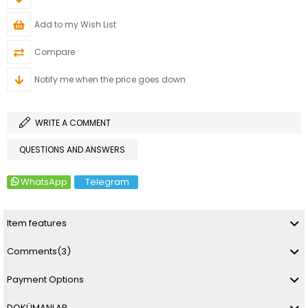
Add to my Wish List
Compare
Notify me when the price goes down
WRITE A COMMENT
QUESTIONS AND ANSWERS
WhatsApp
Telegram
Item features
Comments
(3)
Payment Options
DOKÜMANLAR