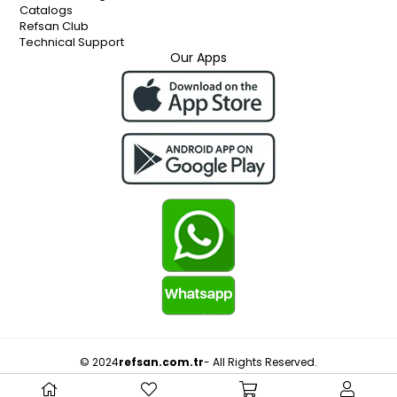
Catalogs
Refsan Club
Technical Support
Our Apps
© 2024
refsan.com.tr
- All Rights Reserved.