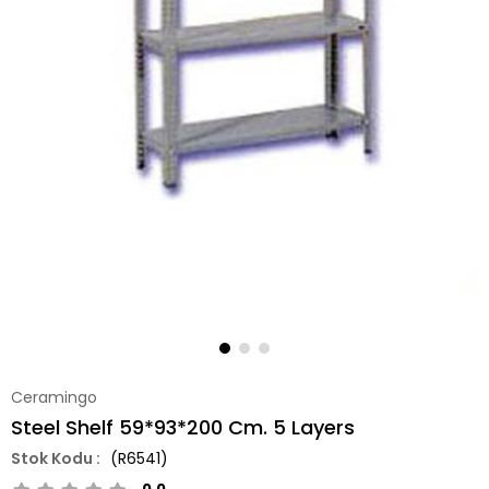
Ceramingo
Steel Shelf 59*93*200 Cm. 5 Layers
(R6541)
0.0