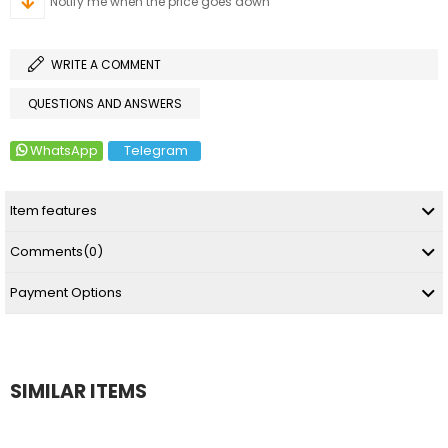
Notify me when the price goes down
WRITE A COMMENT
QUESTIONS AND ANSWERS
WhatsApp
Telegram
Item features
Comments
(0)
Payment Options
SIMILAR ITEMS