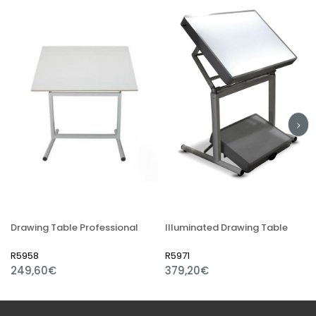
Drawing Table Professional
Illuminated Drawing Table
R5958
R5971
249,60€
379,20€