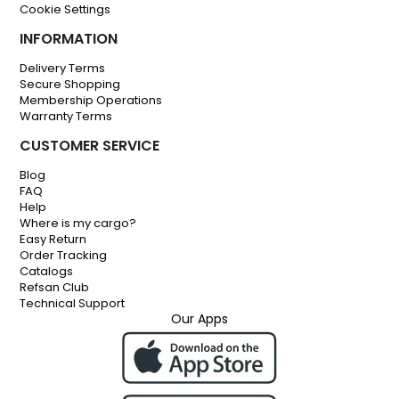
Cookie Settings
INFORMATION
Delivery Terms
Secure Shopping
Membership Operations
Warranty Terms
CUSTOMER SERVICE
Blog
FAQ
Help
Where is my cargo?
Easy Return
Order Tracking
Catalogs
Refsan Club
Technical Support
Our Apps