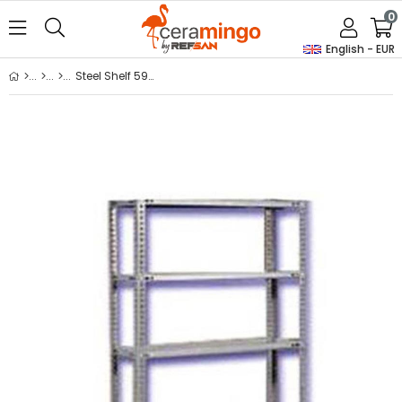
0
English - EUR
Steel Shelf 59*93*200 Cm. 5 Layers