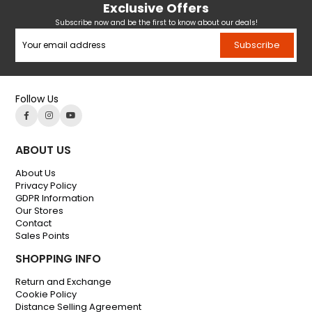
Exclusive Offers
Subscribe now and be the first to know about our deals!
Subscribe
Follow Us
ABOUT US
About Us
Privacy Policy
GDPR Information
Our Stores
Contact
Sales Points
SHOPPING INFO
Return and Exchange
Cookie Policy
Distance Selling Agreement