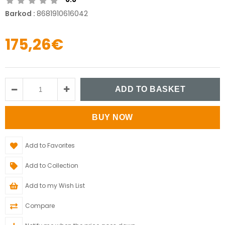
Barkod
:
8681910616042
175,26€
Add to Favorites
Add to Collection
Add to my Wish List
Compare