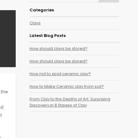
Categories
Clays
Latest Blog Posts
How should clays be stored?
How should clays be stored?
How not to spoil ceramic clay?
How to Make Ceramic clay from soil?
 the
From Clay to the Depths of Art: Surprising
Discovery in 8 Stages of Clay
ed
to