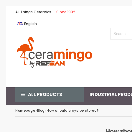
All Things Ceramics
— Since 1992
English
ALL PRODUCTS
INDUSTRIAL PROD
Homepage
>
Blog
>
How should clays be stored?
How shou