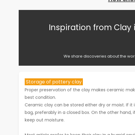
Inspiration from Clay 
We share discoveries about the works
Storage of pottery clay
Proper preservation of the clay makes ceramic makin
best condition.
Ceramic clay can be stored either dry or moist. If it 
bag, preferably in a closed box. On the other hand, if 
keep out moisture.