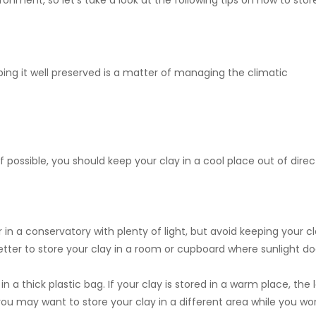
ronment, so let's take a look at the following tips on how to stor
ing it well preserved is a matter of managing the climatic
If possible, you should keep your clay in a cool place out of direc
n a conservatory with plenty of light, but avoid keeping your c
s better to store your clay in a room or cupboard where sunlight d
in a thick plastic bag. If your clay is stored in a warm place, the 
u may want to store your clay in a different area while you wor