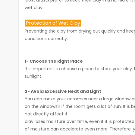
Most artists prefer to keep their clay in a humid envi
wet clay.
Protection of Wet Clay
Preventing the clay from drying out quickly and keep
conditions correctly.
1- Choose the Right Place
It is important to choose a place to store your clay. 
sunlight.
2- Avoid Excessive Heat and Light
You can make your ceramics near a large window or i
on the windowsill if the room gets a lot of sun. It i
not directly affect it.
clay loses moisture over time, even if it is protected 
of moisture can accelerate even more. Therefore, yo