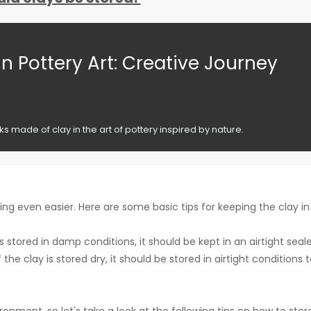
in Pottery Art: Creative Journey
 made of clay in the art of pottery inspired by nature.
g even easier. Here are some basic tips for keeping the clay in
is stored in damp conditions, it should be kept in an airtight seal
the clay is stored dry, it should be stored in airtight conditions 