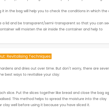
 it in the bag will help you to check the conditions in which the 
ve a lid and be transparent/semi-transparent so that you can se
 container will moisten the air inside the container and help to
ut: Revitalising Techniques
ardens and dries out over time. But don't worry, there are sever
he best ways to revitalise your clay:
ch slice. Put the slices together like bread and close the bag ag
qualised. This method helps to spread the moisture into the clay
clay well before using it because you have sliced it.