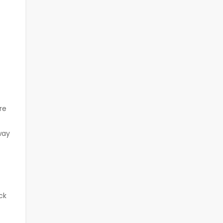
re
way
ck