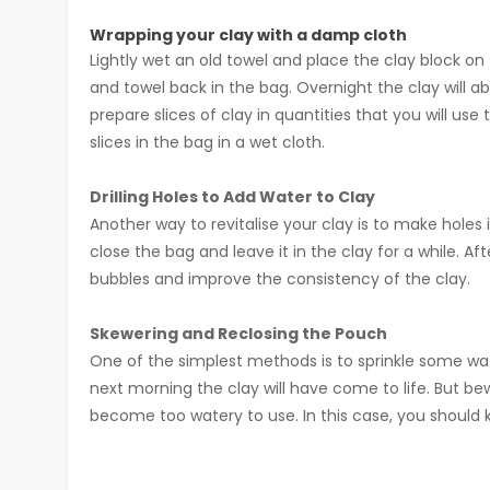
Wrapping your clay with a damp cloth
Lightly wet an old towel and place the clay block o
and towel back in the bag. Overnight the clay will a
prepare slices of clay in quantities that you will u
slices in the bag in a wet cloth.
Drilling Holes to Add Water to Clay
Another way to revitalise your clay is to make holes 
close the bag and leave it in the clay for a while. A
bubbles and improve the consistency of the clay.
Skewering and Reclosing the Pouch
One of the simplest methods is to sprinkle some wat
next morning the clay will have come to life. But b
become too watery to use. In this case, you should