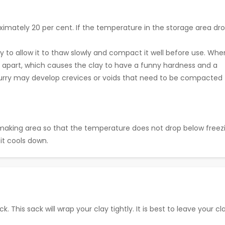
ximately 20 per cent. If the temperature in the storage area dr
ry to allow it to thaw slowly and compact it well before use. Whe
les apart, which causes the clay to have a funny hardness and a
lurry may develop crevices or voids that need to be compacted
making area so that the temperature does not drop below freez
it cools down.
k. This sack will wrap your clay tightly. It is best to leave your cl