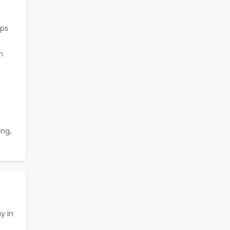
ops
n
ing,
ay in