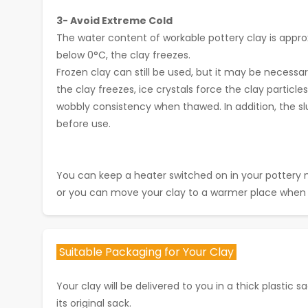
3- Avoid Extreme Cold
The water content of workable pottery clay is appro
below 0°C, the clay freezes.
Frozen clay can still be used, but it may be necessa
the clay freezes, ice crystals force the clay partic
wobbly consistency when thawed. In addition, the s
before use.
You can keep a heater switched on in your pottery 
or you can move your clay to a warmer place when 
Suitable Packaging for Your Clay
Your clay will be delivered to you in a thick plastic sac
its original sack.