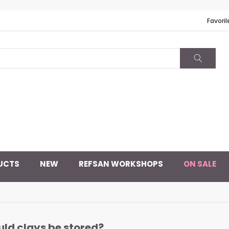
Favoril
UCTS
NEW
REFSAN WORKSHOPS
ON SALE
ld clays be stored?