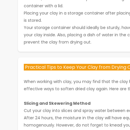
container with a lid.
Placing your clay in a storage container after placing
is stored.
Your storage container should ideally be sturdy, ha
your clay inside. Also, placing a dish of water in the
prevent the clay from drying out.
Practical Tips to Keep Your Clay from Drying O
When working with clay, you may find that the clay h
effective ways to soften dried clay again. Here are t
Slicing and Skewering Method
Cut your clay into slices and spray water between ea
After 24 hours, the moisture in the clay will have e
homogenously. However, do not forget to knead your 