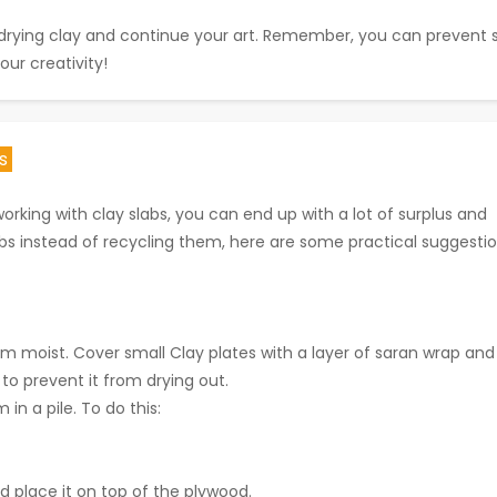
ur drying clay and continue your art. Remember, you can prevent
our creativity!
ts
king with clay slabs, you can end up with a lot of surplus and
abs instead of recycling them, here are some practical suggestio
hem moist. Cover small Clay plates with a layer of saran wrap and
to prevent it from drying out.
n a pile. To do this:
 place it on top of the plywood.