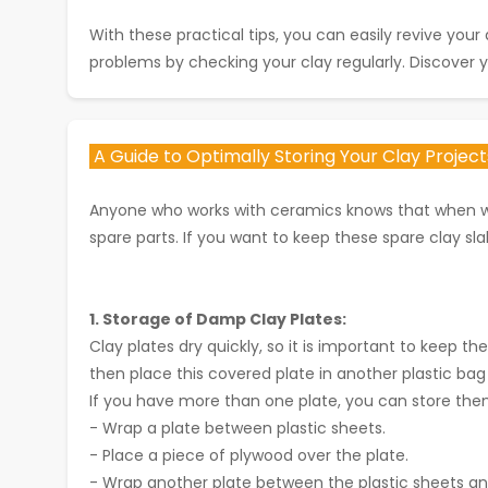
With these practical tips, you can easily revive yo
problems by checking your clay regularly. Discover y
A Guide to Optimally Storing Your Clay Projec
Anyone who works with ceramics knows that when wor
spare parts. If you want to keep these spare clay sl
1. Storage of Damp Clay Plates:
Clay plates dry quickly, so it is important to keep t
then place this covered plate in another plastic bag 
If you have more than one plate, you can store them i
- Wrap a plate between plastic sheets.
- Place a piece of plywood over the plate.
- Wrap another plate between the plastic sheets and