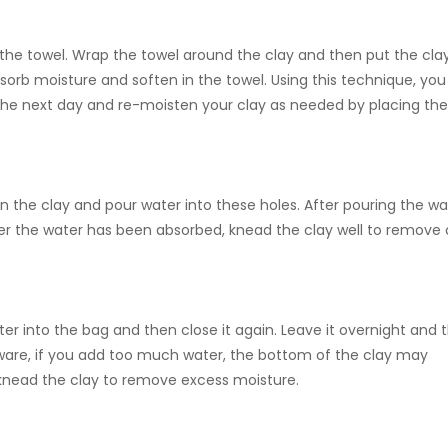
n the towel. Wrap the towel around the clay and then put the cla
bsorb moisture and soften in the towel. Using this technique, yo
se the next day and re-moisten your clay as needed by placing th
in the clay and pour water into these holes. After pouring the wa
fter the water has been absorbed, knead the clay well to remove 
er into the bag and then close it again. Leave it overnight and 
eware, if you add too much water, the bottom of the clay may
 knead the clay to remove excess moisture.