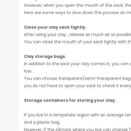
However, when you open the mouth of the sack, the dry
Here are some ways to slow down this process as m
Close your clay sack tightly.
After using your clay , release as much air as possibl
You can close the mouth of your sack tightly with th
Clay storage bags.
In addition to the sack your clay comes in, you can 
loss.
You can choose transparent/semi-transparent bags s
you do not have to open your sack to check it every
Storage containers for storing your clay.
If you live in a temperate region with an average tem
and a plastic bag.
However, if the climate where you live can change fr