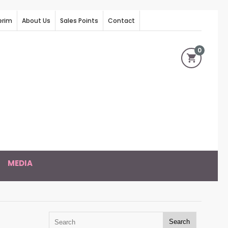
erim
About Us
Sales Points
Contact
0
MEDIA
Search