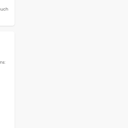
 such
ns: