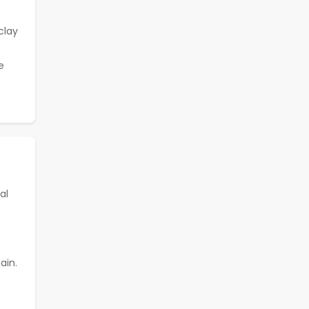
clay
e
al
ain.