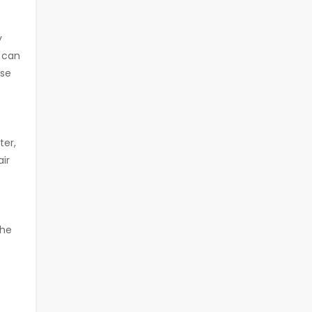
y
u can
ese
ter,
air
the