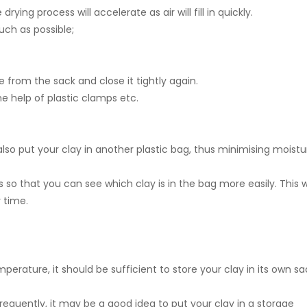
ing process will accelerate as air will fill in quickly.
uch as possible;
e from the sack and close it tightly again.
e help of plastic clamps etc.
also put your clay in another plastic bag, thus minimising moistu
o that you can see which clay is in the bag more easily. This 
 time.
perature, it should be sufficient to store your clay in its own sa
equently, it may be a good idea to put your clay in a storage