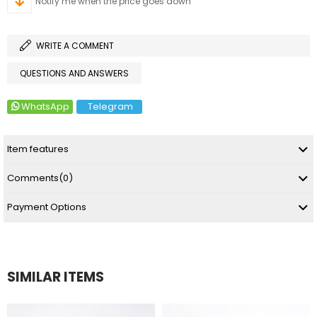
Notify me when the price goes down
WRITE A COMMENT
QUESTIONS AND ANSWERS
WhatsApp
Telegram
Item features
Comments
(0)
Payment Options
SIMILAR ITEMS