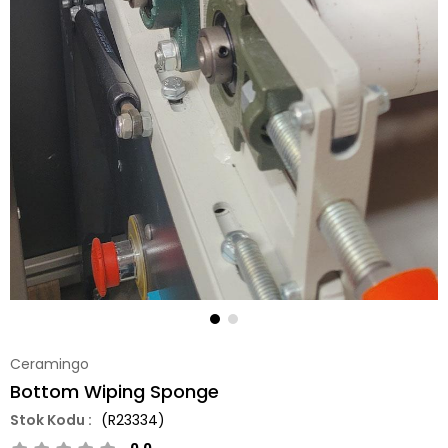
Ceramingo
Bottom Wiping Sponge
(R23334)
0.0