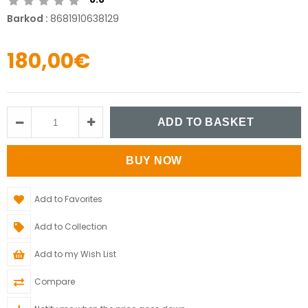
Barkod
:
8681910638129
180,00€
Add to Favorites
Add to Collection
Add to my Wish List
Compare