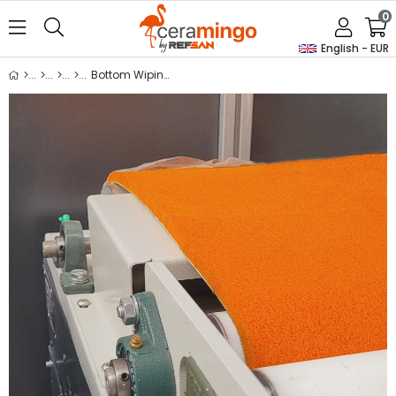
0
English - EUR
Bottom Wiping Sponge