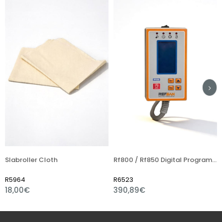
oller Cloth
Rf800 / Rf850 Digital Programmer
Thermo
4
R6523
R6004
0€
390,89€
7,59€