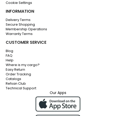
Cookie Settings
INFORMATION
Delivery Terms
Secure Shopping
Membership Operations
Warranty Terms
CUSTOMER SERVICE
Blog
FAQ
Help
Where is my cargo?
Easy Return
Order Tracking
Catalogs
Refsan Club
Technical Support
Our Apps