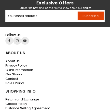
Exclusive Offers
Subscribe now and be the first to know about our deals!
Subscribe
Follow Us
ABOUT US
About Us
Privacy Policy
GDPR Information
Our Stores
Contact
Sales Points
SHOPPING INFO
Return and Exchange
Cookie Policy
Distance Selling Agreement