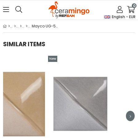
0
English - EUR
Mayco UG-53 Silver Grey Underglaze 59ml
SIMILAR ITEMS
New
Item