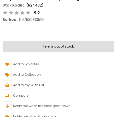
(R24432)
0.0
Barkod
:
097539310526
Item is out of stock.
Add to Favorites
Add to Collection
Add to my Wish List
Compare
Notify me when the price goes down
Notify me when it is in stock