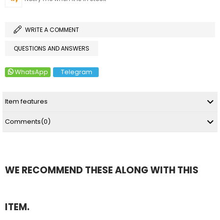
WRITE A COMMENT
QUESTIONS AND ANSWERS
WhatsApp
Telegram
Item features
Comments
(0)
WE RECOMMEND THESE ALONG WITH THIS
ITEM.