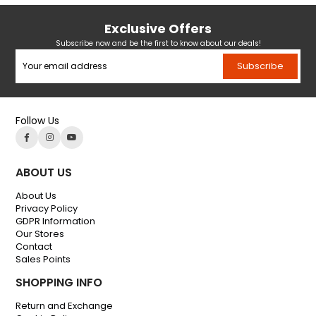
Exclusive Offers
Subscribe now and be the first to know about our deals!
Subscribe
Follow Us
ABOUT US
About Us
Privacy Policy
GDPR Information
Our Stores
Contact
Sales Points
SHOPPING INFO
Return and Exchange