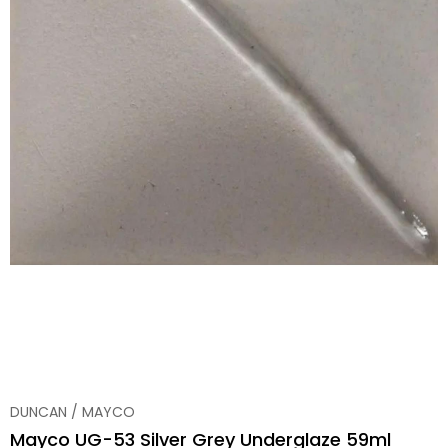
DUNCAN / MAYCO
Mayco UG-53 Silver Grey Underglaze 59ml