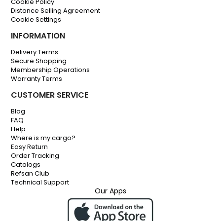
Cookie Policy
Distance Selling Agreement
Cookie Settings
INFORMATION
Delivery Terms
Secure Shopping
Membership Operations
Warranty Terms
CUSTOMER SERVICE
Blog
FAQ
Help
Where is my cargo?
Easy Return
Order Tracking
Catalogs
Refsan Club
Technical Support
Our Apps