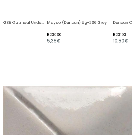
Mayco UG-235 Oatmeal Underglaze Paint 59ml
Mayco (Duncan) Ug-236 Grey
R23030
R23193
5,35€
10,50€