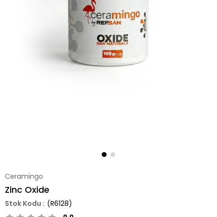
Ceramingo
Zinc Oxide
(R6128)
0.0