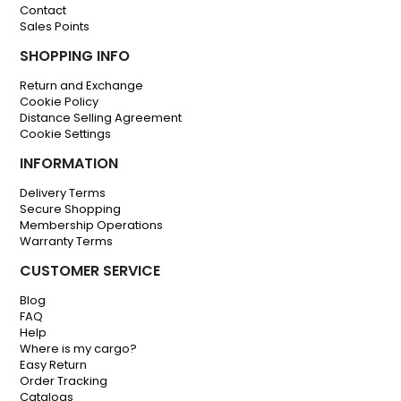
Contact
Sales Points
SHOPPING INFO
Return and Exchange
Cookie Policy
Distance Selling Agreement
Cookie Settings
INFORMATION
Delivery Terms
Secure Shopping
Membership Operations
Warranty Terms
CUSTOMER SERVICE
Blog
FAQ
Help
Where is my cargo?
Easy Return
Order Tracking
Catalogs