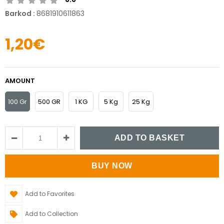
Barkod
:
8681910611863
1,20€
AMOUNT
100 Gr
500 GR
1 KG
5 Kg
25 Kg
Add to Favorites
Add to Collection