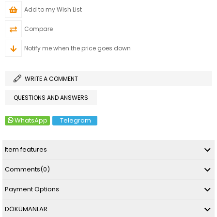
Add to my Wish List
Compare
Notify me when the price goes down
WRITE A COMMENT
QUESTIONS AND ANSWERS
WhatsApp
Telegram
Item features
Comments
(0)
Payment Options
DÖKÜMANLAR