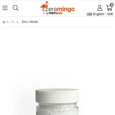
0
English - EUR
Zinc Oxide