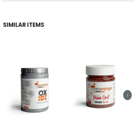
SIMILAR ITEMS