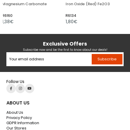
esium Carbonate
Iron Oxide (Red) Fe2O3
Iron O
0
R6134
R6109
€
1,80€
1,01€
Exclusive Offers
Subscribe now and be the first to know about our deals!
Subscribe
Follow Us
ABOUT US
About Us
Privacy Policy
GDPR Information
Our Stores