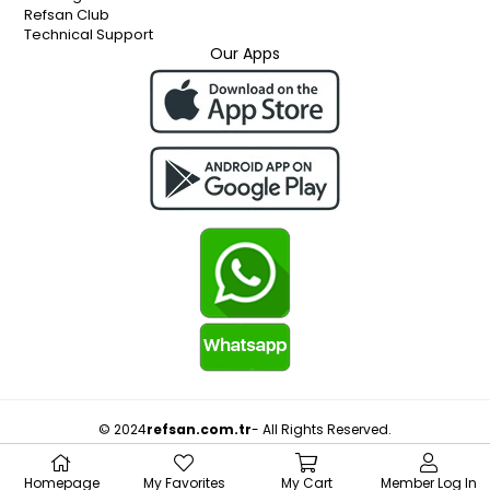
Refsan Club
Technical Support
Our Apps
© 2024
refsan.com.tr
- All Rights Reserved.
Homepage
My Favorites
My Cart
Member Log In