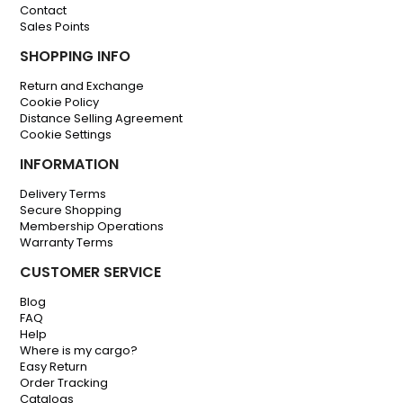
Contact
Sales Points
SHOPPING INFO
Return and Exchange
Cookie Policy
Distance Selling Agreement
Cookie Settings
INFORMATION
Delivery Terms
Secure Shopping
Membership Operations
Warranty Terms
CUSTOMER SERVICE
Blog
FAQ
Help
Where is my cargo?
Easy Return
Order Tracking
Catalogs