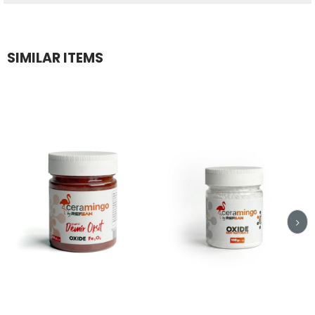
SIMILAR ITEMS