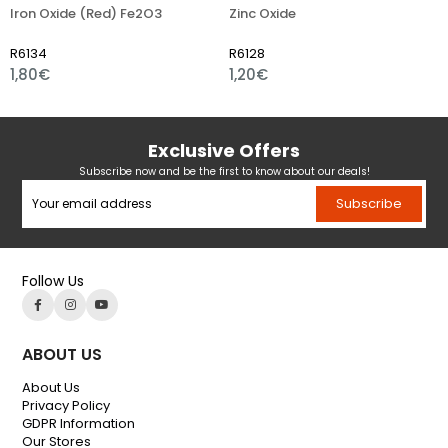
n Oxide (Red) Fe2O3
Zinc Oxide
Iron
34
R6128
R610
80€
1,20€
1,01
Exclusive Offers
Subscribe now and be the first to know about our deals!
Subscribe
Follow Us
ABOUT US
About Us
Privacy Policy
GDPR Information
Our Stores