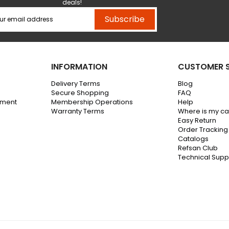
deals!
Subscribe
INFORMATION
CUSTOMER S
Delivery Terms
Blog
Secure Shopping
FAQ
ement
Membership Operations
Help
Warranty Terms
Where is my c
Easy Return
Order Tracking
Catalogs
Refsan Club
Technical Supp