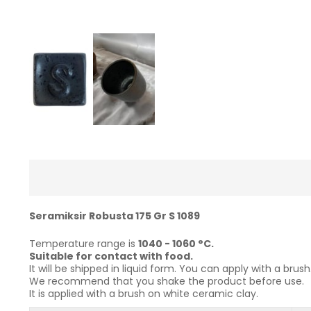
Seramiksir Robusta 175 Gr S 1089
Temperature range is
1040 - 1060 °C.
Suitable for contact with food.
It will be shipped in liquid form. You can apply with a brush
We recommend that you shake the product before use.
It is applied with a brush on white ceramic clay.