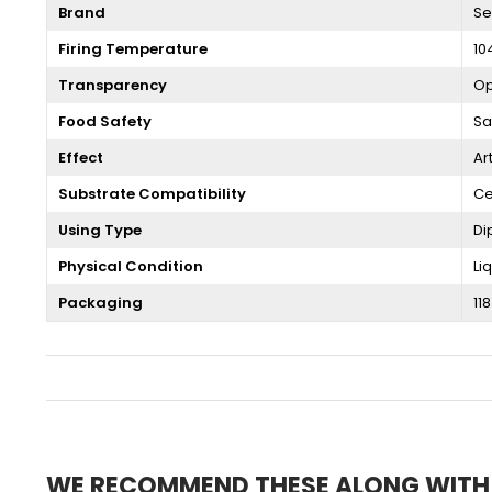
Brand
Se
Firing Temperature
10
Transparency
O
Food Safety
Sa
Effect
Ar
Substrate Compatibility
Ce
Using Type
Di
Physical Condition
Li
Packaging
118
WE RECOMMEND THESE ALONG WITH T