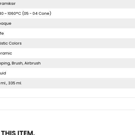
ramiksır
40 ~ 1060°C (05 - 04 Cone)
paque
fe
tistic Colors
ramic
pping
Brush
Airbrush
quid
 ml.
335 ml.
HIS ITEM.