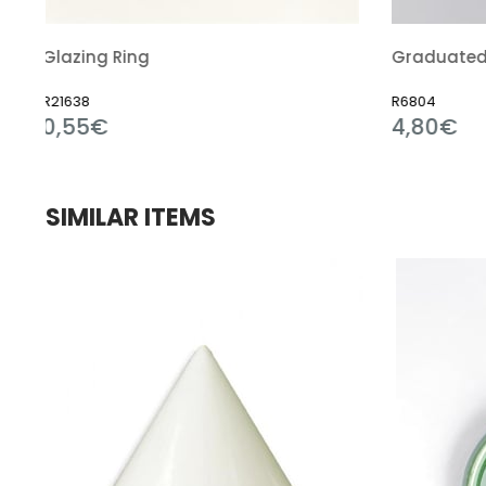
Graduated Cylinder Polypropylene
R6804
4,80€
SIMILAR ITEMS
e
le