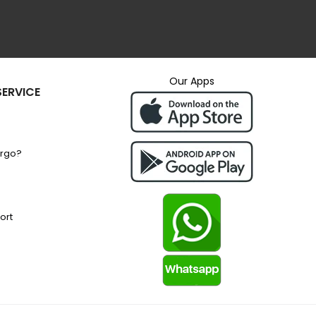
Our Apps
ERVICE
argo?
ort