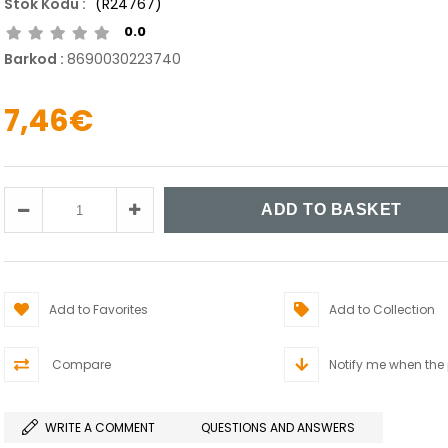
(R24767)
0.0
Barkod
:
8690030223740
7,46€
Add to Favorites
Add to Collection
Compare
Notify me when the
WRITE A COMMENT
QUESTIONS AND ANSWERS