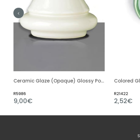
nt) Glossy Powder
Ceramic Glaze (Opaque) Glossy Powder
Colored Gl
R5986
R21422
9,00€
2,52€
S