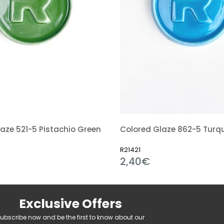
aze 521-5 Pistachio Green
R21421
2,40€
Exclusive Offers
ubscribe now and be the first to know about our