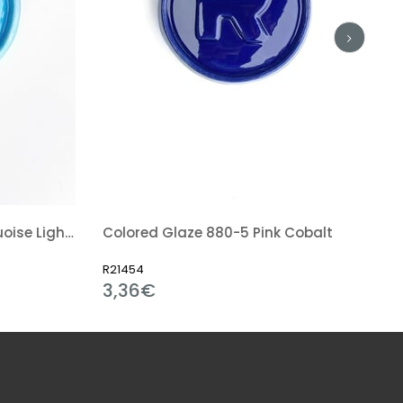
Colored Glaze 862-5 Turquoise Light Blue
Colored Glaze 880-5 Pink Cobalt
R21454
3,36€