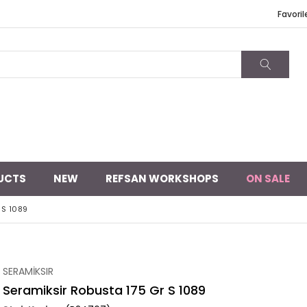
Favoril
UCTS
NEW
REFSAN WORKSHOPS
ON SALE
 S 1089
SERAMİKSIR
Seramiksir Robusta 175 Gr S 1089