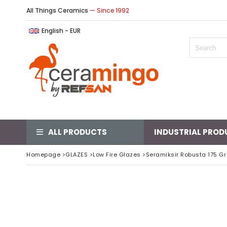
All Things Ceramics
— Since 1992
English - EUR
ALL PRODUCTS
INDUSTRIAL PROD
Homepage
>
GLAZES
>
Low Fire Glazes
>
Seramiksir Robusta 175 Gr