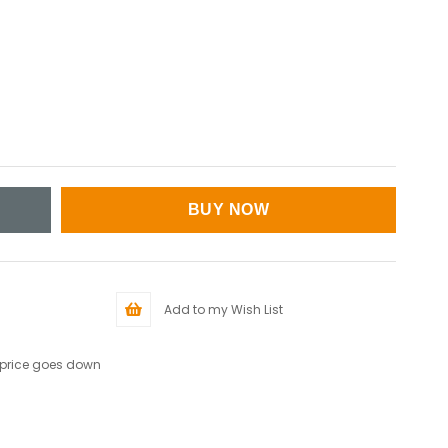
Add to my Wish List
 price goes down