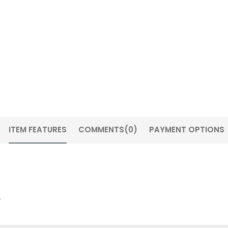
ITEM FEATURES
COMMENTS
(0)
PAYMENT OPTIONS
.