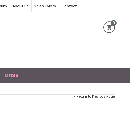
erim
About Us
Sales Points
Contact
0
MEDIA
< < Return to Previous Page