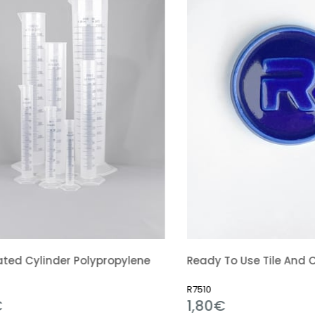
linder Polypropylene
R7510
1,80€