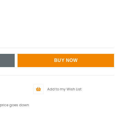
Add to my Wish List
 price goes down