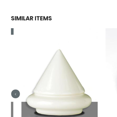
SIMILAR ITEMS
e
le