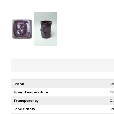
Brand
Se
Firing Temperature
10
Transparency
O
Food Safety
Sa