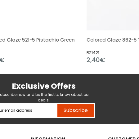
aze 521-5 Pistachio Green
R21421
2,40€
Exclusive Offers
ubscribe now and be the first to know about our
deals!
Subscribe