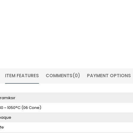
ITEM FEATURES
COMMENTS
(0)
PAYMENT OPTIONS
ramiksır
30 ~ 1050°C (06 Cone)
paque
fe