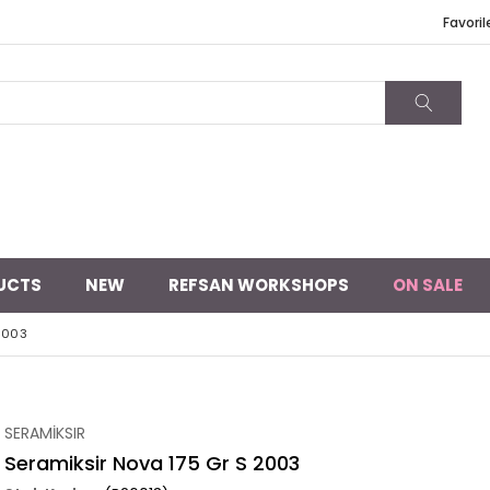
Favoril
UCTS
NEW
REFSAN WORKSHOPS
ON SALE
2003
SERAMİKSIR
Seramiksir Nova 175 Gr S 2003