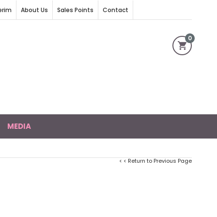
erim
About Us
Sales Points
Contact
0
MEDIA
< < Return to Previous Page