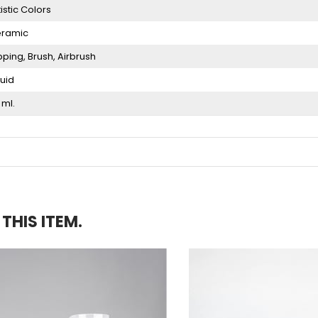
tistic Colors
ramic
pping
Brush
Airbrush
quid
 ml.
HIS ITEM.