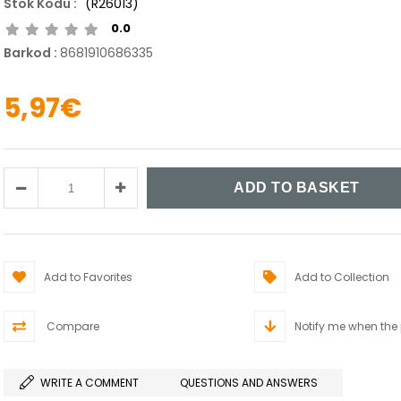
(R26013)
0.0
Barkod
:
8681910686335
5,97€
Add to Favorites
Add to Collection
Compare
Notify me when the
WRITE A COMMENT
QUESTIONS AND ANSWERS