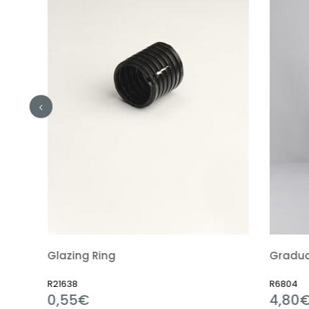
Glazing Ring
Graduated Cy
R21638
R6804
0,55€
4,80€