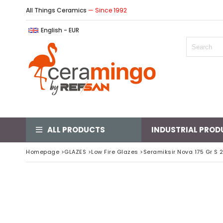
All Things Ceramics
— Since 1992
English - EUR
ALL PRODUCTS
INDUSTRIAL PROD
Homepage
>
GLAZES
>
Low Fire Glazes
>
Seramiksir Nova 175 Gr S 