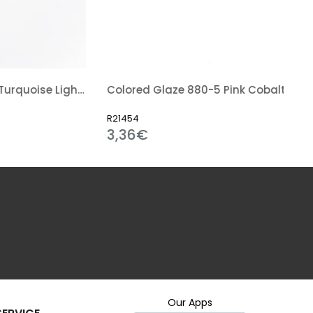
Colored Glaze 862-5 Turquoise Light Blue
Colored Glaze 880-5 Pink Cobalt
R21454
3,36€
Our Apps