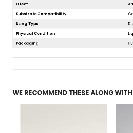
Effect
Ar
Substrate Compatibility
Ce
Using Type
Di
Physical Condition
Li
Packaging
118
WE RECOMMEND THESE ALONG WITH T