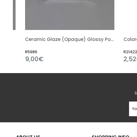
nt) Glossy Powder
Ceramic Glaze (Opaque) Glossy Powder
Colored Gl
R5986
R21422
9,00€
2,52€
S