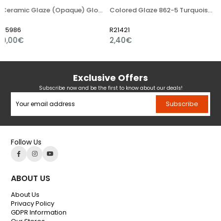
Ceramic Glaze (Opaque) Glossy Powder
Colored Glaze 862-5 Turquoise Light Blue
R21421
R21454
2,40€
3,36€
Exclusive Offers
Subscribe now and be the first to know about our deals!
Subscribe
Follow Us
ABOUT US
About Us
Privacy Policy
GDPR Information