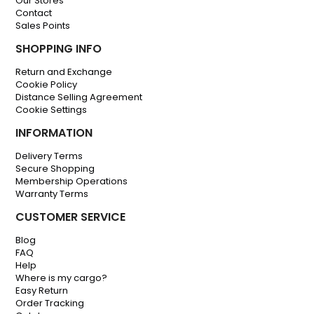
Our Stores
Contact
Sales Points
SHOPPING INFO
Return and Exchange
Cookie Policy
Distance Selling Agreement
Cookie Settings
INFORMATION
Delivery Terms
Secure Shopping
Membership Operations
Warranty Terms
CUSTOMER SERVICE
Blog
FAQ
Help
Where is my cargo?
Easy Return
Order Tracking