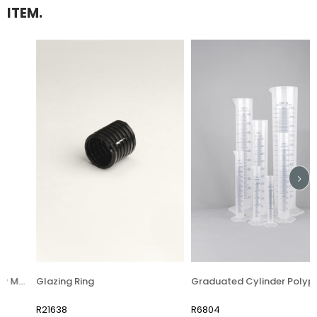
ITEM.
 (Glaze Density Meter)
Glazing Ring
Graduated Cylinder Polypropylene
R21638
R6804