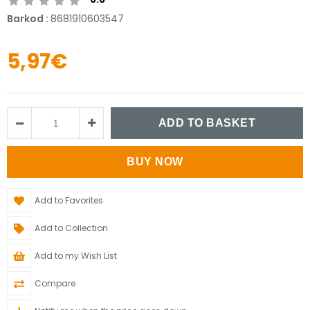
Barkod
:
8681910603547
5,97€
Add to Favorites
Add to Collection
Add to my Wish List
Compare