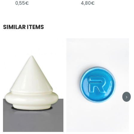
0,55€
4,80€
SIMILAR ITEMS