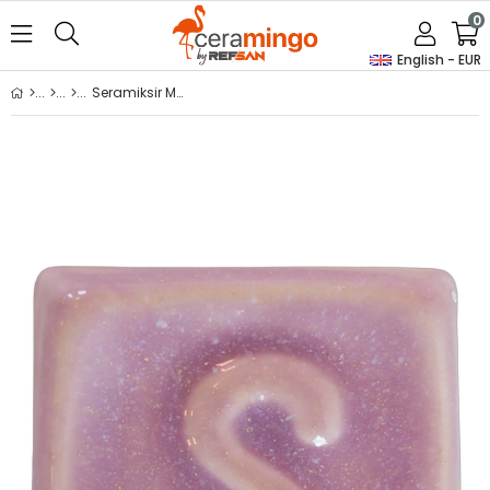
0
English - EUR
Seramiksir Mora 175 Gr S 1010