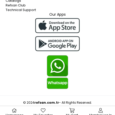
Catalogs
Refsan Club
Technical Support
Our Apps
© 2024
refsan.com.tr
- All Rights Reserved.