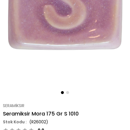
SERAMİKSIR
Seramiksir Mora 175 Gr S 1010
(R26002)
0.0