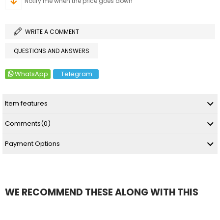
Notify me when the price goes down
WRITE A COMMENT
QUESTIONS AND ANSWERS
WhatsApp
Telegram
Item features
Comments
(0)
Payment Options
WE RECOMMEND THESE ALONG WITH THIS