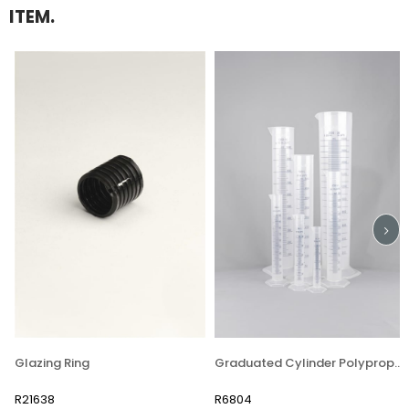
ITEM.
Glazing Ring
Graduated Cylinder Polypropylene
R21638
R6804