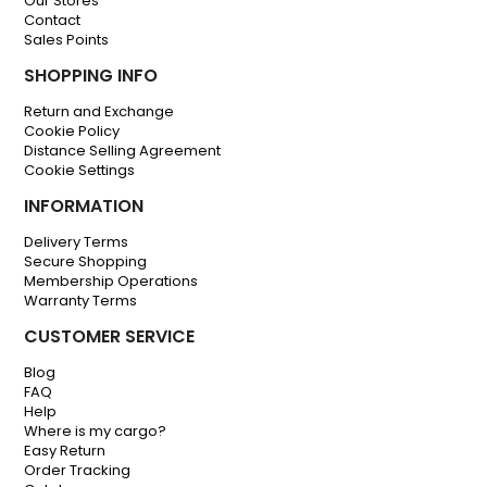
Our Stores
Contact
Sales Points
SHOPPING INFO
Return and Exchange
Cookie Policy
Distance Selling Agreement
Cookie Settings
INFORMATION
Delivery Terms
Secure Shopping
Membership Operations
Warranty Terms
CUSTOMER SERVICE
Blog
FAQ
Help
Where is my cargo?
Easy Return
Order Tracking