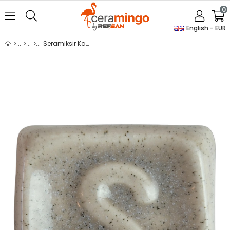
0
English - EUR
Seramiksir Kaşmir 175 Gr S 1619