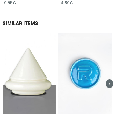
0,55€
4,80€
SIMILAR ITEMS