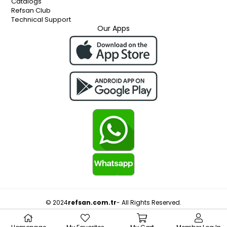
Catalogs
Refsan Club
Technical Support
Our Apps
© 2024
refsan.com.tr
- All Rights Reserved.