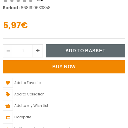
Barkod
:
8681910633858
5,97€
Add to Favorites
Add to Collection
Add to my Wish List
Compare