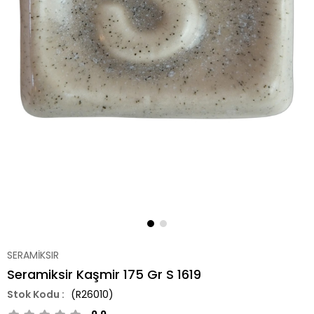
SERAMİKSIR
Seramiksir Kaşmir 175 Gr S 1619
(R26010)
0.0