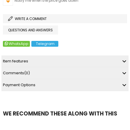
Notify me when the price goes down
WRITE A COMMENT
QUESTIONS AND ANSWERS
WhatsApp
Telegram
Item features
Comments
(0)
Payment Options
WE RECOMMEND THESE ALONG WITH THIS