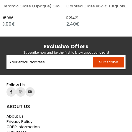
Ceramic Glaze (Opaque) Glossy Powder
Colored Glaze 862-5 Turquoise Light Blue
R21421
R21454
2,40€
3,36€
Exclusive Offers
Subscribe now and be the first to know about our deals!
Subscribe
Follow Us
ABOUT US
About Us
Privacy Policy
GDPR Information