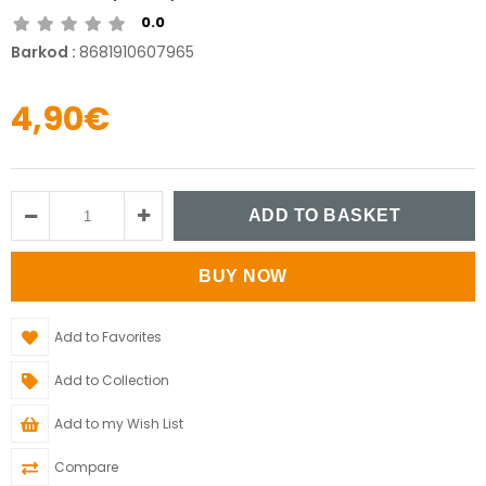
0.0
Barkod
:
8681910607965
4,90€
Add to Favorites
Add to Collection
Add to my Wish List
Compare