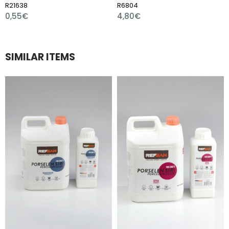
R6804
R7510
4,80€
1,80€
SIMILAR ITEMS