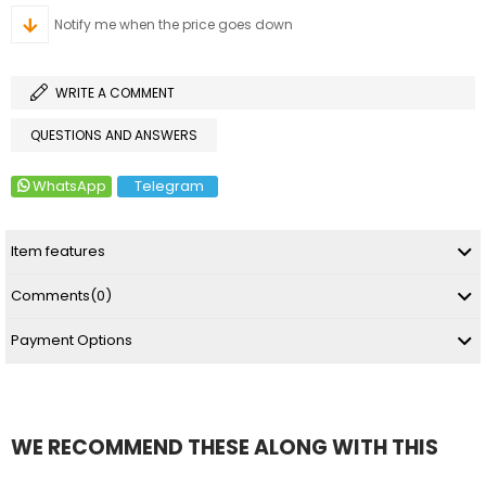
Notify me when the price goes down
WRITE A COMMENT
QUESTIONS AND ANSWERS
WhatsApp
Telegram
Item features
Comments
(0)
Payment Options
WE RECOMMEND THESE ALONG WITH THIS