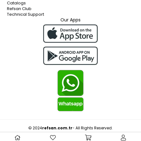
Catalogs
Refsan Club
Technical Support
Our Apps
© 2024
refsan.com.tr
- All Rights Reserved.