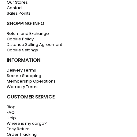
Our Stores
Contact
Sales Points
SHOPPING INFO
Return and Exchange
Cookie Policy
Distance Selling Agreement
Cookie Settings
INFORMATION
Delivery Terms
Secure Shopping
Membership Operations
Warranty Terms
CUSTOMER SERVICE
Blog
FAQ
Help
Where is my cargo?
Easy Return
Order Tracking