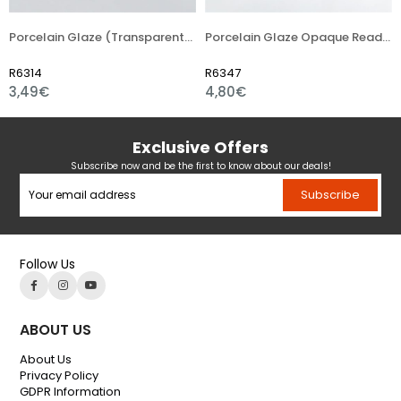
Porcelain Glaze (Transparent) Ready (Liquid) Asst. 1180 °C
Porcelain Glaze Opaque Ready (Liquid) Asst. 1180 °C
R6314
R6347
3,49€
4,80€
Exclusive Offers
Subscribe now and be the first to know about our deals!
Subscribe
Follow Us
ABOUT US
About Us
Privacy Policy
GDPR Information