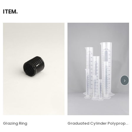
ITEM.
 Ring
Graduated Cylinder Polypropylene