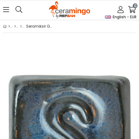
0
English - EUR
Seramiksir Galactic Ceramic Glaze 175 g – SP 1494