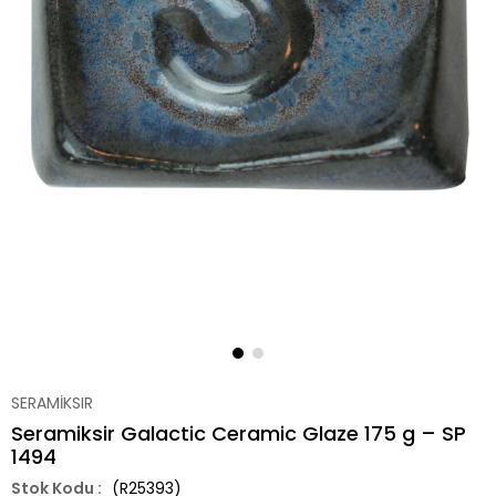
SERAMİKSIR
Seramiksir Galactic Ceramic Glaze 175 g – SP
1494
(R25393)