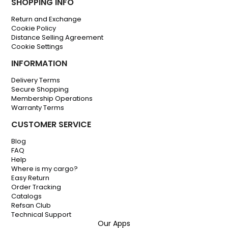
SHOPPING INFO
Return and Exchange
Cookie Policy
Distance Selling Agreement
Cookie Settings
INFORMATION
Delivery Terms
Secure Shopping
Membership Operations
Warranty Terms
CUSTOMER SERVICE
Blog
FAQ
Help
Where is my cargo?
Easy Return
Order Tracking
Catalogs
Refsan Club
Technical Support
Our Apps