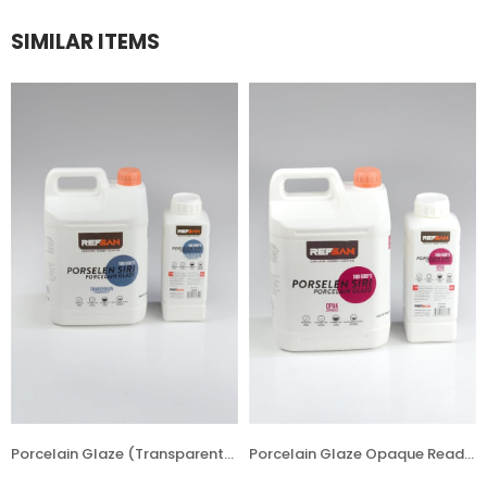
SIMILAR ITEMS
Porcelain Glaze (Transparent) Ready (Liquid) Asst. 1180 °C
Porcelain Glaze Opaque Ready (Liquid) Asst. 1180 °C