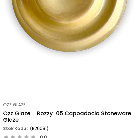
OZZ GLAZE
Ozz Glaze - Rozzy-05 Cappadocia Stoneware
Glaze
(R26081)
0.0