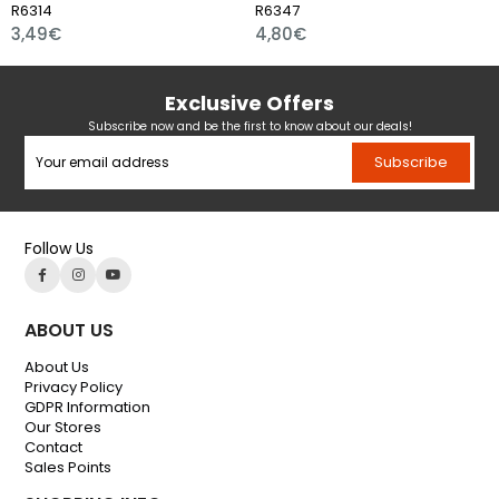
R6314
R6347
3,49€
4,80€
Exclusive Offers
Subscribe now and be the first to know about our deals!
Subscribe
Follow Us
ABOUT US
About Us
Privacy Policy
GDPR Information
Our Stores
Contact
Sales Points