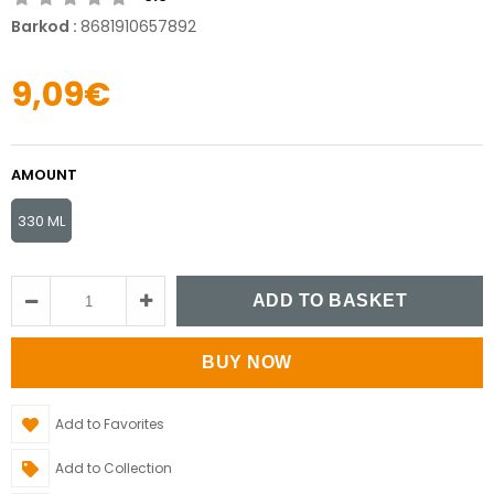
Barkod
:
8681910657892
9,09€
AMOUNT
330 ML
Add to Favorites
Add to Collection