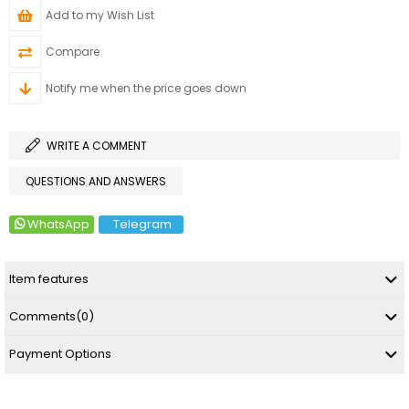
Add to my Wish List
Compare
Notify me when the price goes down
WRITE A COMMENT
QUESTIONS AND ANSWERS
WhatsApp
Telegram
Item features
Comments
(0)
Payment Options