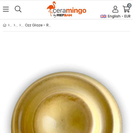
0
English - EUR
Ozz Glaze - Rozzy-05 Cappadocia Stoneware Glaze