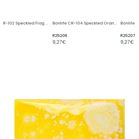
Bonlife CR-102 Speckled Flag Red Artistic Ceramic Glaze
Bonlife CR-104 Speckled Orange Artistic Ceramic Glaze - 400g
R25206
R25207
9,27€
9,27€