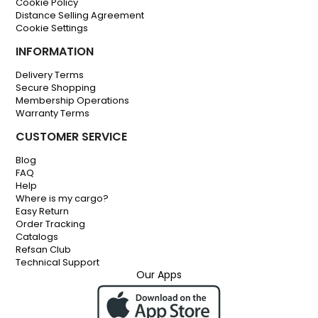
Cookie Policy
Distance Selling Agreement
Cookie Settings
INFORMATION
Delivery Terms
Secure Shopping
Membership Operations
Warranty Terms
CUSTOMER SERVICE
Blog
FAQ
Help
Where is my cargo?
Easy Return
Order Tracking
Catalogs
Refsan Club
Technical Support
Our Apps