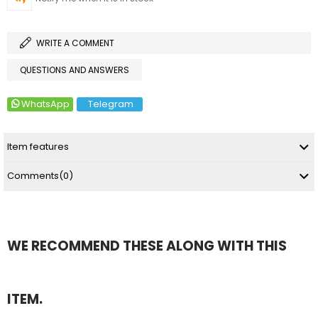
WRITE A COMMENT
QUESTIONS AND ANSWERS
WhatsApp
Telegram
Item features
Comments
(0)
WE RECOMMEND THESE ALONG WITH THIS
ITEM.