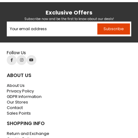
Exclusive Offers
Subscribe now and be the first to know about our deals!
Subscribe
Follow Us
ABOUT US
About Us
Privacy Policy
GDPR Information
Our Stores
Contact
Sales Points
SHOPPING INFO
Return and Exchange