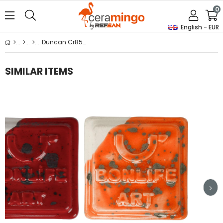
0
English - EUR
Duncan Cr852 Solar Flares
SIMILAR ITEMS