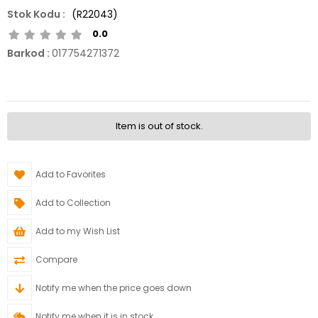
(R22043)
0.0
Barkod
:
017754271372
Item is out of stock.
Add to Favorites
Add to Collection
Add to my Wish List
Compare
Notify me when the price goes down
Notify me when it is in stock