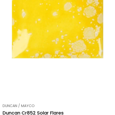
DUNCAN / MAYCO
Duncan Cr852 Solar Flares