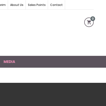
erim
About Us
Sales Points
Contact
0
MEDIA