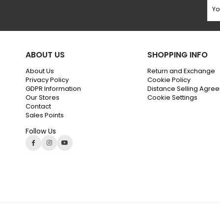
ABOUT US
SHOPPING INFO
About Us
Return and Exchange
Privacy Policy
Cookie Policy
GDPR Information
Distance Selling Agre
Our Stores
Cookie Settings
Contact
Sales Points
Follow Us