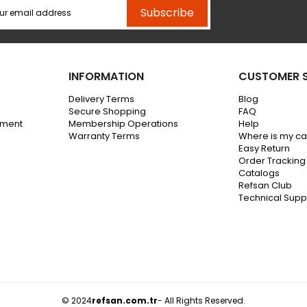
Subscribe
INFORMATION
CUSTOMER S
Delivery Terms
Blog
Secure Shopping
FAQ
ement
Membership Operations
Help
Warranty Terms
Where is my c
Easy Return
Order Tracking
Catalogs
Refsan Club
Technical Supp
© 2024
refsan.com.tr
- All Rights Reserved.