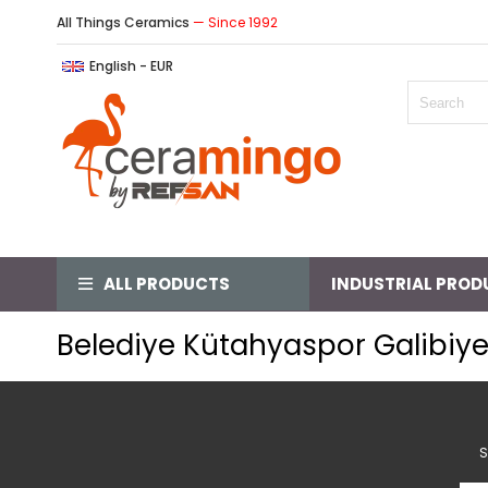
All Things Ceramics
— Since 1992
English - EUR
ALL PRODUCTS
INDUSTRIAL PROD
Belediye Kütahyaspor Galibiye
S