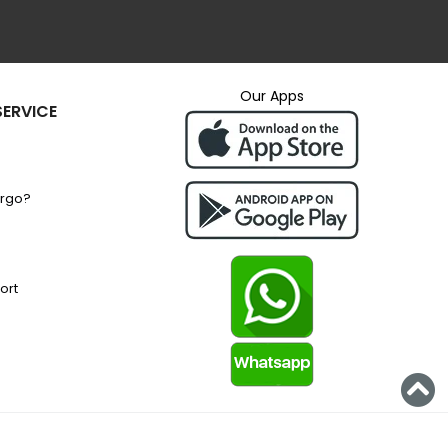
Our Apps
ERVICE
argo?
ort