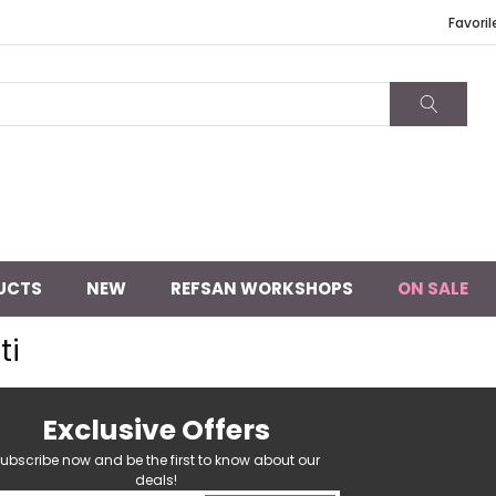
Favoril
UCTS
NEW
REFSAN WORKSHOPS
ON SALE
ti
Exclusive Offers
ubscribe now and be the first to know about our
deals!